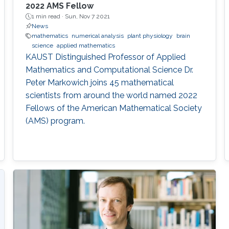
2022 AMS Fellow
1 min read ·
Sun, Nov 7 2021
News
mathematics
numerical analysis
plant physiology
brain
science
applied mathematics
KAUST Distinguished Professor of Applied
Mathematics and Computational Science Dr.
Peter Markowich joins 45 mathematical
scientists from around the world named 2022
Fellows of the American Mathematical Society
(AMS) program.