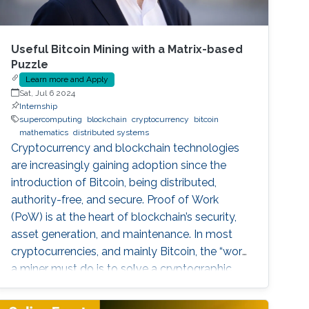
Useful Bitcoin Mining with a Matrix-based
Puzzle
Learn more and Apply
Sat, Jul 6 2024
Internship
supercomputing
blockchain
cryptocurrency
bitcoin
mathematics
distributed systems
Cryptocurrency and blockchain technologies
are increasingly gaining adoption since the
introduction of Bitcoin, being distributed,
authority-free, and secure. Proof of Work
(PoW) is at the heart of blockchain’s security,
asset generation, and maintenance. In most
cryptocurrencies, and mainly Bitcoin, the “work”
a miner must do is to solve a cryptographic
puzzle: to find a random nonce that once
(cryptographically) SHA-256 hashed with a