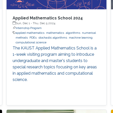
Applied Mathematics School 2024
Sun, Dec 1
-
Thu, Dec 5 2024
Internship Program
applied mathematics
mathematics
algorithms
numerical
methods
PDEs
stochastic algorithms
machine learning
computational science
The KAUST Applied Mathematics School is a
1-week visiting program aiming to introduce
undergraduate and master's students to
special research topics focusing on key areas
in applied mathematics and computational
science.