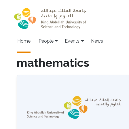
Skip to main content
Main navigation
Home
People
Events
News
mathematics