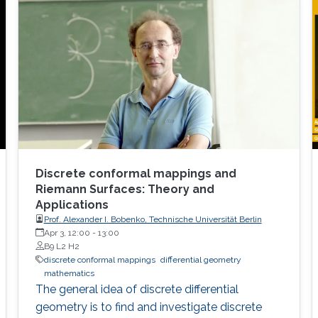
Discrete conformal mappings and
Riemann Surfaces: Theory and
Applications
Prof. Alexander I. Bobenko, Technische Universität Berlin
Apr 3, 12:00
-
13:00
B9 L2 H2
discrete conformal mappings
differential geometry
mathematics
The general idea of discrete differential
geometry is to find and investigate discrete