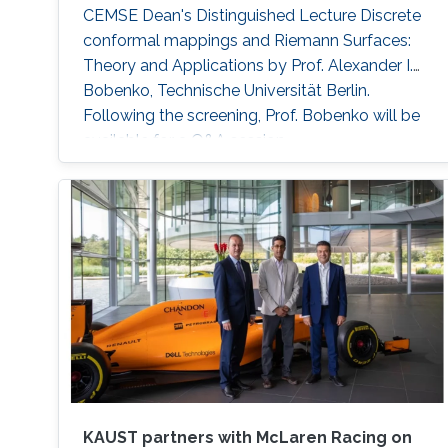
CEMSE Dean's Distinguished Lecture Discrete
conformal mappings and Riemann Surfaces:
Theory and Applications by Prof. Alexander I.
Bobenko, Technische Universität Berlin.
Following the screening, Prof. Bobenko will be
available for a Q&A session.
KAUST partners with McLaren Racing on