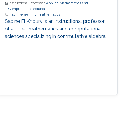
Instructional Professor,
Applied Mathematics and
Computational Science
machine learning
mathematics
Sabine El Khoury is an instructional professor
of applied mathematics and computational
sciences specializing in commutative algebra.