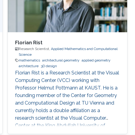
Florian Rist
Research Scientist,
Applied Mathematics and Computational
Science
mathematics
architectural geometry
applied geometry
architecture
3D design
Florian Rist is a Research Scientist at the Visual
Computing Center (VCC) working with
Professor Helmut Pottmann at KAUST. He is a
founding member of the Center for Geometry
and Computational Design at TU Vienna and
currently holds a double affiliation as a
research scientist at the Visual Computer
Center at the King Abdullah University of
Science and Technology and as a senior