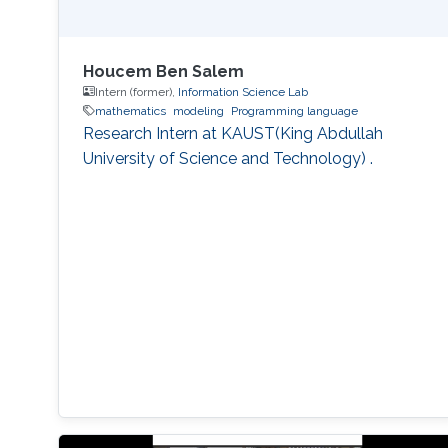
Houcem Ben Salem
Intern (former),
Information Science Lab
mathematics
modeling
Programming language
Research Intern at KAUST(King Abdullah
University of Science and Technology) .