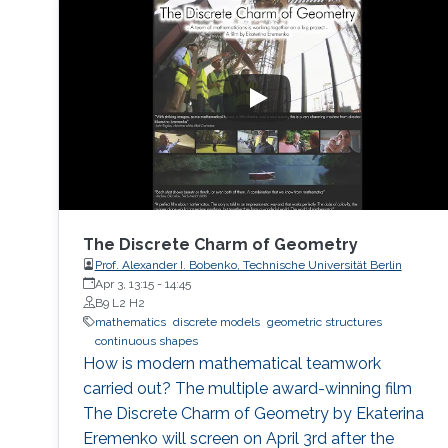
The Discrete Charm of Geometry
Prof. Alexander I. Bobenko, Technische Universität Berlin
Apr 3, 13:15
-
14:45
B9 L2 H2
mathematics
discrete models
geometric structures
continuous shapes
How is modern mathematical teamwork
carried out? The multiple award-winning film
The Discrete Charm of Geometry by Ekaterina
Eremenko will screen on April 3rd after the