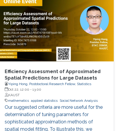
perspective block header, returns a 32 Bytes
number having a leading pre-defined number
of zeros (called difficulty). This puzzle
represents the PoW, and lives
Efficiency Assessment of Approximated
Spatial Predictions for Large Datasets
Yiping Hong, Postdoctoral Research Fellow, Statistics
Oct 22, 12:00
-
13:00
KAUST
mathematics
applied statistics
Social Network Analysis
Our suggested criteria are more useful for the
determination of tuning parameters for
sophisticated approximation methods of
spatial model fitting. To illustrate this, we