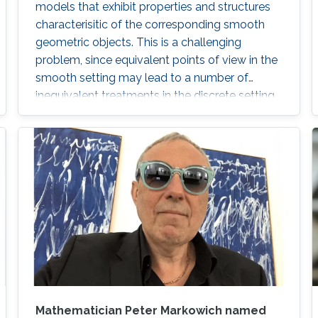
models that exhibit properties and structures
characterisitic of the corresponding smooth
geometric objects. This is a challenging
problem, since equivalent points of view in the
smooth setting may lead to a number of
inequivalent treatments in the discrete setting.
We will illustrate the paradigm of structure-
preserving discretizations on the example of
conformal maps by showing how simple
definitions lead to surprisingly rich theories.
Mathematician Peter Markowich named