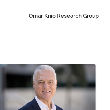
Omar Knio Research Group