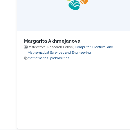
Margarita Akhmejanova
Postdoctoral Research Fellow,
Computer, Electrical and
Mathematical Sciences and Engineering
mathematics
probabilities