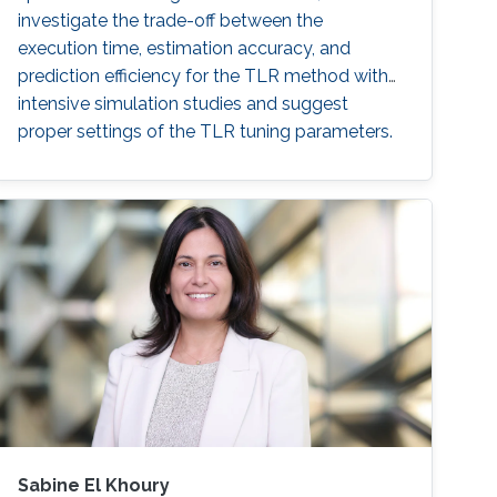
investigate the trade-off between the
execution time, estimation accuracy, and
prediction efficiency for the TLR method with
intensive simulation studies and suggest
proper settings of the TLR tuning parameters.
Sabine El Khoury