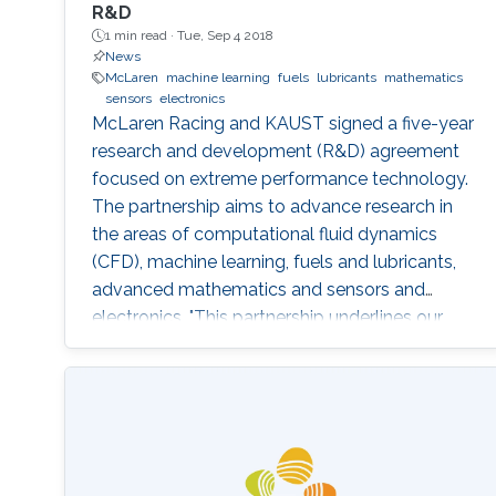
R&D
1 min read ·
Tue, Sep 4 2018
News
McLaren
machine learning
fuels
lubricants
mathematics
sensors
electronics
McLaren Racing and KAUST signed a five-year
research and development (R&D) agreement
focused on extreme performance technology.
The partnership aims to advance research in
the areas of computational fluid dynamics
(CFD), machine learning, fuels and lubricants,
advanced mathematics and sensors and
electronics. "This partnership underlines our
commitment to supporting global STEM
advancements," said Jonathan Neale, chief
operations officer of McLaren Group. "KAUST is
a leading research and education institution in
these fields and mirrors our core values.
McLaren Racing is part of a world