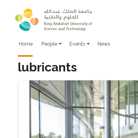
Skip to main content
Main navigation
Home
People
Events
News
lubricants