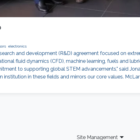
D
sors
electronics
esearch and development (R&D) agreement focused on extre
tional fluid dynamics (CFD), machine learning, fuels and lu
mmitment to supporting global STEM advancements," said Jonat
institution in these fields and mirrors our core values. McLar
Site Management