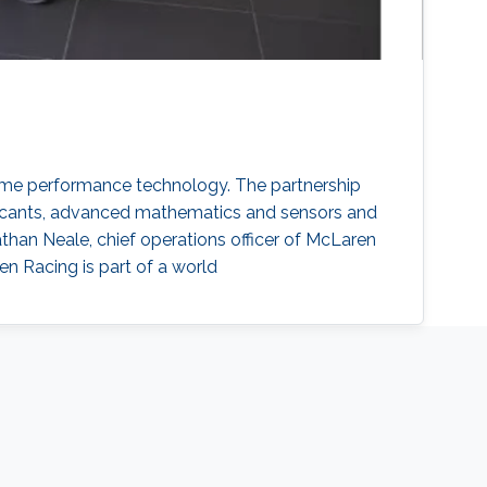
me performance technology. The partnership
bricants, advanced mathematics and sensors and
han Neale, chief operations officer of McLaren
en Racing is part of a world