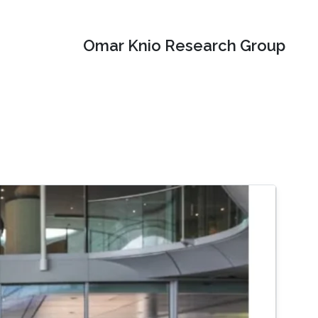
Omar Knio Research Group