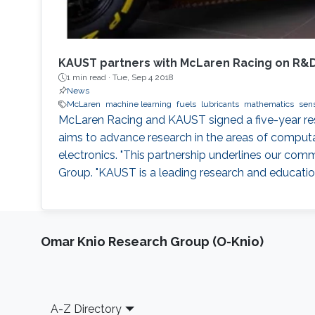
KAUST partners with McLaren Racing on R&
1 min read ·
Tue, Sep 4 2018
News
McLaren
machine learning
fuels
lubricants
mathematics
sen
McLaren Racing and KAUST signed a five-year r
aims to advance research in the areas of computa
electronics. "This partnership underlines our co
Group. "KAUST is a leading research and education 
Omar Knio Research Group (O-Knio)
Footer
A-Z Directory