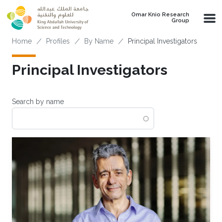
Skip to main content
Omar Knio Research
Group
Breadcrumb
Home
Profiles
By Name
Principal Investigators
Principal Investigators
Search by name