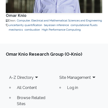
Omar Knio
Dean,
Computer, Electrical and Mathematical Sciences and Engineering
uncertainty quantification
bayesian inference
computational fluids
mechanics
combustion
High Performance Computing
Omar Knio Research Group (O-Knio)
Footer
A-Z Directory
Site Management
All Content
Log in
Browse Related
Sites