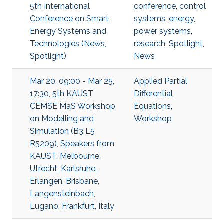
5th International
conference
,
control
Conference on Smart
systems
,
energy
,
Energy Systems and
power systems
,
Technologies (News,
research
,
Spotlight
,
Spotlight)
News
Mar 20, 09:00 - Mar 25,
Applied Partial
17:30, 5th KAUST
Differential
CEMSE MaS Workshop
Equations
,
on Modelling and
Workshop
Simulation (B3 L5
R5209), Speakers from
KAUST, Melbourne,
Utrecht, Karlsruhe,
Erlangen, Brisbane,
Langensteinbach,
Lugano, Frankfurt, Italy