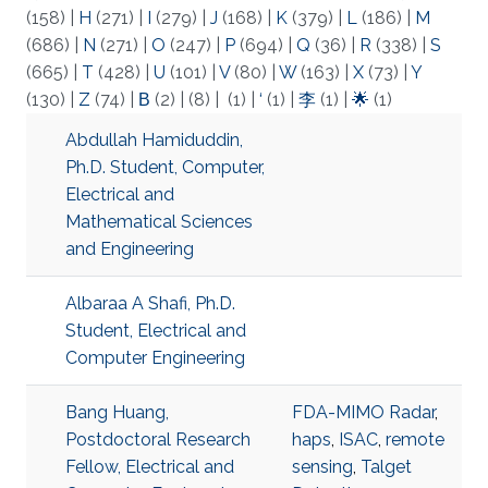
(158)
|
H
(271)
|
I
(279)
|
J
(168)
|
K
(379)
|
L
(186)
|
M
(686)
|
N
(271)
|
O
(247)
|
P
(694)
|
Q
(36)
|
R
(338)
|
S
(665)
|
T
(428)
|
U
(101)
|
V
(80)
|
W
(163)
|
X
(73)
|
Y
(130)
|
Z
(74)
|
Β
(2)
|
(8)
|
(1)
|
‘
(1)
|
李
(1)
|
🌟
(1)
Abdullah Hamiduddin,
Ph.D. Student, Computer,
Electrical and
Mathematical Sciences
and Engineering
Albaraa A Shafi, Ph.D.
Student, Electrical and
Computer Engineering
Bang Huang,
FDA-MIMO Radar
,
Postdoctoral Research
haps
,
ISAC
,
remote
Fellow, Electrical and
sensing
,
Talget