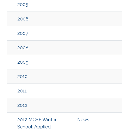
2005
2006
2007
2008
2009
2010
2011
2012
2012 MCSE Winter
News
School: Applied