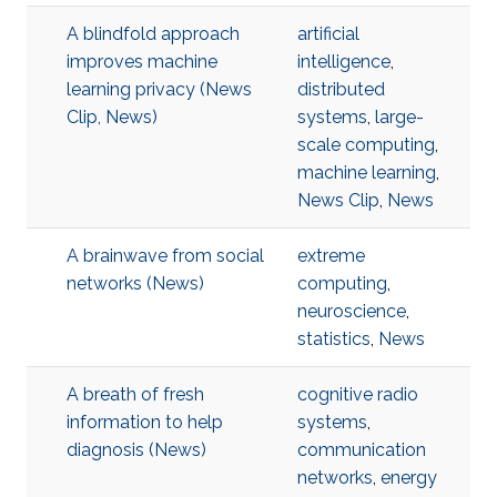
A blindfold approach
artificial
improves machine
intelligence
,
learning privacy (News
distributed
Clip, News)
systems
,
large-
scale computing
,
machine learning
,
News Clip
,
News
A brainwave from social
extreme
networks (News)
computing
,
neuroscience
,
statistics
,
News
A breath of fresh
cognitive radio
information to help
systems
,
diagnosis (News)
communication
networks
,
energy