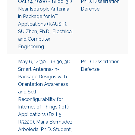
Oct 14, 16:00 - 18:00, 3D
Ph.D. Dissertation
Near Isotropic Antenna
Defense
in Package for IoT
Applications (KAUST),
SU Zhen, Ph.D., Electrical
and Computer
Engineering
May 6, 14:30 - 16:30, 3D
Ph.D. Dissertation
Smart Antenna-in-
Defense
Package Designs with
Orientation Awareness
and Self-
Reconfigurability for
Internet of Things (IoT)
Applications (B2 L5
R5220), Maria Bermudez
Arboleda, Ph.D. Student,