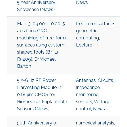
5 Year Anniversary
News
Showcase (News)
Mar 13, 09:00 - 10:00, 5-
free-form surfaces
,
axis flank CNC
geometric
machining of free-form
computing
,
surfaces using custom-
Lecture
shaped tools (B4 L5
R5209), Dr.Michael
Barton
5.2-GHz RF Power
Antennas
,
Circuits
,
Harvesting Module in
Impedance
,
0.18 μm CMOS for
monitoring
,
Biomedical Implantable
sensors
,
Voltage
Sensors (News)
control
,
News
50th Anniversary of
numerical analysis
,