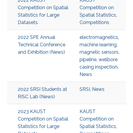
2022 KAUST
KAUST
Competition on Spatial
Competition on
Statistics for Large
Spatial Statistics
,
Datasets
Competitions
2022 SPE Annual
electromagnetics
,
Technical Conference
machine learning
,
and Exhibition (News)
magnetic sensors
,
pipeline
,
wellbore
casing inspection
,
News
2022 SRSI Students at
SRSI
,
News
RISC Lab (News)
2023 KAUST
KAUST
Competition on Spatial
Competition on
Statistics for Large
Spatial Statistics
,