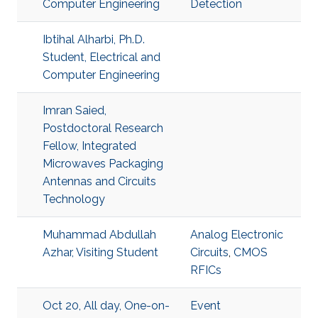
Computer Engineering
Detection
Ibtihal Alharbi, Ph.D.
Student, Electrical and
Computer Engineering
Imran Saied,
Postdoctoral Research
Fellow, Integrated
Microwaves Packaging
Antennas and Circuits
Technology
Muhammad Abdullah
Analog Electronic
Azhar, Visiting Student
Circuits
,
CMOS
RFICs
Oct 20, All day, One-on-
Event