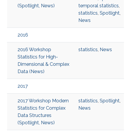
(Spotlight, News)
temporal statistics
,
statistics
,
Spotlight
,
News
2016
2016 Workshop
statistics
,
News
Statistics for High-
Dimensional & Complex
Data (News)
2017
2017 Workshop Modern
statistics
,
Spotlight
,
Statistics for Complex
News
Data Structures
(Spotlight, News)