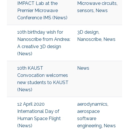
IMPACT Lab at the
Microwave circuits
,
Premier Microwave
sensors
,
News
Conference IMS (News)
10th birthday wish for
3D design
,
Nanoscribe from Andrea:
Nanoscribe
,
News
A creative 3D design
(News)
10th KAUST
News
Convocation welcomes
new students to KAUST
(News)
12 April 2020
aerodynamics
,
International Day of
aerospace
Human Space Flight
software
(News)
engineering
,
News