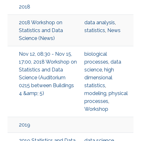
2018
2018 Workshop on
data analysis
,
Statistics and Data
statistics
,
News
Science (News)
Nov 12, 08:30 - Nov 15,
biological
17:00, 2018 Workshop on
processes
,
data
Statistics and Data
science
,
high
Science (Auditorium
dimensional
0215 between Buildings
statistics
,
4 &amp; 5)
modeling
,
physical
processes
,
Workshop
2019
2019 Statistics and Data
data science
,