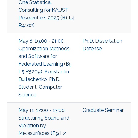
One Statistical
Consulting for KAUST
Researchers 2025 (B1 L4
R4102)
May 8, 19:00 - 21:00,
Ph.D. Dissertation
Optimization Methods
Defense
and Software for
Federated Learning (B5
L5 R5209), Konstantin
Burlachenko, Ph.D.
Student, Computer
Science
May 11, 12:00 - 13:00,
Graduate Seminar
Structuring Sound and
Vibration by
Metasurfaces (B9 L2