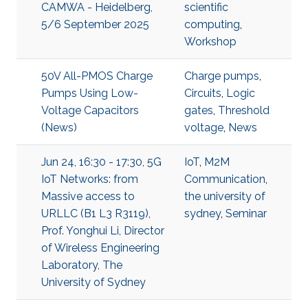
CAMWA - Heidelberg,
scientific
5/6 September 2025
computing
,
Workshop
50V All-PMOS Charge
Charge pumps
,
Pumps Using Low-
Circuits
,
Logic
Voltage Capacitors
gates
,
Threshold
(News)
voltage
,
News
Jun 24, 16:30 - 17:30, 5G
IoT
,
M2M
IoT Networks: from
Communication
,
Massive access to
the university of
URLLC (B1 L3 R3119),
sydney
,
Seminar
Prof. Yonghui Li, Director
of Wireless Engineering
Laboratory, The
University of Sydney