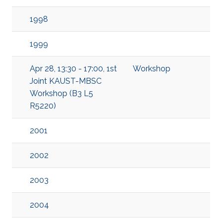
1998
1999
Apr 28, 13:30 - 17:00, 1st
Workshop
Joint KAUST-MBSC
Workshop (B3 L5
R5220)
2001
2002
2003
2004