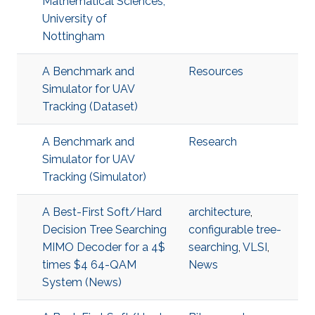
Mathematical Sciences,
University of
Nottingham
A Benchmark and
Resources
Simulator for UAV
Tracking (Dataset)
A Benchmark and
Research
Simulator for UAV
Tracking (Simulator)
A Best-First Soft/Hard
architecture
,
Decision Tree Searching
configurable tree-
MIMO Decoder for a 4$
searching
,
VLSI
,
times $4 64-QAM
News
System (News)