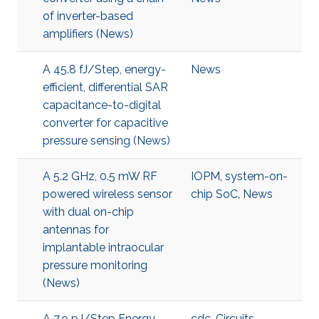
of inverter-based
amplifiers (News)
A 45.8 fJ/Step, energy-
News
efficient, differential SAR
capacitance-to-digital
converter for capacitive
pressure sensing (News)
A 5.2 GHz, 0.5 mW RF
IOPM
,
system-on-
powered wireless sensor
chip SoC
,
News
with dual on-chip
antennas for
implantable intraocular
pressure monitoring
(News)
A 7.9 pJ/Step Energy-
cdc
,
Circuits
,