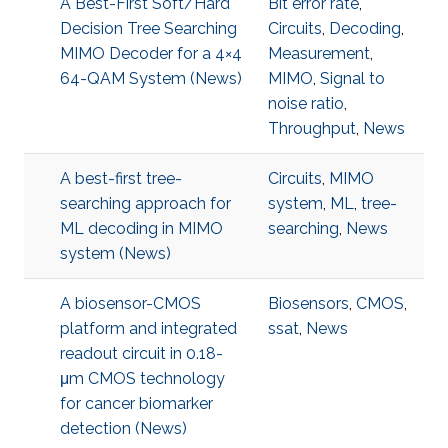
A Best-First Soft/Hard
Bit error rate
,
Decision Tree Searching
Circuits
,
Decoding
,
MIMO Decoder for a 4×4
Measurement
,
64-QAM System (News)
MIMO
,
Signal to
noise ratio
,
Throughput
,
News
A best-first tree-
Circuits
,
MIMO
searching approach for
system
,
ML
,
tree-
ML decoding in MIMO
searching
,
News
system (News)
A biosensor-CMOS
Biosensors
,
CMOS
,
platform and integrated
ssat
,
News
readout circuit in 0.18-
μm CMOS technology
for cancer biomarker
detection (News)