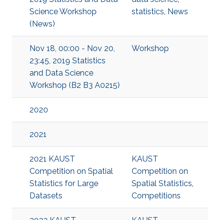
Science Workshop
statistics
,
News
(News)
Nov 18, 00:00 - Nov 20,
Workshop
23:45, 2019 Statistics
and Data Science
Workshop (B2 B3 A0215)
2020
2021
2021 KAUST
KAUST
Competition on Spatial
Competition on
Statistics for Large
Spatial Statistics
,
Datasets
Competitions