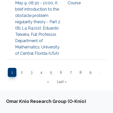
May 9, 08:30 - 10:00, A
Course
brief introduction to the
obstacle problem
regularity theory - Part 2
(B1 L4 R4102), Eduardo
Teixeira, Full Professor,
Department of
Mathematics, University
of Central Florida (USA)
Pagination
1
2
3
4
5
6
7
8
9
…
Page
Page
Page
Page
Page
Page
Page
Page
Page
››
Last »
Next page
Last page
Omar Knio Research Group (O-Knio)