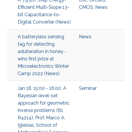
Efficient Multi-Slope 13-
CMOS
,
News
bit Capacitance-to-
Digital Converter (News)
A batteryless sensing
News
tag for detecting
adulteration in honey -
wins first prize at
Microelectronics Winter
Camp 2022 (News)
Jan 18, 15:00 - 16:00, A
Seminar
Bayesian level-set
approach for geometric
inverse problems (B1
R4214), Prof. Marco A.
Iglesias, School of