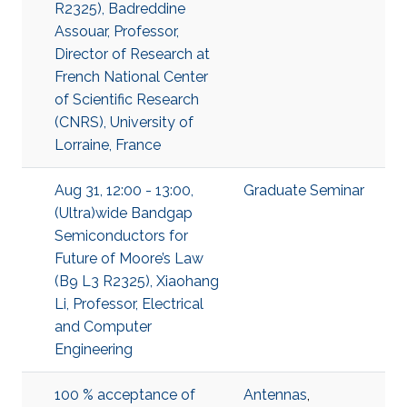
R2325), Badreddine
Assouar, Professor,
Director of Research at
French National Center
of Scientific Research
(CNRS), University of
Lorraine, France
Aug 31, 12:00 - 13:00,
Graduate Seminar
(Ultra)wide Bandgap
Semiconductors for
Future of Moore’s Law
(B9 L3 R2325), Xiaohang
Li, Professor, Electrical
and Computer
Engineering
100 % acceptance of
Antennas
,