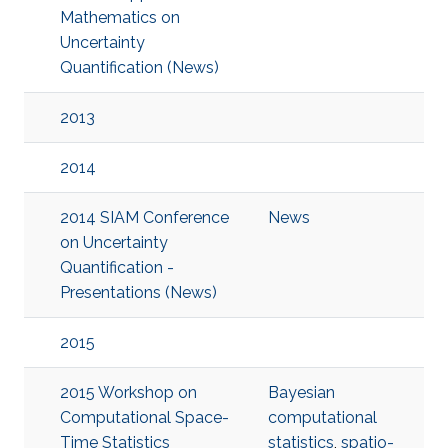
Mathematics on
Uncertainty
Quantification (News)
2013
2014
2014 SIAM Conference
News
on Uncertainty
Quantification -
Presentations (News)
2015
2015 Workshop on
Bayesian
Computational Space-
computational
Time Statistics
statistics
,
spatio-