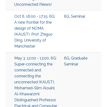
Unconnected (News)
Oct 6, 16:00 - 17:15, 6G:
6G
,
Seminar
A new frontier for the
design of NOMA
(KAUST), Prof. Zhiguo
Ding, University of
Manchester
May 3, 12:00 - 13:00, 6G:
6G
,
Graduate
Super-connecting the
Seminar
connected and
connecting the
unconnected (KAUST),
Mohamed-Slim Alouini,
Al-Khawarzmi
Distinguished Professor,
Electrical and Computer