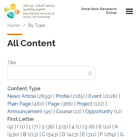
Skip to main content
Omar Knio Research
Group
Breadcrumb
Home
By Type
All Content
Title
Content Type
News Article
(2899)
|
Profile
(2185)
|
Event
(2028)
|
Plain Page
(460)
|
Page
(386)
|
Project
(122)
|
Announcement
(95)
|
Course
(22)
|
Opportunity
(12)
First Letter
(9)
|
(
(1)
|
1
(7)
|
2
(38)
|
3
(5)
|
4
(1)
|
5
(8)
|
6
(10)
|
A
(930)
|
B
(213)
|
C
(543)
|
D
(423)
|
E
(311)
|
F
(269)
|
G