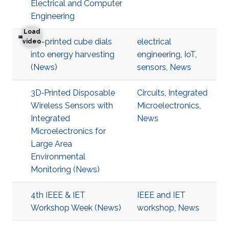
Electrical and Computer
Engineering
Load
3D-printed cube dials
electrical
3D-printed cube dials into energy harvesting
video
into energy harvesting
engineering
,
IoT
,
(News)
sensors
,
News
3D‐Printed Disposable
Circuits
,
Integrated
Wireless Sensors with
Microelectronics
,
Integrated
News
Microelectronics for
Large Area
Environmental
Monitoring (News)
4th IEEE & IET
IEEE and IET
Workshop Week (News)
workshop
,
News