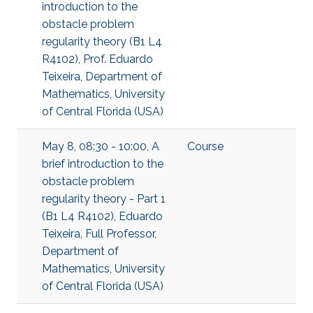
introduction to the
obstacle problem
regularity theory (B1 L4
R4102), Prof. Eduardo
Teixeira, Department of
Mathematics, University
of Central Florida (USA)
May 8, 08:30 - 10:00, A
Course
brief introduction to the
obstacle problem
regularity theory - Part 1
(B1 L4 R4102), Eduardo
Teixeira, Full Professor,
Department of
Mathematics, University
of Central Florida (USA)