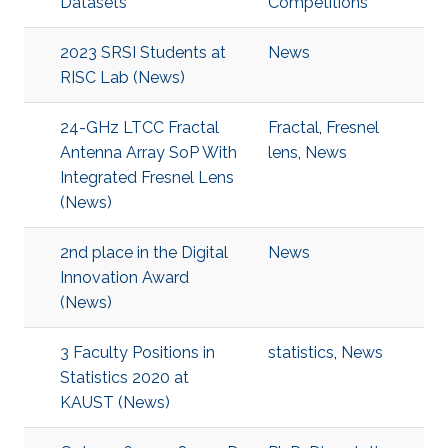
Datasets
Competitions
2023 SRSI Students at
News
RISC Lab (News)
24-GHz LTCC Fractal
Fractal
,
Fresnel
Antenna Array SoP With
lens
,
News
Integrated Fresnel Lens
(News)
2nd place in the Digital
News
Innovation Award
(News)
3 Faculty Positions in
statistics
,
News
Statistics 2020 at
KAUST (News)