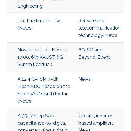
Engineering
6G: The time is now!
6G
,
wireless
(News)
telecommunication
technology
,
News
Nov 10, 00:00 - Nov 12,
6G
,
6G and
17:00, 6th KAUST 6G
Beyond
,
Event
Summit (Virtual)
A 12.4 fJ-FoM 4-Bit
News
Flash ADC Based on the
StrongARM Architecture
(News)
A 33fJ/Step SAR
Circuits
,
inverter-
capacitance-to-digital
based amplifiers
,
converter using a chain
News