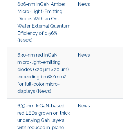
606-nm InGaN Amber
News
Micro-Light-Emitting
Diodes With an On-
Wafer External Quantum
Efficiency of 0.56%
(News)
630-nm red InGaN
News
micro-light-emitting
diodes (<20 μm × 20 μm)
exceeding 1 mW/mm2
for full-color micro-
displays (News)
633-nm InGaN-based
News
red LEDs grown on thick
underlying GaN layers
with reduced in-plane