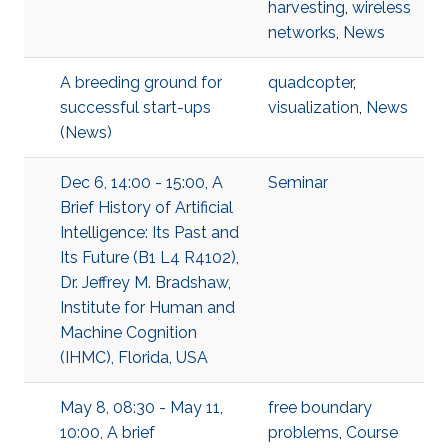
harvesting
,
wireless
networks
,
News
A breeding ground for
quadcopter
,
successful start-ups
visualization
,
News
(News)
Dec 6, 14:00 - 15:00, A
Seminar
Brief History of Artificial
Intelligence: Its Past and
Its Future (B1 L4 R4102),
Dr. Jeffrey M. Bradshaw,
Institute for Human and
Machine Cognition
(IHMC), Florida, USA
May 8, 08:30 - May 11,
free boundary
10:00, A brief
problems
,
Course