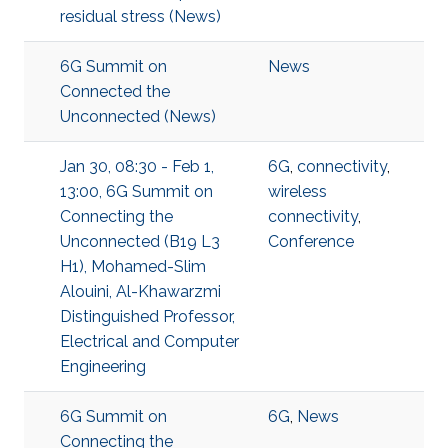
residual stress (News)
6G Summit on
News
Connected the
Unconnected (News)
Jan 30, 08:30 - Feb 1,
6G
,
connectivity
,
13:00, 6G Summit on
wireless
Connecting the
connectivity
,
Unconnected (B19 L3
Conference
H1), Mohamed-Slim
Alouini, Al-Khawarzmi
Distinguished Professor,
Electrical and Computer
Engineering
6G Summit on
6G
,
News
Connecting the