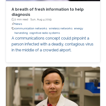
A breath of fresh information to help
diagnosis
2 min read ·
Sun, Aug 4 2019
News
communication networks
wireless networks
energy
harvesting
cognitive radio systems
A communications concept could pinpoint a
person infected with a deadly, contagious virus
in the middle of a crowded airport.