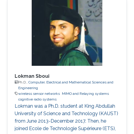
Lokman Sboui
Ph.D.,
Computer, Electrical and Mathematical Sciences and
Engineering
wireless sensor networks
MIMO and Relaying systems
cognitive radio systems
Lokman was a ​Ph.D. student at King Abdullah
University of Science and Technology (KAUST)
from June 2013-December 2017. Then, he
joined Ecole de Technologie Supérieure (ETS),