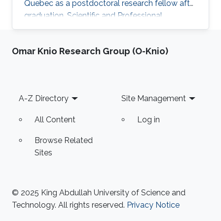
Quebec as a postdoctoral research fellow after
graduation. Scientific and Professional
Memberships Institute of Electrical and
Electronics Engineers (IEEE). The reviewer of
Omar Knio Research Group (O-Knio)
many papers in IEEE transactions and
conferences. Tunisian Federation of Equestrian.
Tunisian Federation of Subaquatic Activities.​
Education Profile Ph.D. in Electrical Engineering,
Footer
A-Z Directory
Site Management
King Abdullah University of Science and
Technology (KAUST), Thuwal
All Content
Log in
Browse Related
Sites
© 2025 King Abdullah University of Science and
Technology. All rights reserved.
Privacy Notice