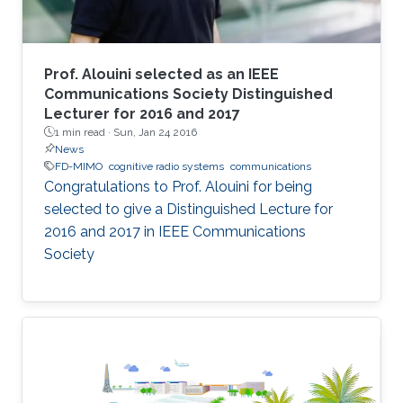
Prof. Alouini selected as an IEEE
Communications Society Distinguished
Lecturer for 2016 and 2017
1 min read ·
Sun, Jan 24 2016
News
FD-MIMO
cognitive radio systems
communications
Congratulations to Prof. Alouini for being
selected to give a Distinguished Lecture for
2016 and 2017 in IEEE Communications
Society