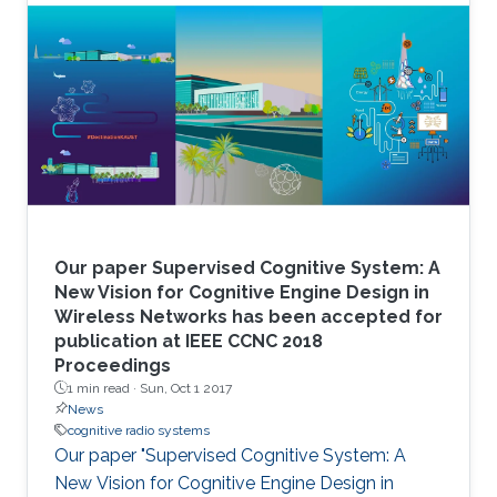
Our paper Supervised Cognitive System: A
New Vision for Cognitive Engine Design in
Wireless Networks has been accepted for
publication at IEEE CCNC 2018
Proceedings
1 min read ·
Sun, Oct 1 2017
News
cognitive radio systems
Our paper "Supervised Cognitive System: A
New Vision for Cognitive Engine Design in