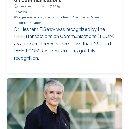
on Communications
1 min read ·
Fri, Apr 17 2015
News
cognitive radio systems
Stochastic Geometry
Green
communications
Dr. Hesham ElSawy was recognized by the
IEEE Transactions on Communications (TCOM)
as an Exemplary Reviewer. Less than 2% of all
IEEE TCOM Reviewers in 2015 got this
recognition.