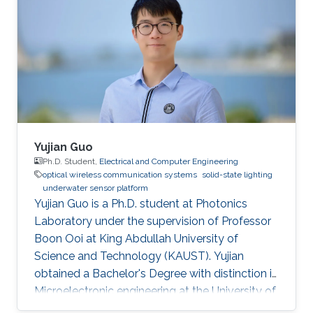
Yujian Guo
Ph.D. Student,
Electrical and Computer Engineering
optical wireless communication systems
solid-state lighting
underwater sensor platform
Yujian Guo is a Ph.D. student at Photonics
Laboratory under the supervision of Professor
Boon Ooi at King Abdullah University of
Science and Technology (KAUST). Yujian
obtained a Bachelor's Degree with distinction in
Microelectronic engineering at the University of
Electronic Science and Technology of China