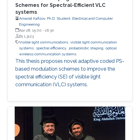
Schemes for Spectral-Efficient VLC
systems
Amanat Kafizov, Ph.D. Student, Electrical and Computer
Engineering
Apr 28, 15:00
-
16:30
B1 L3123
Visible light communications
visible light communication
systems
spectral efficiency
probabilistic shaping
optical
wireless communication systems
This thesis proposes novel adaptive coded PS-
based modulation schemes to improve the
spectral efficiency (SE) of visible light
communication (VLC) systems.