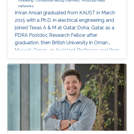
modeling
Composite fading channels
Multihop relay
networks
Imran Ansari graduated from KAUST in March
2015 with a Ph.D. in electrical engineering and
joined Texas A & M at Qatar, Doha, Qatar, as a
PDRA Postdoc Research Fellow after
graduation, then British University in Oman,
Muscat, Oman, as Assistant Professor, and then
in August 2018 the University of Glasgow,
Scotland, UK. He describes himself as an
optical wireless communications enthusiast
who works towards enhancing current wireless
connectivity to provide more secure means of
wireless information transfer. "For wireless
information transfer—in which I have been
involved recently—to have a