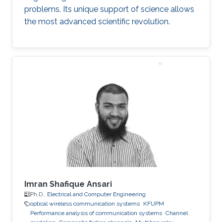
problems. Its unique support of science allows
the most advanced scientific revolution.
Imran Shafique Ansari
Ph.D.,
Electrical and Computer Engineering
optical wireless communication systems
KFUPM
Performance analysis of communication systems
Channel