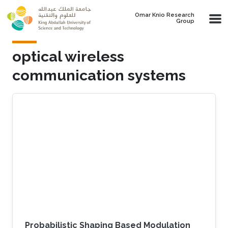
Skip to main content
Omar Knio Research
Group
optical wireless
communication systems
Probabilistic Shaping Based Modulation