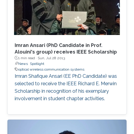
Imran Ansari (PhD Candidate in Prof.
Alouini's group) receives IEEE Scholarship
1 min read ·
Sun, Jul 28 2013
News
Spotlight
optical wireless communication systems
Imran Shafique Ansari (EE PhD Candidate) was
selected to receive the IEEE Richard E. Merwin
Scholarship in recognition of his exemplary
involvement in student chapter activities.