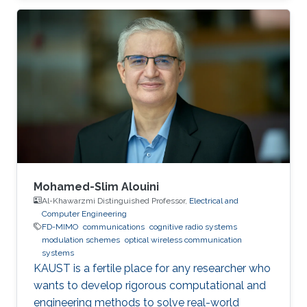
(UESTC), in 2017. He joined King Abdullah
University of Science and Technology (KAUST)
in the Fall of 2017 and achieved M.sc. in
Electrical Engineering at KAUST in 2018.
Research Interests Yujian's research interests
include Underwater wireless optical
communications, Underwater optical
Mohamed-Slim Alouini
Al-Khawarzmi Distinguished Professor,
Electrical and
Computer Engineering
FD-MIMO
communications
cognitive radio systems
modulation schemes
optical wireless communication
systems
KAUST is a fertile place for any researcher who
wants to develop rigorous computational and
engineering methods to solve real-world