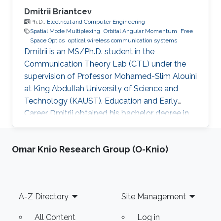
Dmitrii Briantcev
Ph.D.,
Electrical and Computer Engineering
Spatial Mode Multiplexing
Orbital Angular Momentum
Free
Space Optics
optical wireless communication systems
Dmitrii is an MS/Ph.D. student in the
Communication Theory Lab (CTL) under the
supervision of Professor Mohamed-Slim Alouini
at King Abdullah University of Science and
Technology (KAUST). Education and Early
Career Dmitrii obtained his bachelor degree in
Radiophysics from Saint Petersburg State
University (SPbSU) in 2018. He participated in
Omar Knio Research Group (O-Knio)
KAUSTs “Photonics summer camp” program
before becoming a KAUST student in 2018.
Research Interest Dmitrii is focusing in the area
of optical communication, free space
Footer
A-Z Directory
Site Management
communication, and numerical modeling. He is
currently working on the development of OAM
All Content
Log in