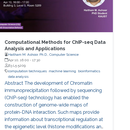
Computational Methods for ChIP-seq Data
Analysis and Applications
Haitham M. Ashoor, Ph.D., Computer Science
Apr 10, 16:00
-
17:30
B3 L5 5209
computation techniques
machine learning
bioinformatics
data analysis
Abstract The development of Chromatin
immunoprecipitation followed by sequencing
(ChIP-seq) technology has enabled the
construction of genome-wide maps of
protein-DNA interaction. Such maps provide
information about transcriptional regulation at
the epigenetic level (histone modifications and