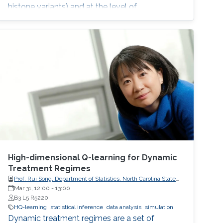
histone variants) and at the level of
transcription factor (TF) activity. This
dissertation presents novel computational
methods for ChIP-seq data analysis and
applications. The work of this dissertation
addresses four main challenges. First, I address
the problem of detecting histone modifications
from
High-dimensional Q-learning for Dynamic
Treatment Regimes
Prof. Rui Song, Department of Statistics, North Carolina State
University
Mar 31, 12:00
-
13:00
B3 L5 R5220
HQ-learning
statistical inference
data analysis
simulation
Dynamic treatment regimes are a set of