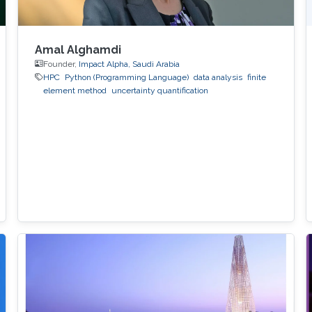
Amal Alghamdi
Founder,
Impact Alpha, Saudi Arabia
HPC
Python (Programming Language)
data analysis
finite
element method
uncertainty quantification