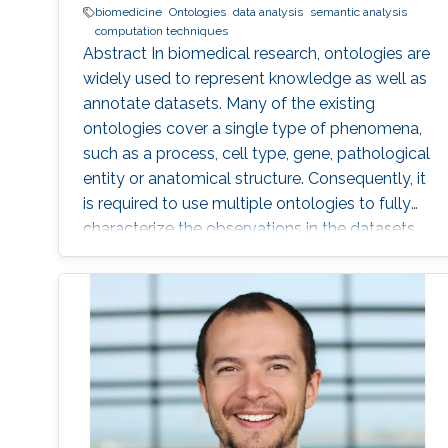
biomedicine
Ontologies
data analysis
semantic analysis
computation techniques
Abstract In biomedical research, ontologies are
widely used to represent knowledge as well as
annotate datasets. Many of the existing
ontologies cover a single type of phenomena,
such as a process, cell type, gene, pathological
entity or anatomical structure. Consequently, it
is required to use multiple ontologies to fully
characterize the observations in the datasets.
Although this allows precise annotation of
different aspects of a given dataset, it limits our
ability to use the ontologies in data analysis, as
the ontologies are usually disconnected and
their combination cannot be exploited