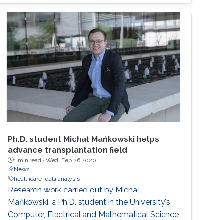
Ph.D. student Michał Mańkowski helps
advance transplantation field
1 min read ·
Wed, Feb 26 2020
News
healthcare
data analysis
Research work carried out by Michał
Mańkowski, a Ph.D. student in the University's
Computer, Electrical and Mathematical Science