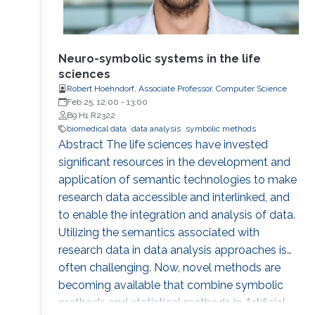
Neuro-symbolic systems in the life
sciences
Robert Hoehndorf, Associate Professor, Computer Science
Feb 25, 12:00
-
13:00
B9 H1 R2322
biomedical data
data analysis
symbolic methods
Abstract The life sciences have invested
significant resources in the development and
application of semantic technologies to make
research data accessible and interlinked, and
to enable the integration and analysis of data.
Utilizing the semantics associated with
research data in data analysis approaches is
often challenging. Now, novel methods are
becoming available that combine symbolic
methods and statistical methods in Artificial