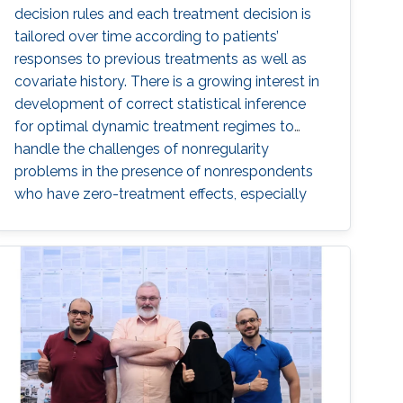
decision rules and each treatment decision is
tailored over time according to patients’
responses to previous treatments as well as
covariate history. There is a growing interest in
development of correct statistical inference
for optimal dynamic treatment regimes to
handle the challenges of nonregularity
problems in the presence of nonrespondents
who have zero-treatment effects, especially
when the dimension of the tailoring variables is
high.