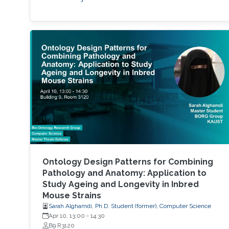
Ontology Design Patterns for Combining
Pathology and Anatomy: Application to
Study Ageing and Longevity in Inbred
Mouse Strains
Sarah Alghamdi, Ph.D. Student (former), Computer Science
Apr 10, 13:00
-
14:30
B9 R3120