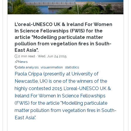
L'oreal-UNESCO UK & Ireland For Women
In Science Fellowships (FWIS) for the
article "Modelling particulate matter
pollution from vegetation fires in South-
East Asia".
2 min read ·
Wed, Jun 24 2015
News
data analysis
visuanimation
statistics
Paola Crippa (presently at University of
Newcastle, UK) is one of the winners of the
highly contested 2015 L'oreal-UNESCO UK &
Ireland For Women In Science Fellowships
(FWIS) for the article "Modelling particulate
matter pollution from vegetation fires in South-
East Asia".