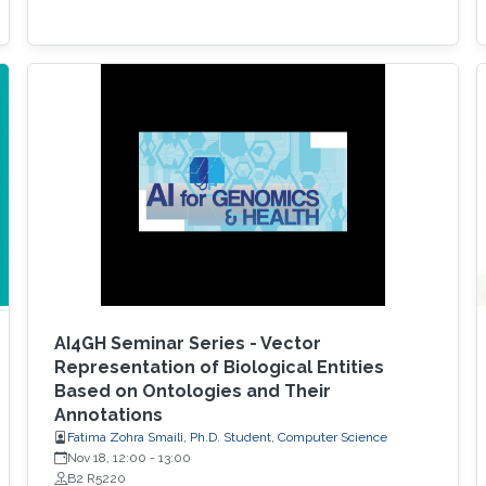
AI4GH Seminar Series - Vector
Representation of Biological Entities
Based on Ontologies and Their
Annotations
Fatima Zohra Smaili, Ph.D. Student, Computer Science
Nov 18, 12:00
-
13:00
B2 R5220