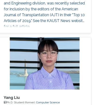
and Engineering division, was recently selected
for inclusion by the editors of the American
Journal of Transplantation (AJT) in their "Top 10
Articles of 2019." See the KAUST News website
for a full article.
Yang Liu
Ph.D. Student (former),
Computer Science