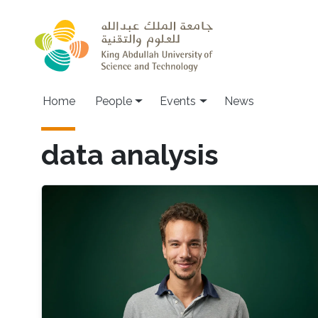
Skip to main content
Main navigation
Home
People
Events
News
data analysis