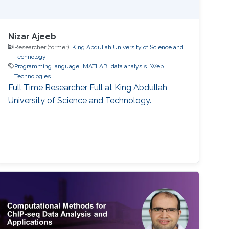
Nizar Ajeeb
Researcher (former),
King Abdullah University of Science and
Technology
Programming language
MATLAB
data analysis
Web
Technologies
Full Time Researcher Full at King Abdullah
University of Science and Technology.