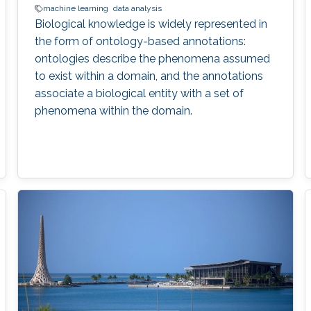
machine learning
data analysis
Biological knowledge is widely represented in
the form of ontology-based annotations:
ontologies describe the phenomena assumed
to exist within a domain, and the annotations
associate a biological entity with a set of
phenomena within the domain.