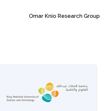
Omar Knio Research Group