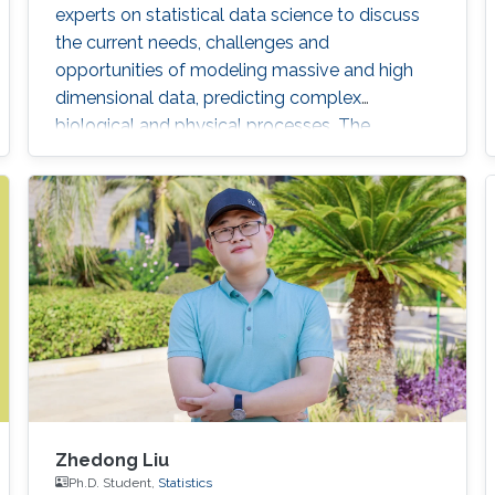
experts on statistical data science to discuss
the current needs, challenges and
opportunities of modeling massive and high
dimensional data, predicting complex
biological and physical processes. The
workshop will run from November 12-14. Talks
and posters presentations will take place in
Auditorium 0215 (between Buildings 4 & 5).
Details on the workshop (speakers, abstracts
and schedule) can be found here.
Zhedong Liu
Ph.D. Student,
Statistics