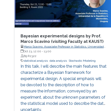
Bayesian experimental designs by Prof.
Marco Scavino (visiting Faculty at KAUST)
Marco Scavino, Associate Professor in Statistics, Universidad
de la República in Montevideo, Uruguay
Oct 23, 12:00
-
13:00
B9 R2322
statistical analysis
data analysis
Stochastic Modeling
In this talk, I will describe the main features that
characterize a Bayesian framework for
experimental design. A special emphasis will
be devoted to the description of how to
measure the information, conveyed by an
experiment, about the unknown parameters of
the statistical model used to describe the data
uncertainty.