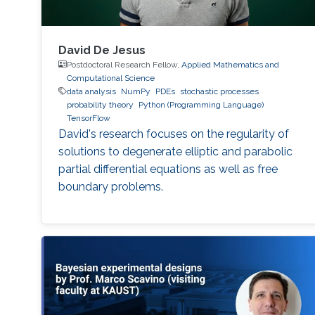
David De Jesus
Postdoctoral Research Fellow,
Applied Mathematics and
Computational Science
data analysis
NumPy
PDEs
stochastic processes
probability theory
Python (Programming Language)
TensorFlow
David's research focuses on the regularity of
solutions to degenerate elliptic and parabolic
partial differential equations as well as free
boundary problems.