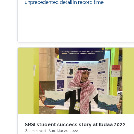
unprecedented detail in record time.
SRSI student success story at Ibdaa 2022
2 min read ·
Sun, Mar 20 2022