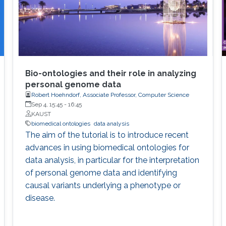
Bio-ontologies and their role in analyzing
personal genome data
Robert Hoehndorf, Associate Professor, Computer Science
Sep 4, 15:45
-
16:45
KAUST
biomedical ontologies
data analysis
The aim of the tutorial is to introduce recent
advances in using biomedical ontologies for
data analysis, in particular for the interpretation
of personal genome data and identifying
causal variants underlying a phenotype or
disease.