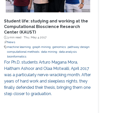
Student life: studying and working at the
Computational Bioscience Research
Center (KAUST)
3 min read ·
Thu, May 4 2017
News
machine learning
graph mining
genomics
pathway design
computational methods
data mining
data analysis
bioinformatics
For Ph.D. students Arturo Magana Mora,
Haitham Ashoor and Olaa Motwalli, April 2017
was a particularly nerve-wracking month. After
years of hard work and sleepless nights, they
finally defended their thesis, bringing them one
step closer to graduation.