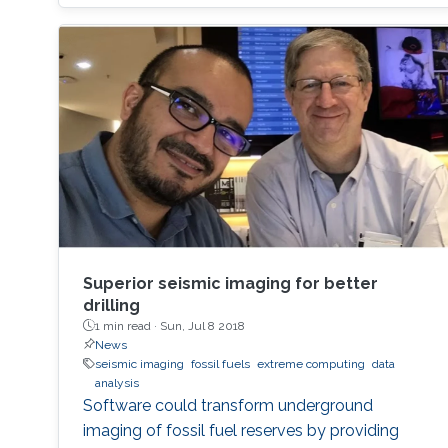
Intelligence. In my talk, I will describe how to
generate knowledge graph embeddings for
analysis of biological and biomedical data.
Brief Biography Robert
Superior seismic imaging for better
drilling
1 min read ·
Sun, Jul 8 2018
News
seismic imaging
fossil fuels
extreme computing
data
analysis
Software could transform underground
imaging of fossil fuel reserves by providing