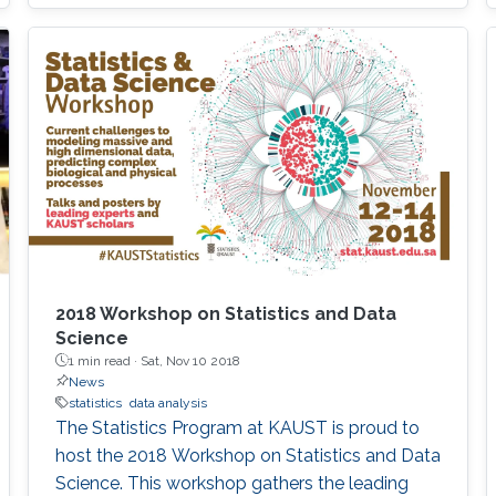
2018 Workshop on Statistics and Data
Science
1 min read ·
Sat, Nov 10 2018
News
statistics
data analysis
The Statistics Program at KAUST is proud to
host the 2018 Workshop on Statistics and Data
Science. This workshop gathers the leading