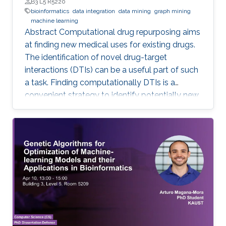
B3 L5 R5220
bioinformatics
data integration
data mining
graph mining
machine learning
Abstract Computational drug repurposing aims
at finding new medical uses for existing drugs.
The identification of novel drug-target
interactions (DTIs) can be a useful part of such
a task. Finding computationally DTIs is a
convenient strategy to identify potentially new
DTIs at low cost with reasonable accuracy.
However, the current DTI prediction methods
suffer a high false positive prediction rate. Here,
we present a comprehensive review of the
recent progress in the field of DTI prediction
from data-centric and algorithmic-centric
perspectives that can help in constructing
novel reliable