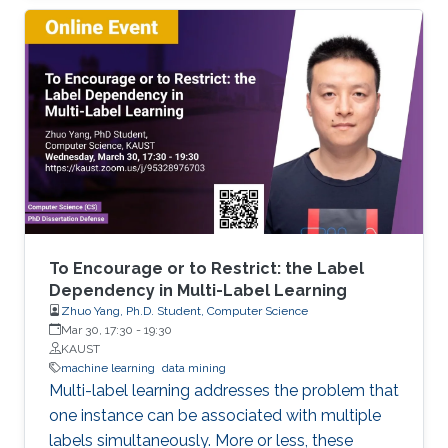
objects. We developed extensions of dynamic
programming which allow us (i) to describe the
set of objects under consideration, (ii) to
perform a multi-stage optimization of objects
relative to different criteria, (iii) to count the
number of optimal objects,(iv) to find the set of
Pareto optimal points for the bi-criteria
optimization problem, and (v) to study the
relationships between two criteria.
To Encourage or to Restrict: the Label
Dependency in Multi-Label Learning
Zhuo Yang, Ph.D. Student, Computer Science
Mar 30, 17:30
-
19:30
KAUST
machine learning
data mining
Multi-label learning addresses the problem that
one instance can be associated with multiple
labels simultaneously. More or less, these