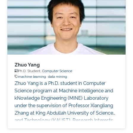
Zhuo Yang
Ph.D. Student,
Computer Science
machine learning
data mining
Zhuo Yang is a Ph.D. student in Computer
Science program at Machine Intelligence and
kNowledge Engineering (MINE) Laboratory
under the supervision of Professor Xiangliang
Zhang at King Abdullah University of Science
and Technology (KAUST). Research Interests
Zhuo's research interests include machine