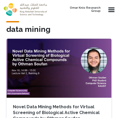
Skip to main content
Omar Knio Research
Group
data mining
Novel Data Mining Methods for Virtual
Screening of Biological Active Chemical