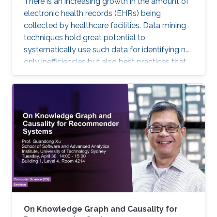
There is an increasing growth in the amount of
electronic health records (EHRs) being
collected by healthcare facilities. Data mining
techniques hold great potential to
systematically use such data for identifying not
only inefficiencies but also best practices that
improve care and reduce costs. However, due
to the complexity of EHR data, directly
applying traditional machine learning
techniques may yield unsatisfactory predictive
performance. Recent advances in deep
learning-based methods provide
unprecedented ability to predict patients’
future health status, but they still suffer from
the sparsity issue of EHR data.
On Knowledge Graph and Causality for