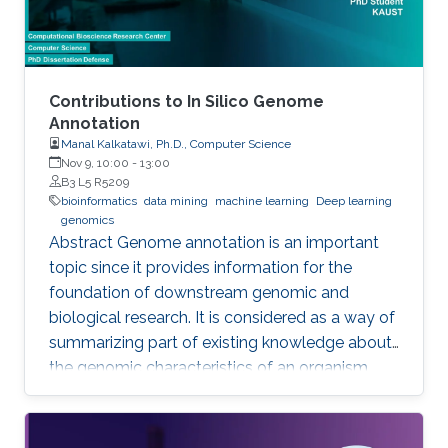
Contributions to In Silico Genome
Annotation
Manal Kalkatawi, Ph.D., Computer Science
Nov 9, 10:00
-
13:00
B3 L5 R5209
bioinformatics
data mining
machine learning
Deep learning
genomics
Abstract Genome annotation is an important
topic since it provides information for the
foundation of downstream genomic and
biological research. It is considered as a way of
summarizing part of existing knowledge about
the genomic characteristics of an organism.
Annotating different regions of a genome
sequence is known as structural annotation
while identifying functions of these regions are