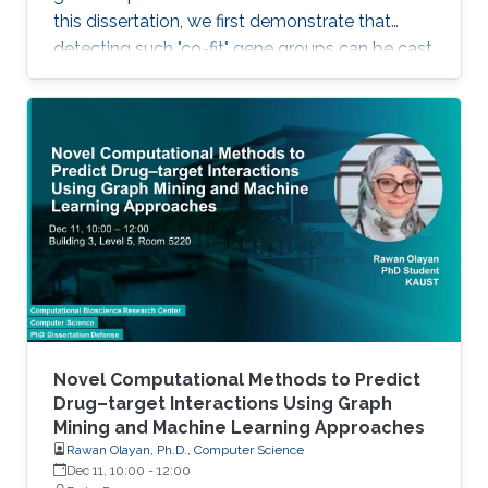
this dissertation, we first demonstrate that
detecting such "co-fit" gene groups can be cast
as a less well-studied problem in biclustering,
i.e., constant-column biclustering. Despite
significant advances in biclustering techniques,
very few were designed for mining in growth
phenotype data.
Novel Computational Methods to Predict
Drug–target Interactions Using Graph
Mining and Machine Learning Approaches
Rawan Olayan, Ph.D., Computer Science
Dec 11, 10:00
-
12:00