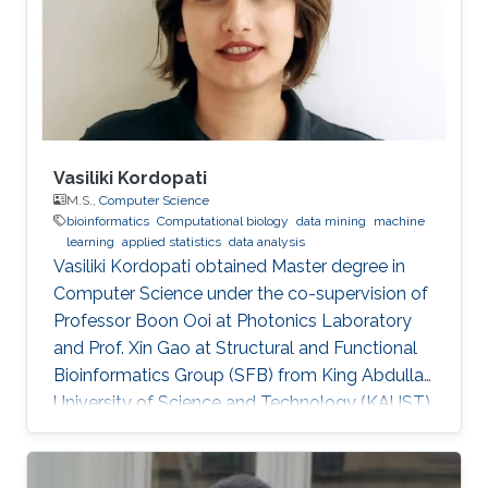
Vasiliki Kordopati
M.S.,
Computer Science
bioinformatics
Computational biology
data mining
machine
learning
applied statistics
data analysis
Vasiliki Kordopati obtained Master degree in
Computer Science under the co-supervision of
Professor Boon Ooi at Photonics Laboratory
and Prof. Xin Gao at Structural and Functional
Bioinformatics Group (SFB) from King Abdullah
University of Science and Technology (KAUST).
Vasiliki is a co-founder of Oæsis, a King
Abdullah University of Science and Technology
(KAUST) startup spinout, where she is