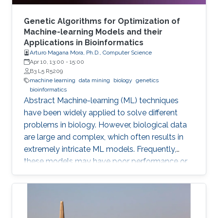
Genetic Algorithms for Optimization of
Machine-learning Models and their
Applications in Bioinformatics
Arturo Magana Mora, Ph.D., Computer Science
Apr 10, 13:00
-
15:00
B3 L5 R5209
machine learning
data mining
biology
genetics
bioinformatics
Abstract ​​​Machine-learning (ML) techniques
have been widely applied to solve different
problems in biology. However, biological data
are large and complex, which often results in
extremely intricate ML models. Frequently,
these models may have poor performance or
may be computationally unfeasible. This study
presents a set of novel computational
methods and focuses on the application of
genetic algorithms (GAs) for the simplification