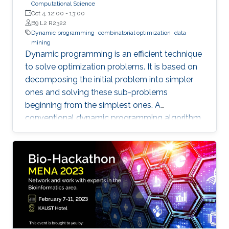
Computational Science
Oct 4, 12:00
-
13:00
B9 L2 R2322
Dynamic programming
combinatorial optimization
data
mining
Dynamic programming is an efficient technique
to solve optimization problems. It is based on
decomposing the initial problem into simpler
ones and solving these sub-problems
beginning from the simplest ones. A
conventional dynamic programming algorithm
returns an optimal object from a given set of
objects.