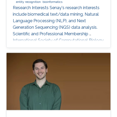
entity recognition
bioinformatics
Research Interests Senay's research interests
include biomedical text/data mining, Natural
Language Processing (NLP), and Next
Generation Sequencing (NGS) data analysis.
Scientific and Professional Membership ​
International Society of Computational Biology
(ISCB) (2010-present). KAUST Affiliations Bio-
Ontology Research Group (BORG).​
Computational Bioscience Research Center
(CBRC). Computer, Electrical, and Mathematical
Sciences and Engineering (CEMSE). Education
Profile Ph.D., Computer Engineering, Eastern
Mediterranean University, Cyprus, 2012. M.Sc.,
Computer Engineering, Eastern