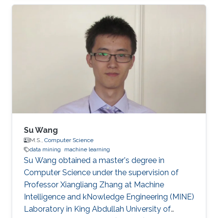
mining, Information Retrieval, Text Mining, Big
Data, and Deep Networks. Ph.D. dissertation
entitled “Learning from Scholarly Attributed
Graphs for Scientific Discovery”​. First
employment: Research Scientist, Sony AI​,
Tokyo, Japan. He is also the creator of Delve, a
dataset retrieval, and
Su Wang
M.S.,
Computer Science
data mining
machine learning
Su Wang obtained a master's degree in
Computer Science under the supervision of
Professor Xiangliang Zhang at Machine
Intelligence and kNowledge Engineering (MINE)
Laboratory in King Abdullah University of