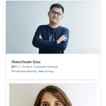
learning and data mining. Education Profile ​B.
E., Computer Science, Nankai University, China,
2014. M. E., Computer Science, Nankai
University, China, ​2017.
Xiaochuan Gou
Ph.D. Student,
Computer Science
machine learning
data mining