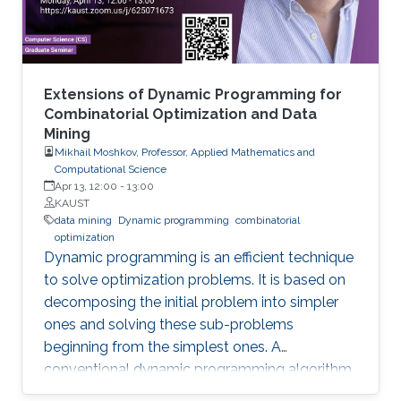
two areas and highlight some open research
challenges in recommender systems.
Extensions of Dynamic Programming for
Combinatorial Optimization and Data
Mining
Mikhail Moshkov, Professor, Applied Mathematics and
Computational Science
Apr 13, 12:00
-
13:00
KAUST
data mining
Dynamic programming
combinatorial
optimization
Dynamic programming is an efficient technique
to solve optimization problems. It is based on
decomposing the initial problem into simpler
ones and solving these sub-problems
beginning from the simplest ones. A
conventional dynamic programming algorithm
returns an optimal object from a given set of