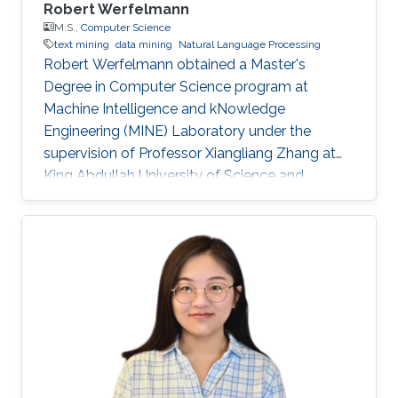
Robert Werfelmann
M.S.,
Computer Science
text mining
data mining
Natural Language Processing
Robert Werfelmann obtained a Master's
Degree in Computer Science program at
Machine Intelligence and kNowledge
Engineering (MINE) Laboratory under the
supervision of Professor Xiangliang Zhang at
King Abdullah University of Science and
Technology (KAUST). He did his thesis in a task
of Natural Language Processing where the
goal is to predict the native language of the
author of a non-native text. During his studies,
he has built and improved skills in several
topics including algorithm design and analysis,
concurrent computing, computer networking,
and artificial intelligence fields such as