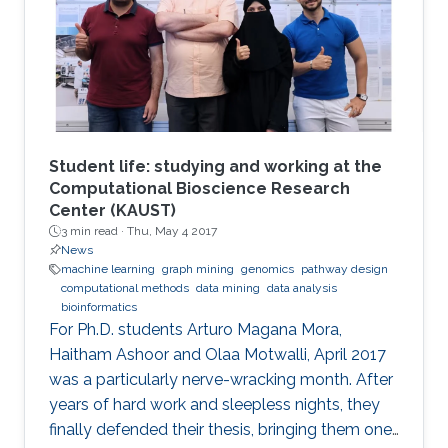
Student life: studying and working at the
Computational Bioscience Research
Center (KAUST)
3 min read ·
Thu, May 4 2017
News
machine learning
graph mining
genomics
pathway design
computational methods
data mining
data analysis
bioinformatics
For Ph.D. students Arturo Magana Mora,
Haitham Ashoor and Olaa Motwalli, April 2017
was a particularly nerve-wracking month. After
years of hard work and sleepless nights, they
finally defended their thesis, bringing them one