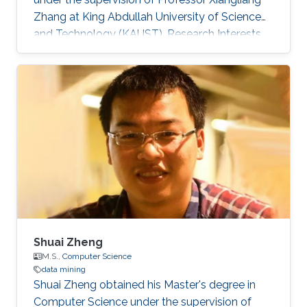
Zhang at King Abdullah University of Science
and Technology (KAUST). Research Interests
Shichao Pei research interests include machine
learning and data mining. Education Profile ​B.
E., Software Engineering, Xi'an Jiaotong
University​, 2016.
Shuai Zheng
M.S.,
Computer Science
data mining
Shuai Zheng obtained his Master's degree in
Computer Science under the supervision of