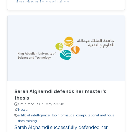
step closer to graduation.
Sarah Alghamdi defends her master's
thesis
1 min read ·
Sun, May 6 2018
News
artificial intelligence
bioinformatics
computational methods
data mining
Sarah Alghamdi successfully defended her