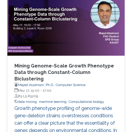
considered as a functional annotation. In silico
approaches can facilitate both tasks that
otherwise would be difficult and time-
consuming. This study contributes to genome
annotation by introducing
Mining Genome-Scale Growth Phenotype
Data through Constant-Column
Biclustering
Majed Alzahrani, Ph.D., Computer Science
May 17, 15:00
-
17:00
B3 L5 R5209
data mining
machine learning
Computational biology
Growth phenotype profiling of genome-wide
gene-deletion strains overstresses conditions
can offer a clear picture that the essentiality of
genes depends on environmental conditions. In