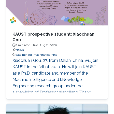
KAUST prospective student: Xiaochuan
Gou
2 min read ·
Tue, Aug 11 2020
News
data mining
machine learning
Xiaochuan Gou, 27, from Dalian, China, will join
KAUST in the fall of 2020. He will join KAUST
as a Ph.D. candidate and member of the
Machine Intelligence and kNowledge
Engineering research group under the
supervision of Professor Xiangliang Zhang.