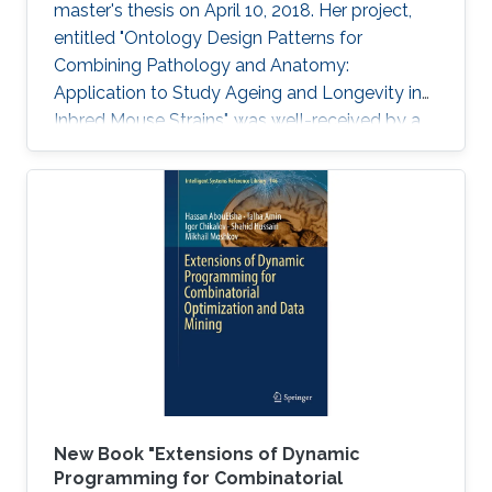
master's thesis on April 10, 2018. Her project,
entitled "Ontology Design Patterns for
Combining Pathology and Anatomy:
Application to Study Ageing and Longevity in
Inbred Mouse Strains", was well-received by a
panel of professors that included Professor
Vladimir Bajic, Associate Professor Xin Gao and
Assistant Professor Robert Hoehndorf.
New Book "Extensions of Dynamic
Programming for Combinatorial