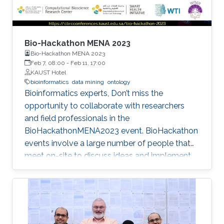
Bio-Hackathon MENA 2023
Bio-Hackathon MENA 2023
Feb 7, 08:00
-
Feb 11, 17:00
KAUST Hotel
bioinformatics
data mining
ontology
Bioinformatics experts, Don’t miss the
opportunity to collaborate with researchers
and field professionals in the
BioHackathonMENA2023 event. BioHackathon
events involve a large number of people that
meet on-site to discuss ideas and implement
projects in a collaborative manner during
intensive coding sessions.