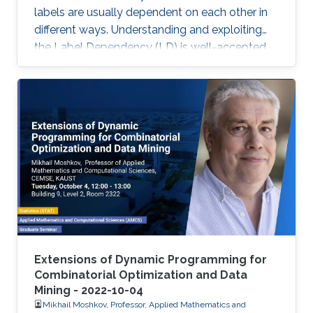
labels are usually dependent on each other in
different ways. Understanding and exploiting
the Label Dependency (LD) is well-accepted
as the key to build high-performance multi-
label classifiers, i.e., classifiers having abilities
including but not limited to generalizing well on
clean data and being robust under evasion
attack.
Extensions of Dynamic Programming for
Combinatorial Optimization and Data
Mining - 2022-10-04
Mikhail Moshkov, Professor, Applied Mathematics and