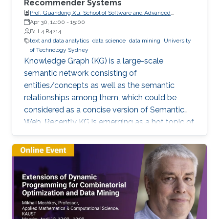
Recommender Systems
Prof. Guandong Xu, School of Software and Advanced
Analytics Institute, University of Technology Sydney
Apr 30, 14:00
-
15:00
B1 L4 R4214
text and data analytics
data science
data mining
University
of Technology Sydney
Knowledge Graph (KG) is a large-scale
semantic network consisting of
entities/concepts as well as the semantic
relationships among them, which could be
considered as a concise version of Semantic
Web. Recently KG is emerging as a hot topic of
knowledge discovery and management under
artificial intelligence, facilitating semantic
computing. Causal relation is a reflection of
user behaviours with backend intention, which
is related another emerging hot topic –
recommendation interpretability. This talk will
cover the recent research progresses in these