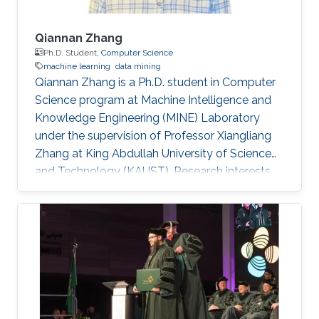
Qiannan Zhang
Ph.D. Student,
Computer Science
machine learning
data mining
Qiannan Zhang is a Ph.D. student in Computer
Science program at Machine Intelligence and
Knowledge Engineering (MINE) Laboratory
under the supervision of Professor Xiangliang
Zhang at King Abdullah University of Science
and Technology (KAUST). ​​​​​Research interests
Qiannan's research interests include Machine
learning and data mining​. Education Profile B.
E., Communication Engineering, Tianjin
University, China, 2010-2014. M. E.,
Communication Engineering, Tianjin University,
China, 2014-2017. Research Intern, KAUST,
2017.