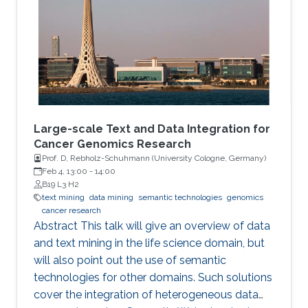
and optimization of ML models and their
applications to biological problems. The
dissertation addresses the following three
challenges. The first challenge is
Large-scale Text and Data Integration for
Cancer Genomics Research
Prof. D, Rebholz-Schuhmann (University Cologne, Germany​)​
Feb 4, 13:00
-
14:00
B19 L3 H2
text mining
data mining
semantic technologies
genomics
cancer research
Abstract This talk will give an overview of data
and text mining in the life science domain, but
will also point out the use of semantic
technologies for other domains. Such solutions
cover the integration of heterogeneous data