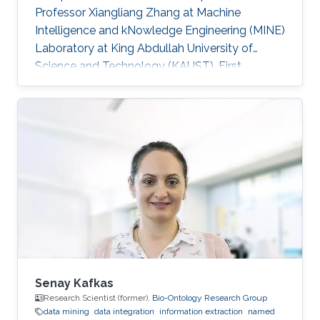
Professor Xiangliang Zhang at Machine
Intelligence and kNowledge Engineering (MINE)
Laboratory at King Abdullah University of
Science and Technology (KAUST). First
employment: Ph.D. student, University of Texas
at Arlington​, 2013 Research Interests Shuai's
research interests included Data mining, Cloud
computing and High Performance Computing.
Selected Publications ​Dan Williams, Shuai
Zheng, Xiangliang Zhang, Hani Jamjoom,
"TideWatch: Fingerprinting the Cyclicality of Big
Data Workloads". Accepted by the
Senay Kafkas
Research Scientist (former),
Bio-Ontology Research Group
data mining
data integration
information extraction
named