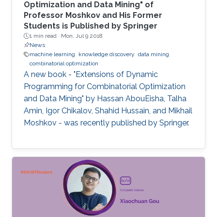
Optimization and Data Mining" of
Professor Moshkov and His Former
Students is Published by Springer
1 min read ·
Mon, Jul 9 2018
News
machine learning
knowledge discovery
data mining
combinatorial optimization
A new book - "Extensions of Dynamic
Programming for Combinatorial Optimization
and Data Mining" by Hassan AbouEisha, Talha
Amin, Igor Chikalov, Shahid Hussain, and Mikhail
Moshkov - was recently published by Springer.