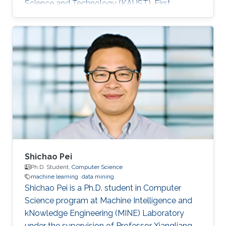
Science and Technology (KAUST). First
employment: Didi Chuxing​, Beijing, China, 2016.
Research Interests Su's research interests
included ​Data mining and machine learning.
Education Profile ​​B.Sc., Information Science &
Electronic Engineering, Zhejiang University,
2014. M.Sc., Computer Science, King Abdullah
University of Science and Technology (KAUST).
Awards and Distinctions First Prize
Shichao Pei
Ph.D. Student,
Computer Science
machine learning
data mining
Shichao Pei is a Ph.D. student in Computer
Science program at Machine Intelligence and
kNowledge Engineering (MINE) Laboratory
under the supervision of Professor Xiangliang