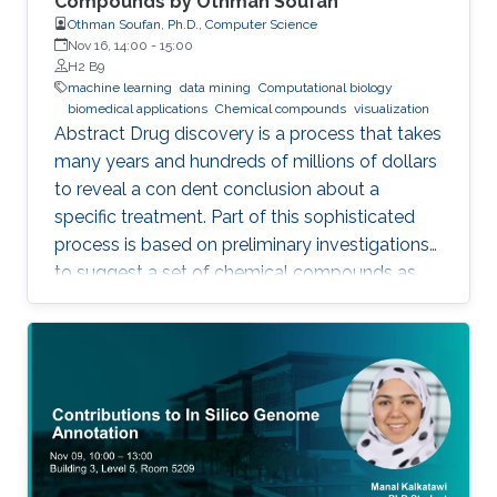
Compounds by Othman Soufan
Othman Soufan, Ph.D., Computer Science
Nov 16, 14:00
-
15:00
H2 B9
machine learning
data mining
Computational biology
biomedical applications
Chemical compounds
visualization
Abstract Drug discovery is a process that takes
many years and hundreds of millions of dollars
to reveal a con dent conclusion about a
specific treatment. Part of this sophisticated
process is based on preliminary investigations
to suggest a set of chemical compounds as
candidate drugs for the treatment.
Computational resources have been playing a
significant role in this part through a step
known as virtual screening. From a data mining
perspective, the availability of rich data
resources is key in training prediction models.
Yet, the difficulties imposed by big expansion in
data and its