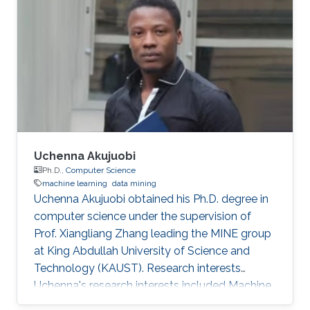
responsible for product development. A
computer engineer by training, she received a
bachelor's degree in Computer Engineering
from the University of Patras, Greece. Research
Interest Vasiliki's
Uchenna Akujuobi
Ph.D.,
Computer Science
machine learning
data mining
Uchenna Akujuobi obtained his Ph.D. degree in
computer science under the supervision of
Prof. Xiangliang Zhang leading the MINE group
at King Abdullah University of Science and
Technology (KAUST). Research interests
Uchenna's research interests included Machine
learning, data mining, Social Networks, Graph