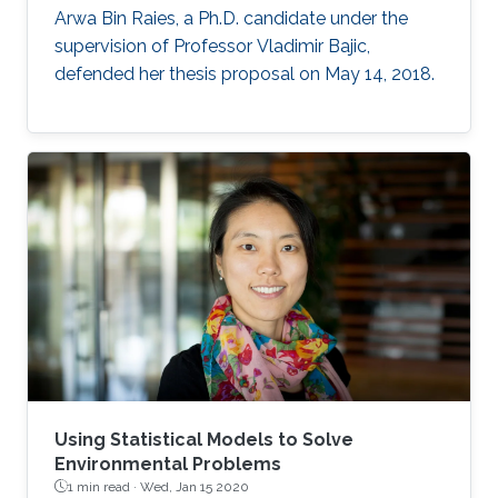
Arwa Bin Raies, a Ph.D. candidate under the
supervision of Professor Vladimir Bajic,
defended her thesis proposal on May 14, 2018.
Using Statistical Models to Solve
Environmental Problems
1 min read ·
Wed, Jan 15 2020