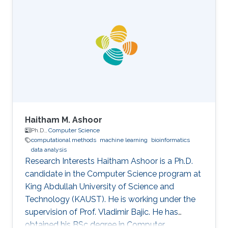
University in the USA. Her research interests are
mainly the development and computational
support for the design of sustainable biofuel
production via microbial cell factories through
machine learning, graph mining, and algorithm
development, genome-scale metabolic
Haitham M. Ashoor
Ph.D.,
Computer Science
computational methods
machine learning
bioinformatics
data analysis
Research Interests Haitham Ashoor is a Ph.D.
candidate in the Computer Science program at
King Abdullah University of Science and
Technology (KAUST). He is working under the
supervision of Prof. Vladimir Bajic. He has
obtained his BSc degree in Computer