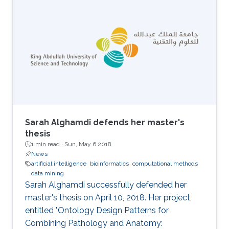
Environment (ENVR).
Sarah Alghamdi defends her master's
thesis
1 min read ·
Sun, May 6 2018
News
artificial intelligence
bioinformatics
computational methods
data mining
Sarah Alghamdi successfully defended her
master's thesis on April 10, 2018. Her project,
entitled "Ontology Design Patterns for
Combining Pathology and Anatomy: