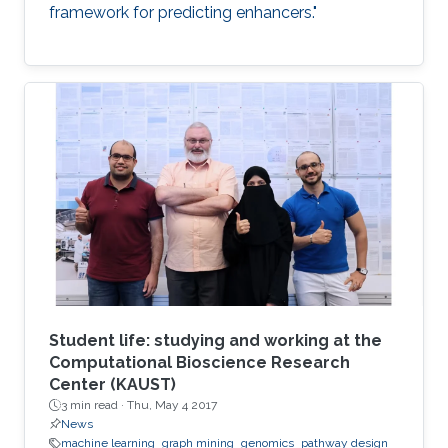
framework for predicting enhancers."
Student life: studying and working at the
Computational Bioscience Research
Center (KAUST)
3 min read ·
Thu, May 4 2017
News
machine learning
graph mining
genomics
pathway design