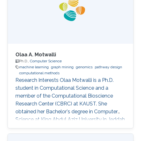
working as a postdoctoral associate in the
Carter Lab at the Jackson Laboratory for
Genomic Medicine in Farmington, Connecticut.
In
Olaa A. Motwalli
Ph.D.,
Computer Science
machine learning
graph mining
genomics
pathway design
computational methods
Research Interests Olaa Motwalli is a Ph.D.
student in Computational Science and a
member of the Computational Bioscience
Research Center (CBRC) at KAUST. She
obtained her Bachelor's degree in Computer
Science at King Abdul Aziz University in Jeddah
and obtained her Master's degree in Computer
and Software Engineering at Widener