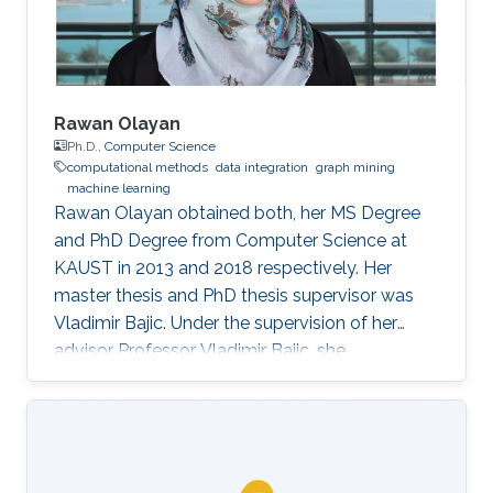
Rawan Olayan
Ph.D.,
Computer Science
computational methods
data integration
graph mining
machine learning
Rawan Olayan obtained both, her MS Degree
and PhD Degree from Computer Science at
KAUST in 2013 and 2018 respectively. Her
master thesis and PhD thesis supervisor was
Vladimir Bajic. Under the supervision of her
advisor Professor Vladimir Bajic, she
completed her thesis on developing novel
computational methods to predict drug-target
interactions and their functional effects using
data integration, graph mining and machine
learning approaches. Currently, Rawan is