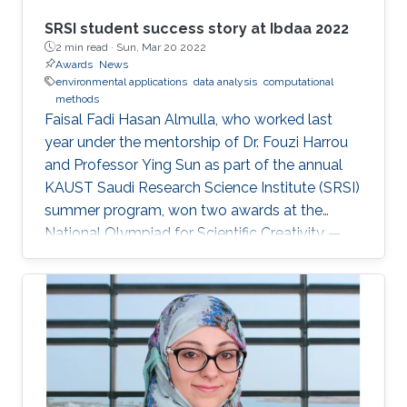
SRSI student success story at Ibdaa 2022
2 min read ·
Sun, Mar 20 2022
Awards
News
environmental applications
data analysis
computational
methods
Faisal Fadi Hasan Almulla, who worked last
year under the mentorship of Dr. Fouzi Harrou
and Professor Ying Sun as part of the annual
KAUST Saudi Research Science Institute (SRSI)
summer program, won two awards at the
National Olympiad for Scientific Creativity —
Ibdaa 2022.