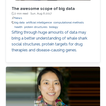
The awesome scope of big data
2 min read ·
Sun, Aug 6 2017
News
big data
artificial intelligence
computational methods
health
protein structures
biology
Sifting through huge amounts of data may
bring a better understanding of whale shark
social structures, protein targets for drug
therapies and disease-causing genes.