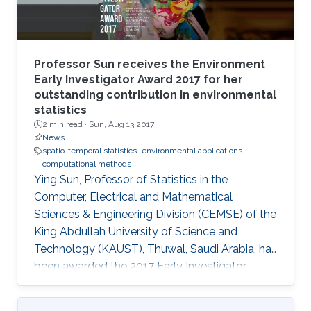
Professor Sun receives the Environment
Early Investigator Award 2017 for her
outstanding contribution in environmental
statistics
2 min read ·
Sun, Aug 13 2017
News
spatio-temporal statistics
environmental applications
computational methods
Ying Sun, Professor of Statistics in the
Computer, Electrical and Mathematical
Sciences & Engineering Division (CEMSE) of the
King Abdullah University of Science and
Technology (KAUST), Thuwal, Saudi Arabia, has
been awarded the 2017 Early Investigator
Award by the American Statistical
Associationâs Section on Statistics and the