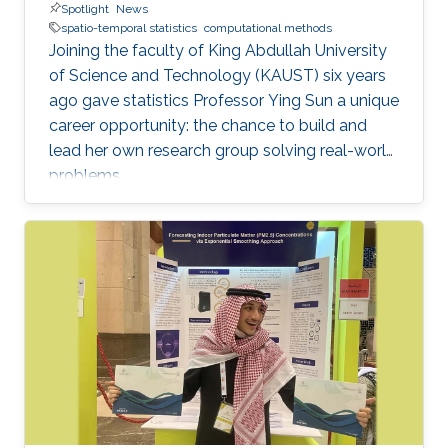
Spotlight
News
spatio-temporal statistics
computational methods
Joining the faculty of King Abdullah University
of Science and Technology (KAUST) six years
ago gave statistics Professor Ying Sun a unique
career opportunity: the chance to build and
lead her own research group solving real-world
problems.