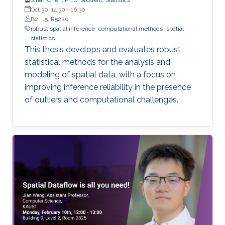
Oct 30, 14:30
-
16:30
B2, L5, R5220
robust spatial inference
computational methods
spatial
statistics
This thesis develops and evaluates robust
statistical methods for the analysis and
modeling of spatial data, with a focus on
improving inference reliability in the presence
of outliers and computational challenges.