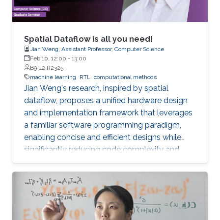
Spatial Dataflow is all you need!
Jian Weng, Assistant Professor, Computer Science
Feb 10, 12:00
-
13:00
B9 L2 R2325
machine learning
RTL
computational methods
Jian Weng's research, inspired by spatial
dataflow, proposes a unified hardware design
and implementation framework that leverages
a familiar software programming paradigm,
enabling concise and efficient designs while
significantly reducing code complexity and
achieving near-handcrafted performance, with
future applications in ML inference systems
targeting memory bandwidth limitations.