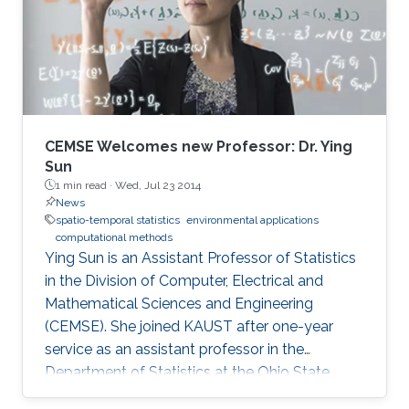
CEMSE Welcomes new Professor: Dr. Ying
Sun
1 min read ·
Wed, Jul 23 2014
News
spatio-temporal statistics
environmental applications
computational methods
Ying Sun is an Assistant Professor of Statistics
in the Division of Computer, Electrical and
Mathematical Sciences and Engineering
(CEMSE). She joined KAUST after one-year
service as an assistant professor in the
Department of Statistics at the Ohio State
University.