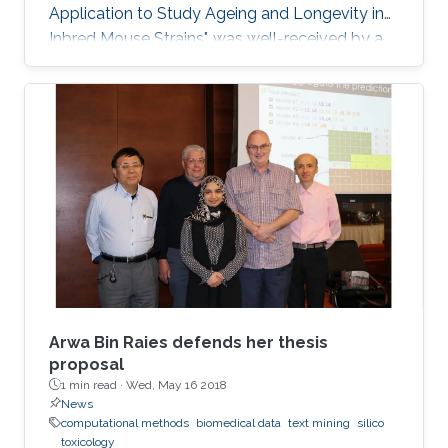
Application to Study Ageing and Longevity in
Inbred Mouse Strains", was well-received by a
panel of professors that included Professor
Vladimir Bajic, Associate Professor Xin Gao and
Assistant Professor Robert Hoehndorf.
Arwa Bin Raies defends her thesis
proposal
1 min read ·
Wed, May 16 2018
News
computational methods
biomedical data
text mining
silico
toxicology