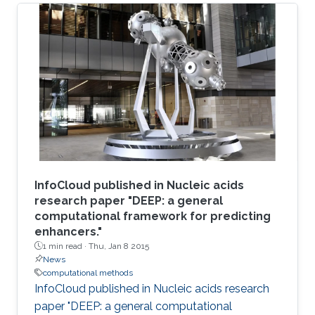
InfoCloud published in Nucleic acids
research paper "DEEP: a general
computational framework for predicting
enhancers."
1 min read ·
Thu, Jan 8 2015
News
computational methods
InfoCloud published in Nucleic acids research
paper "DEEP: a general computational