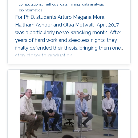
computational methods
data mining
data analysis
bioinformatics
For Ph.D. students Arturo Magana Mora,
Haitham Ashoor and Olaa Motwalli, April 2017
was a particularly nerve-wracking month. After
years of hard work and sleepless nights, they
finally defended their thesis, bringing them one
step closer to graduation.