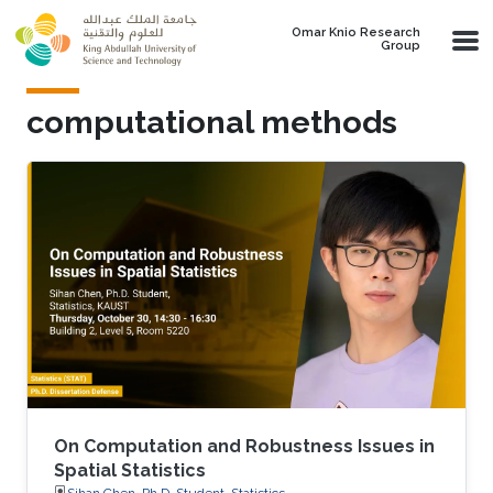
Skip to main content
Omar Knio Research
Group
computational methods
On Computation and Robustness Issues in
Spatial Statistics
Sihan Chen, Ph.D. Student, Statistics