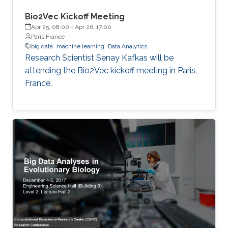
Bio2Vec Kickoff Meeting
Apr 25, 08:00
-
Apr 26, 17:00
Paris France
big data
machine learning
Data Analytics
​​Research Scientist Senay Kafkas will be
attending the Bio2Vec kickoff meeting in Paris,
France.