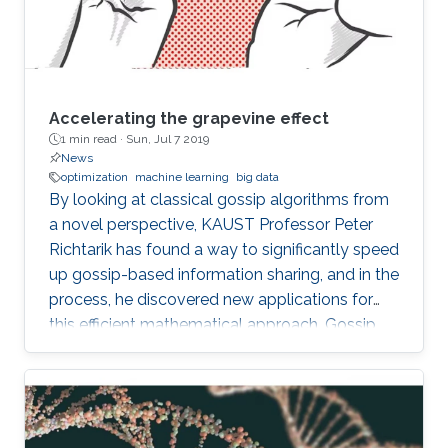
Accelerating the grapevine effect
1 min read ·
Sun, Jul 7 2019
News
optimization
machine learning
big data
By looking at classical gossip algorithms from
a novel perspective, KAUST Professor Peter
Richtarik has found a way to significantly speed
up gossip-based information sharing, and in the
process, he discovered new applications for
this efficient mathematical approach. Gossip
involves the sharing of information between
individuals in a network and can be applied
mathematically in both human social networks
and data networks, such as distributed sensors.