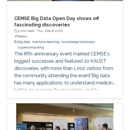
CEMSE Big Data Open Day shows off
fascinating discoveries
4 min read ·
Thu, Dec 8 2016
News
big data
machine learning
knowledge discovery
supercomputing
The fifth-anniversary event marked CEMSE's
biggest successes and featured 20 KAUST
discoveries, with more than 1,000 visitors from
the community attending the event."Big data
has many applications: to understand medicine
better; to manage food supplies, and to
connect objects. Data is at the center of
everything," said Dean Mootaz Elnozahy of the
University's Computer, Electrical, Mathematical
Science and Engineering (CEMSE) Division at
the CEMSE Big Data Open Day held on