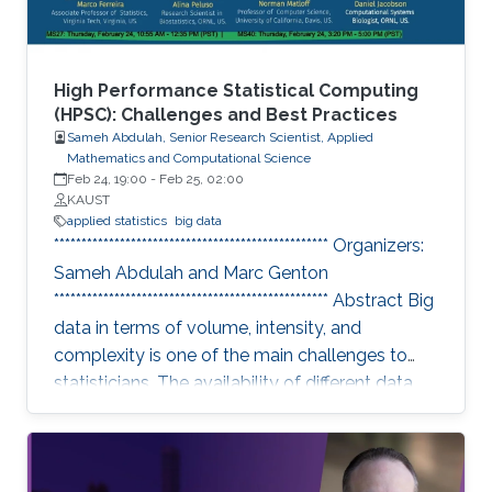
High Performance Statistical Computing
(HPSC): Challenges and Best Practices
Sameh Abdulah, Senior Research Scientist, Applied
Mathematics and Computational Science
Feb 24, 19:00
-
Feb 25, 02:00
KAUST
applied statistics
big data
************************************************** Organizers:
Sameh Abdulah and Marc Genton
************************************************** Abstract Big
data in terms of volume, intensity, and
complexity is one of the main challenges to
statisticians. The availability of different data
sources has essential implications in collecting
colossal data volumes that require other ways
to be managed and analyzed. Existing