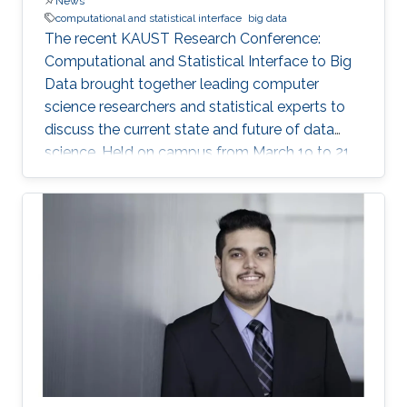
News
computational and statistical interface
big data
The recent KAUST Research Conference:
Computational and Statistical Interface to Big
Data brought together leading computer
science researchers and statistical experts to
discuss the current state and future of data
science. Held on campus from March 19 to 21,
the conference covered such data science
topics as succinct data representation and
storage; big data visualization; parallel and
distributed algorithms for inference and
optimization; and analysis of large graphs and
networks.