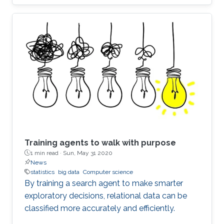
Training agents to walk with purpose
1 min read ·
Sun, May 31 2020
News
statistics
big data
Computer science
By training a search agent to make smarter
exploratory decisions, relational data can be
classified more accurately and efficiently.