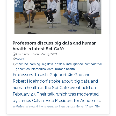
December 4, 2016.
Professors discuss big data and human
health in latest Sci-Café
1 min read ·
Mon, Mar 13 2017
News
machine learning
big data
artificial intelligence
comparative
genomics
biomedical data
human health
​Professors Takashi Gojobori, Xin Gao and
Robert Hoehndorf spoke about big data and
human health at the Sci-Café event held on
February 27. Their talk, which was moderated
by James Calvin, Vice President for Academic
Affairs, aimed to answer the question, "Can Big
Data Solve My Health Problems?" This event