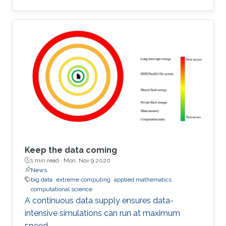
Keep the data coming
1 min read ·
Mon, Nov 9 2020
News
big data
extreme computing
applied mathematics
computational science
A continuous data supply ensures data-
intensive simulations can run at maximum
speed.