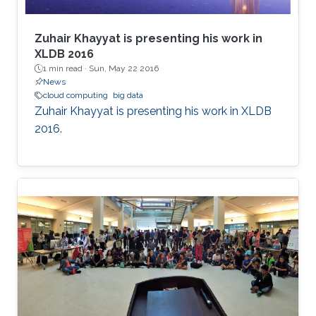
Zuhair Khayyat is presenting his work in
XLDB 2016
1 min read ·
Sun, May 22 2016
News
cloud computing
big data
Zuhair Khayyat is presenting his work in XLDB
2016.