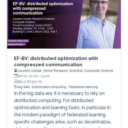
analytical tools cannot be applied easily to big
data volumes due to memory and
computation constraints. Previously, statistical
applications and traditional high performance
EF-BV: distributed optimization with
compressed communication
Laurent Condat, Senior Research Scientist, Computer Science
Oct 10, 12:00
-
13:00
B9 L2 R2322 H1
big data
distributed computing
Federated learning
In the big data era, it is necessary to rely on
distributed computing. For distributed
optimization and learning tasks, in particular in
the modern paradigm of federated learning,
specific challenges arise, such as decentralized