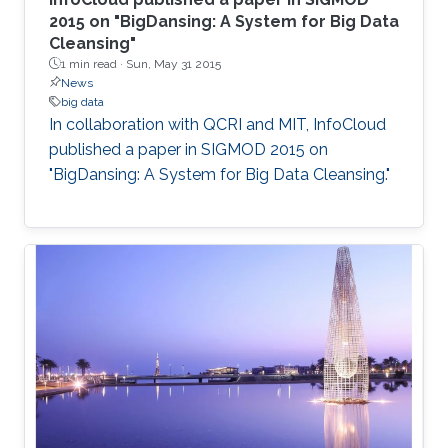
2015 on "BigDansing: A System for Big Data
Cleansing"
1 min read ·
Sun, May 31 2015
News
big data
In collaboration with QCRI and MIT, InfoCloud
published a paper in SIGMOD 2015 on
"BigDansing: A System for Big Data Cleansing."