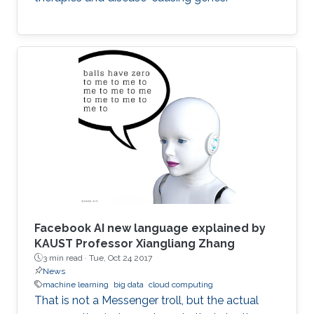
Facebook AI new language explained by
KAUST Professor Xiangliang Zhang
3 min read ·
Tue, Oct 24 2017
News
machine learning
big data
cloud computing
That is not a Messenger troll, but the actual