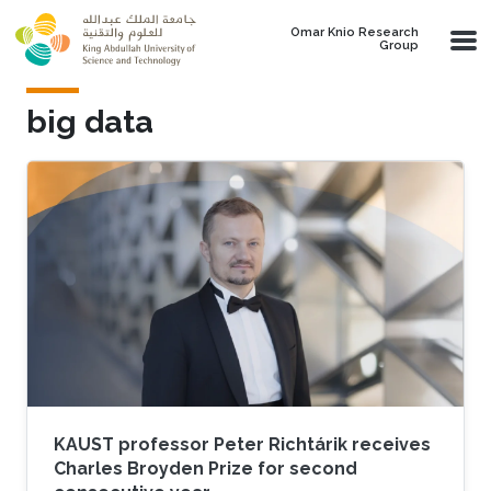
Skip to main content
Omar Knio Research
Group
big data
KAUST professor Peter Richtárik receives
Charles Broyden Prize for second