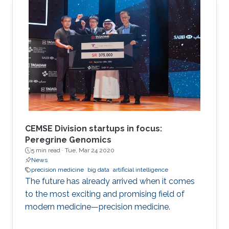
Applied Analysis and Stochastics.
CEMSE Division startups in focus:
Peregrine Genomics
5 min read ·
Tue, Mar 24 2020
News
precision medicine
big data
artificial intelligence
The future has already arrived when it comes
to the most exciting and promising field of
modern medicine—precision medicine.