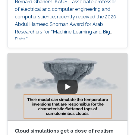
Bernard Ghanem, KAUST associate professor
of electrical and computer engineering and
computer science, recently received the 2020
Abdul Hameed Shoman Award for Arab
Researchers for ''Machine Learning and Big
Data.''
Cloud simulations get a dose of realism