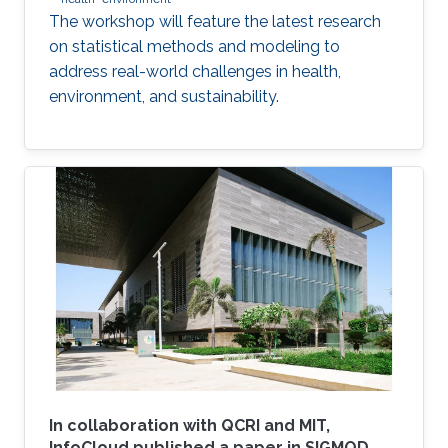
The workshop will feature the latest research
on statistical methods and modeling to
address real-world challenges in health,
environment, and sustainability.
In collaboration with QCRI and MIT,
InfoCloud published a paper in SIGMOD