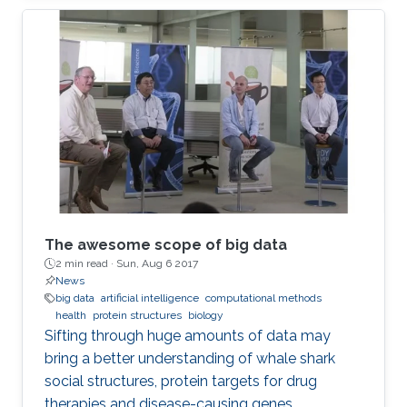
was open to all members of the KAUST
community.
The awesome scope of big data
2 min read ·
Sun, Aug 6 2017
News
big data
artificial intelligence
computational methods
health
protein structures
biology
Sifting through huge amounts of data may
bring a better understanding of whale shark
social structures, protein targets for drug
therapies and disease-causing genes.