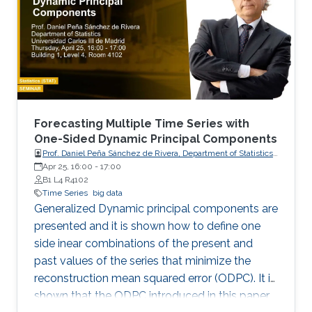
Forecasting Multiple Time Series with
One-Sided Dynamic Principal Components
Prof. Daniel Peña Sánchez de Rivera, Department of Statistics,
Apr 25, 16:00
-
17:00
Universidad Carlos III de Madrid
B1 L4 R4102
Time Series
big data
Generalized Dynamic principal components are
presented and it is shown how to define one
side inear combinations of the present and
past values of the series that minimize the
reconstruction mean squared error (ODPC). It is
shown that the ODPC introduced in this paper