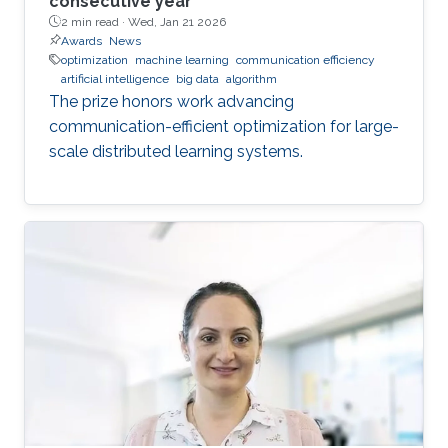
consecutive year
2 min read ·
Wed, Jan 21 2026
Awards
News
optimization
machine learning
communication efficiency
artificial intelligence
big data
algorithm
The prize honors work advancing
communication-efficient optimization for large-
scale distributed learning systems.