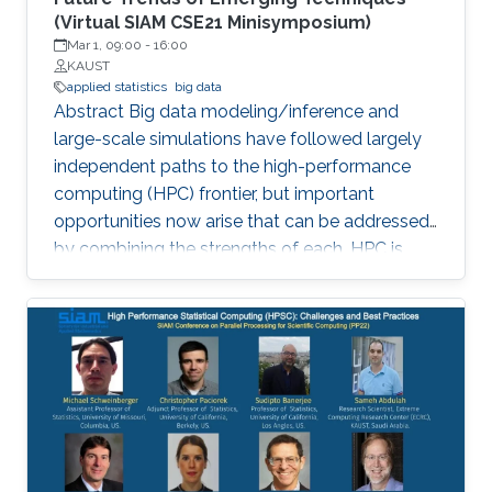
(Virtual SIAM CSE21 Minisymposium)
Mar 1, 09:00
-
16:00
KAUST
applied statistics
big data
Abstract Big data modeling/inference and
large-scale simulations have followed largely
independent paths to the high-performance
computing (HPC) frontier, but important
opportunities now arise that can be addressed
by combining the strengths of each. HPC is
becoming increasingly significant in scaling
existing statistical methods to larger and more
complex applications and developing novel
methods that are amenable to scaling within
the constraints that exist in modern HPC
architectures. The purpose of this
minisymposium is to bring together researchers
in the area of statistics and HPC to