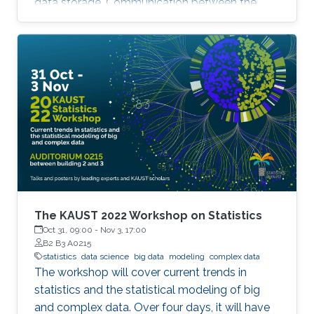
data storage. Communication between the
parallel machines and the orchestrating distant
server is necessary but slow. To address this
main bottleneck, a natural strategy is to
compress the communicated vectors. I will
present EF-BV, a new algorithm which
converges linearly to an exact solution, with a
large class of deterministic or random, biased
or unbiased compressors.
The KAUST 2022 Workshop on Statistics
Oct 31, 09:00
-
Nov 3, 17:00
B2 B3 A0215
statistics
data science
big data
modeling
complex data
The workshop will cover current trends in
statistics and the statistical modeling of big
and complex data. Over four days, it will have