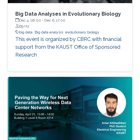
Big Data Analyses in Evolutionary Biology
Dec 4, 08:00
-
Dec 6, 17:00
B9 H2
big data
Big data analysis
evolutionary biology
This event is organized by CBRC with financial
support from the KAUST Office of Sponsored
Research