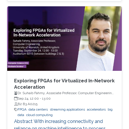
can be successfully used for forecasting high-
dimensional multiple time series.
Exploring FPGAs for Virtualized In-Network
Acceleration
Dr. Suhaib Fahmy, Associate Professor, Computer Engineering,
University of Warwick, UK
Sep 24, 12:00
-
13:00
B2 B3 A0215
FPGA
data centers
streaming applications
accelerators
big
data
cloud computing
Abstract With increasing connectivity and
reliance on machine intelligence to process