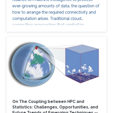
ever-growing amounts of data, the question of
how to arrange the required connectivity and
computation arises. Traditional cloud
computing approaches that centralize
compute capability in a data center do not
scale well to large scale distributed data
sources that must then transmit data over
constrained networks. Similarly, computing at
the very edge of the network is often
constrained by limited computational capacity
and a lack of access to shared data. In-network
computing has been proposed as a way of
On The Coupling between HPC and
Statistics: Challenges, Opportunities, and
Future Trends of Emerging Techniques --