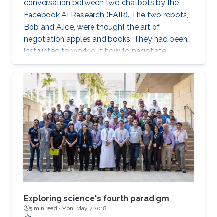
conversation between two chatbots by the
Facebook AI Research (FAIR). The two robots,
Bob and Alice, were thought the art of
negotiation apples and books. They had been
instructed to work out how to negotiate
between themselves and improve their
bartering as they went along. But, after leaving
the pair alone, they start talking in this
uncompressible but yet effective vocabulary.
Exploring science's fourth paradigm
5 min read ·
Mon, May 7 2018