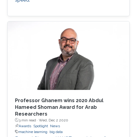
Professor Ghanem wins 2020 Abdul
Hameed Shoman Award for Arab
Researchers
3 min read ·
Wed, Dec 2 2020
Awards
Spotlight
News
machine learning
big data