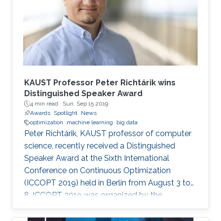
KAUST Professor Peter Richtárik wins
Distinguished Speaker Award
4 min read ·
Sun, Sep 15 2019
Awards
Spotlight
News
optimization
machine learning
big data
Peter Richtárik, KAUST professor of computer
science, recently received a Distinguished
Speaker Award at the Sixth International
Conference on Continuous Optimization
(ICCOPT 2019) held in Berlin from August 3 to
8. ICCOPT 2019 was organized by the
Mathematical Optimization Society and was
hosted this year by the Weierstrass Institute for