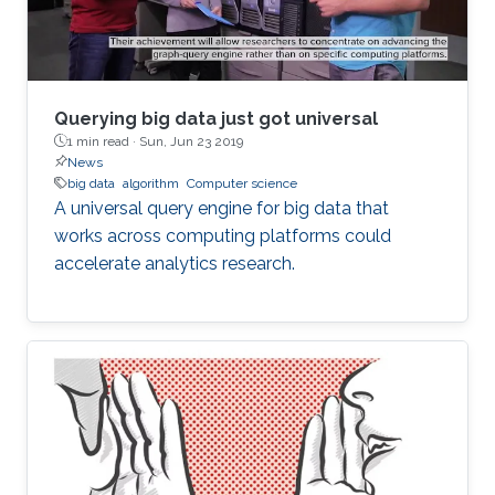
that he chose KAUST for
Querying big data just got universal
1 min read ·
Sun, Jun 23 2019
News
big data
algorithm
Computer science
A universal query engine for big data that
works across computing platforms could
accelerate analytics research.