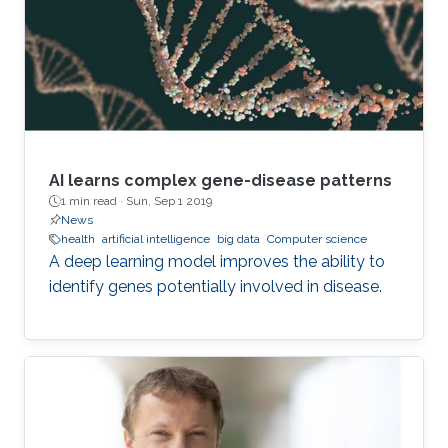
“A network is a collection of nodes, each
connected to other nodes via links,” explains
Richtarik. “In social networks, for instance
AI learns complex gene-disease patterns
1 min read ·
Sun, Sep 1 2019
News
health
artificial intelligence
big data
Computer science
A deep learning model improves the ability to
identify genes potentially involved in disease.