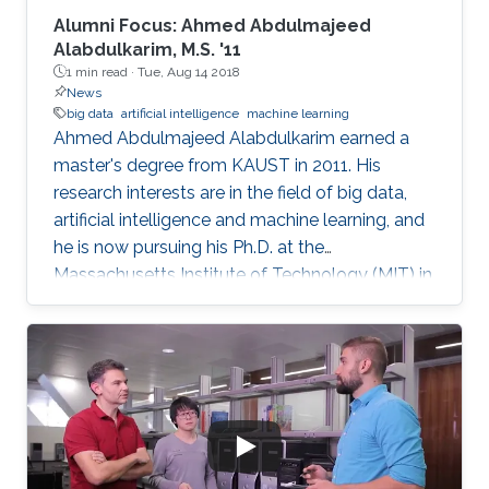
Alumni Focus: Ahmed Abdulmajeed
Alabdulkarim, M.S. '11
1 min read ·
Tue, Aug 14 2018
News
big data
artificial intelligence
machine learning
Ahmed Abdulmajeed Alabdulkarim earned a
master's degree from KAUST in 2011. His
research interests are in the field of big data,
artificial intelligence and machine learning, and
he is now pursuing his Ph.D. at the
Massachusetts Institute of Technology (MIT) in
the U.S. He received his bachelor's degree with
honors in computer science from King Saud
University, where he graduated at the top of his
class. From a young age, Alabdulkarim was
passionate about computers. Studying
computer science was his drive and motivation
to continue his university studies. He explained