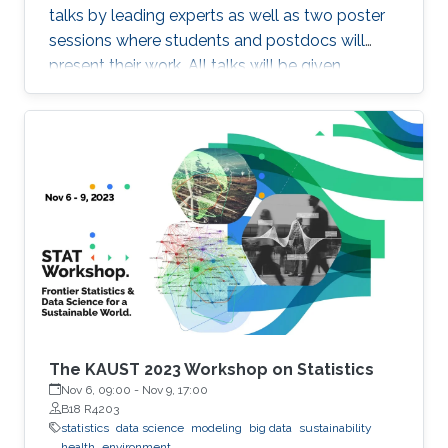
talks by leading experts as well as two poster
sessions where students and postdocs will
present their work. All talks will be given
Auditorium 0215, between Buildings 2 and 3 at
KAUST. Speakers Aritz Adin (Public University
of Navarre) Ahmadou Alioum (Bordeaux
School of Public Health) Denis Allard (INRAE)
Vera Baladandayupathani (University of
Michigan) Emily Hector (North Carolina State
University) Eduardo Garcia Portugues (Carlos III
University of Madrid)
The KAUST 2023 Workshop on Statistics
Nov 6, 09:00
-
Nov 9, 17:00
B18 R4203
statistics
data science
modeling
big data
sustainability
health
environment