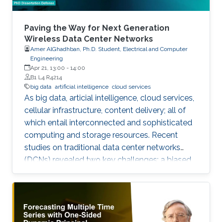
Paving the Way for Next Generation
Wireless Data Center Networks
Amer AlGhadhban, Ph.D. Student, Electrical and Computer
Engineering
Apr 21, 13:00
-
14:00
B1 L4 R4214
big data
artificial intelligence
cloud services
As big data, articial intelligence, cloud services,
cellular infrastructure, content delivery; all of
which entail interconnected and sophisticated
computing and storage resources. Recent
studies on traditional data center networks
(DCNs) revealed two key challenges: a biased
distribution of inter-rack trac, and unidentied
ow multi-classes best known as delay sensitive
mice ow (MF) and throughput-hungry elephant
ow (EF).