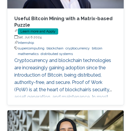
Useful Bitcoin Mining with a Matrix-based
Puzzle
Learn more and Apply
Sat, Jul 6 2024
Internship
supercomputing
blockchain
cryptocurrency
bitcoin
mathematics
distributed systems
Cryptocurrency and blockchain technologies
are increasingly gaining adoption since the
introduction of Bitcoin, being distributed,
authority-free, and secure. Proof of Work
(PoW) is at the heart of blockchain’s security,
asset generation, and maintenance. In most
cryptocurrencies, and mainly Bitcoin, the “work”
a miner must do is to solve a cryptographic
puzzle: to find a random nonce that once
(cryptographically) SHA-256 hashed with a