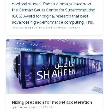
doctoral student Rabab Alomairy, have won
the German Gauss Center for Supercomputing
(GCS) Award for original research that best
advances high-performance computing. This
makes KAUST the first Middle Eastern
institution to receive this prestigious award.
Mixing precision for model acceleration
1 min read ·
Mon, Jul 26 2021