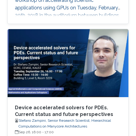
workshop on accelerating scientific
applications using GPUs on Tuesday, February
20th, 2018 in the auditorium between buildings
4 and 5.
Device accelerated solvers for PDEs.
Current status and future perspectives
Stefano Zampini, Senior Research Scientist, Hierarchical
Computations on Manycore Architectures
Sep 26, 16:00
-
17:00