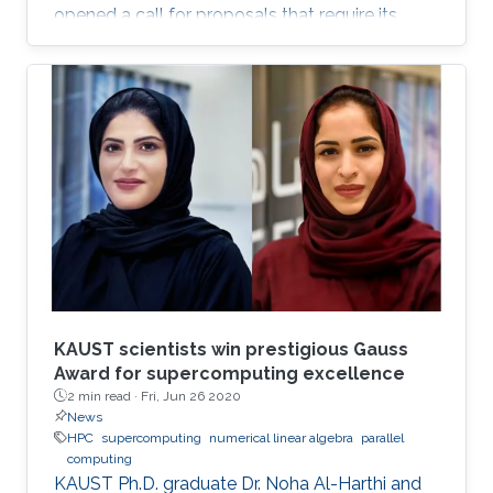
opened a call for proposals that require its
supercomputer Shaheen II, as well as other
cluster computing resources, to support
research projects.
KAUST scientists win prestigious Gauss
Award for supercomputing excellence
2 min read ·
Fri, Jun 26 2020
News
HPC
supercomputing
numerical linear algebra
parallel
computing
KAUST Ph.D. graduate Dr. Noha Al-Harthi and