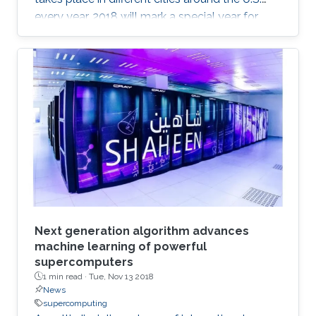
every year. 2018 will mark a special year for
KAUST at SC, which will take place in Dallas,
Texas, in November, with around 13,000
supercomputing professionals in attendance.
The University will have an engaging presence
on the exhibition floor and in the seminars, and
the technical program of SC18 will be chaired
by the Director of the KAUST Extreme
Computing Research Center (ECRC)
Next generation algorithm advances
machine learning of powerful
supercomputers
1 min read ·
Tue, Nov 13 2018
News
supercomputing