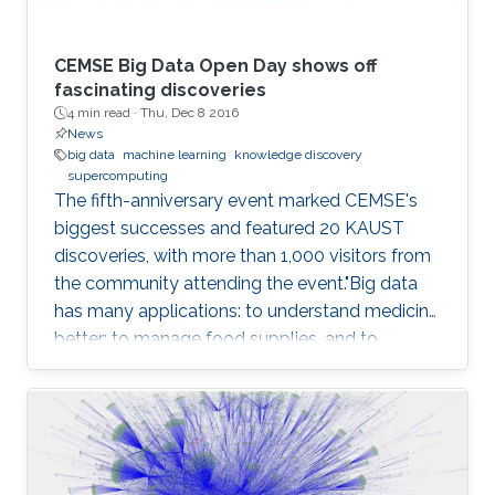
CEMSE Big Data Open Day shows off
fascinating discoveries
4 min read ·
Thu, Dec 8 2016
News
big data
machine learning
knowledge discovery
supercomputing
The fifth-anniversary event marked CEMSE's
biggest successes and featured 20 KAUST
discoveries, with more than 1,000 visitors from
the community attending the event."Big data
has many applications: to understand medicine
better; to manage food supplies, and to
connect objects. Data is at the center of
everything," said Dean Mootaz Elnozahy of the
University's Computer, Electrical, Mathematical
Science and Engineering (CEMSE) Division at
the CEMSE Big Data Open Day held on