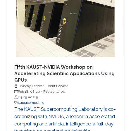
quantum–classical approaches for complex
scientific applications.
Fifth KAUST-NVIDIA Workshop on
Accelerating Scientific Applications Using
GPUs
Timothy Lanfear , Brent Leback
Feb 18, 08:00
-
Feb 20, 17:00
B4 B5 A0215
supercomputing
The KAUST Supercomputing Laboratory is co-
organizing with NVIDIA, a leader in accelerated
computing and artificial intelligence, a full-day