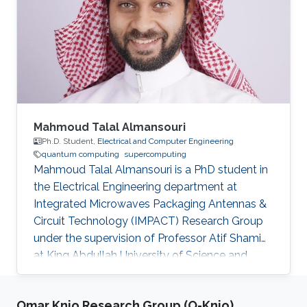
Mahmoud Talal Almansouri
Ph.D. Student,
Electrical and Computer Engineering
quantum computing
supercomputing
Mahmoud Talal Almansouri is a PhD student in
the Electrical Engineering department at
Integrated Microwaves Packaging Antennas &
Circuit Technology (IMPACT) Research Group
under the supervision of Professor Atif Shamim
at King Abdullah University of Science and
Technology (KAUST). Research Interests
Superconducting Quantum Circuits.
Omar Knio Research Group (O-Knio)
Quasiparticlers noise mitigation in