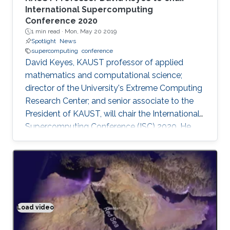
International Supercomputing
Conference 2020
1 min read ·
Mon, May 20 2019
Spotlight
News
supercomputing
conference
David Keyes, KAUST professor of applied
mathematics and computational science;
director of the University's Extreme Computing
Research Center; and senior associate to the
President of KAUST, will chair the International
Supercomputing Conference (ISC) 2020. He
will be the first program chair from a Middle
Eastern institution, as announced by ISC 2020.
Load video
Climate modeling exemplified