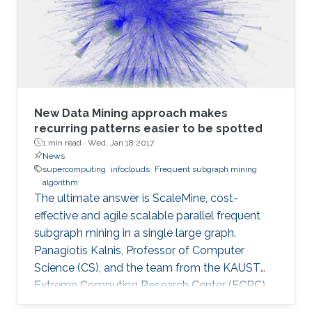
December 4, 2016.
New Data Mining approach makes
recurring patterns easier to be spotted
1 min read ·
Wed, Jan 18 2017
News
supercomputing
infoclouds
Frequent subgraph mining
algorithm
The ultimate answer is ScaleMine, cost-
effective and agile scalable parallel frequent
subgraph mining in a single large graph.
Panagiotis Kalnis, Professor of Computer
Science (CS), and the team from the KAUST
Extreme Computing Research Center (ECRC),
under the Computer, Electrical and