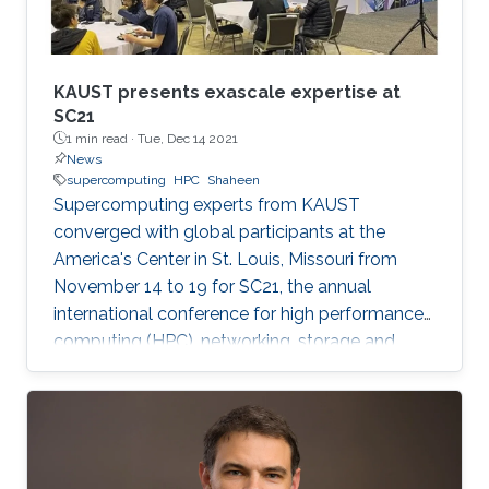
KAUST presents exascale expertise at
SC21
1 min read ·
Tue, Dec 14 2021
News
supercomputing
HPC
Shaheen
Supercomputing experts from KAUST
converged with global participants at the
America's Center in St. Louis, Missouri from
November 14 to 19 for SC21, the annual
international conference for high performance
computing (HPC), networking, storage and
analysis. Established in 1988, the SC
conference is the largest HPC event of its kind,
with big name industries like Intel, Red Hat and
Oracle sharing the exhibition floor alongside
universities, government agencies and small