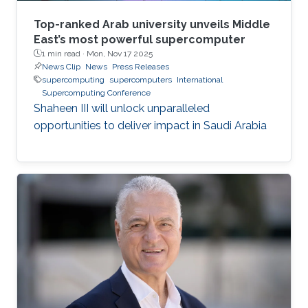
Top-ranked Arab university unveils Middle
East’s most powerful supercomputer
1 min read ·
Mon, Nov 17 2025
News Clip
News
Press Releases
supercomputing
supercomputers
International
Supercomputing Conference
Shaheen III will unlock unparalleled
opportunities to deliver impact in Saudi Arabia