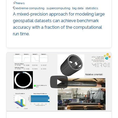
News
extreme computing
supercomputing
big data
statistics
A mixed-precision approach for modeling large
geospatial datasets can achieve benchmark
accuracy with a fraction of the computational
run time.