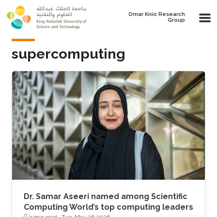
Skip to main content
Omar Knio Research
Group
supercomputing
Dr. Samar Aseeri named among Scientific
Computing World’s top computing leaders
3 min read ·
Tue, May 26 2026