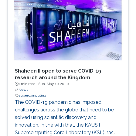
Shaheen II open to serve COVID-19
research around the Kingdom
1 min read ·
Sun, May 10 2020
News
supercomputing
The COVID-19 pandemic has imposed
challenges across the globe that need to be
solved using scientific discovery and
innovation. In line with that, the KAUST
Supercomputing Core Laboratory (KSL) has