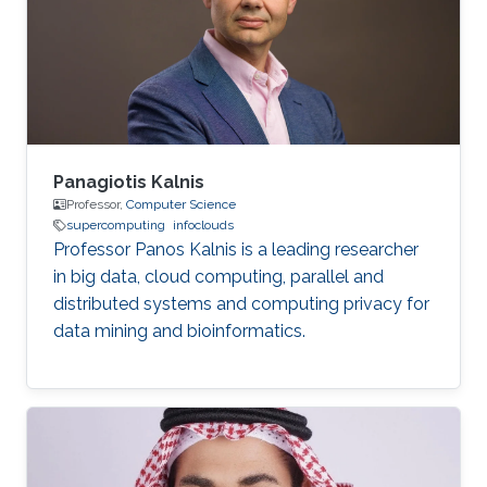
businesses, and professionals from various
affiliations attending presentations throughout
the convention center. In non
Panagiotis Kalnis
Professor,
Computer Science
supercomputing
infoclouds
Professor Panos Kalnis is a leading researcher
in big data, cloud computing, parallel and
distributed systems and computing privacy for
data mining and bioinformatics.