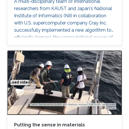
A multi-disciplinary team of international
researchers from KAUST and Japan's National
Institute of Informatics (NII) in collaboration
with U.S. supercomputer company Cray Inc.
successfully implemented a new algorithm to
efficiently harness the computational power of
the fastest supercomputers in the world.
"Software integration is ultimately the icing on
the cake for advanced computational projects.
Thanks to Cray's support, our algorithms are
now deployed on all Cray supercomputers,
including KAUST's Shaheen II supercomputer,
Load video
Putting the sense in materials
as well as half of the top 10 fastest
supercomputers in the world
Putting the sense in materials