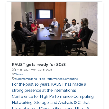
Mathematical Sciences and Engineering
(CEMSE) Division signed this novel approach.
KAUST gets ready for SC18
1 min read ·
Mon, Oct 8 2018
News
supercomputing
High Performance Computing
For the past 10 years, KAUST has made a
strong presence at the International
Conference for High Performance Computing,
Networking, Storage, and Analysis (SC) that
takes place in different cities around the U.S.