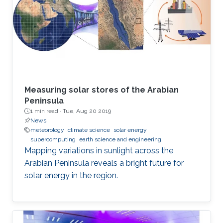
Measuring solar stores of the Arabian
Peninsula
1 min read ·
Tue, Aug 20 2019
News
meteorology
climate science
solar energy
supercomputing
earth science and engineering
Mapping variations in sunlight across the
Arabian Peninsula reveals a bright future for
solar energy in the region.