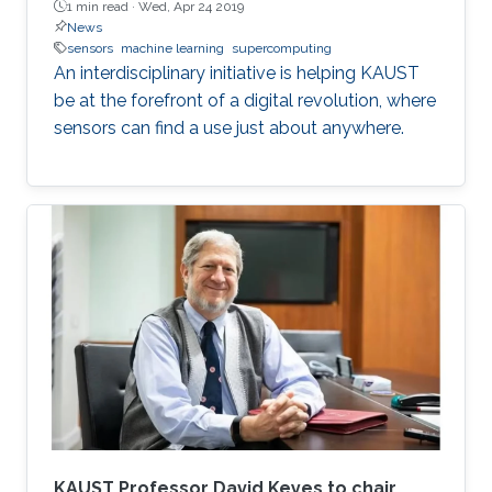
1 min read ·
Wed, Apr 24 2019
News
sensors
machine learning
supercomputing
An interdisciplinary initiative is helping KAUST
be at the forefront of a digital revolution, where
sensors can find a use just about anywhere.
KAUST Professor David Keyes to chair