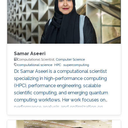
perspective block header, returns a 32 Bytes
number having a leading pre-defined number
of zeros (called difficulty). This puzzle
represents the PoW, and lives
Samar Aseeri
Computational Scientist,
Computer Science
computational science
HPC
supercomputing
Dr. Samar Aseeri is a computational scientist
specializing in high-performance computing
(HPC), performance engineering, scalable
scientific computing, and emerging quantum
computing workflows. Her work focuses on
performance analysis and optimization on
modern supercomputing architectures,
scalable numerical methods, and hybrid