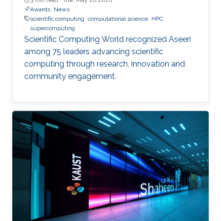
Awards
News
scientific computing
computational science
HPC
supercomputing
Scientific Computing World recognized Aseeri
among 75 leaders advancing scientific
computing through research, innovation and
community engagement.