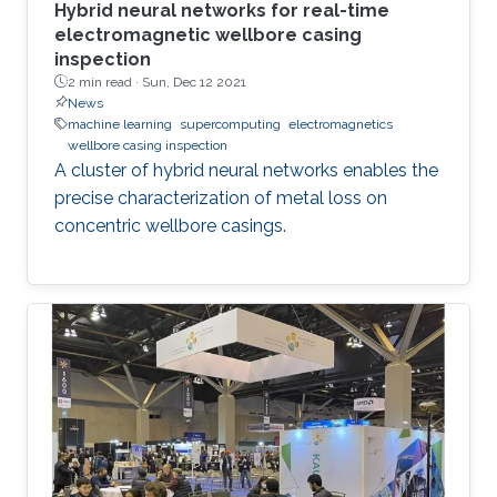
Hybrid neural networks for real-time
electromagnetic wellbore casing
inspection
2 min read ·
Sun, Dec 12 2021
News
machine learning
supercomputing
electromagnetics
wellbore casing inspection
A cluster of hybrid neural networks enables the
precise characterization of metal loss on
concentric wellbore casings.