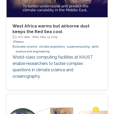
West Africa warms but airborne dust
keeps the Red Sea cool
1 min read ·
Wed, May 15 2019
News
climate science
climate projections
supercomputing
earth
science and engineering
World-class computing facilities at KAUST
enable researchers to tackle complex
questions in climate science and
oceanography.