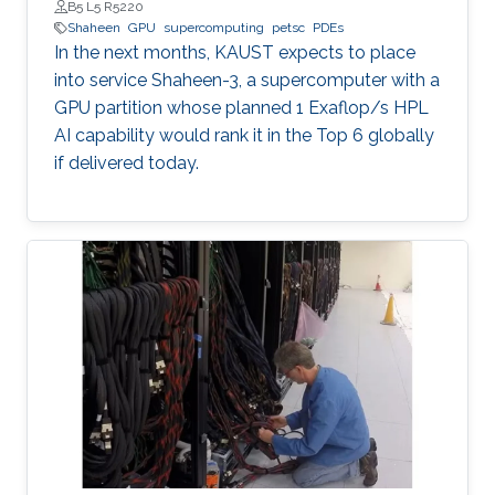
B5 L5 R5220
Shaheen
GPU
supercomputing
petsc
PDEs
In the next months, KAUST expects to place
into service Shaheen-3, a supercomputer with a
GPU partition whose planned 1 Exaflop/s HPL
AI capability would rank it in the Top 6 globally
if delivered today.