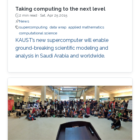
Taking computing to the next level
2 min read ·
Sat, Apr 25 2015
News
supercomputing
data wrap
applied mathematics
computational science
KAUST’s new supercomputer will enable
ground-breaking scientific modeling and
analysis in Saudi Arabia and worldwide.