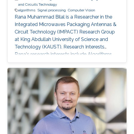
and Circuits Technology
algorithms
Signal processing
Computer Vision
Rana Muhammad Bilal is a Researcher in the
Integrated Microwaves Packaging Antennas &
Circuit Technology (IMPACT) Research Group
at King Abdullah University of Science and
Technology (KAUST). Research Interests
Rana's research interests include ​Algorithms
and systems for process control, Hybrid
Location tracking frameworks, Embedded
System Design and Signal Processing and
Computer Vision. Education Profile ​M.S. in
Electrical Engineering, National University of
Science and Technology, Islamabad, Pakistan.
B.S. in Electronic Engineering, GIK Institute of
Science and Technology, Pakistan.