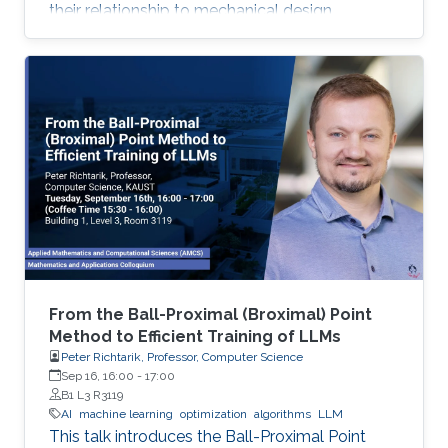
their relationship to mechanical design.
From the Ball-Proximal (Broximal) Point
Method to Efficient Training of LLMs
Peter Richtarik, Professor, Computer Science
Sep 16, 16:00
-
17:00
B1 L3 R3119
AI
machine learning
optimization
algorithms
LLM
This talk introduces the Ball-Proximal Point