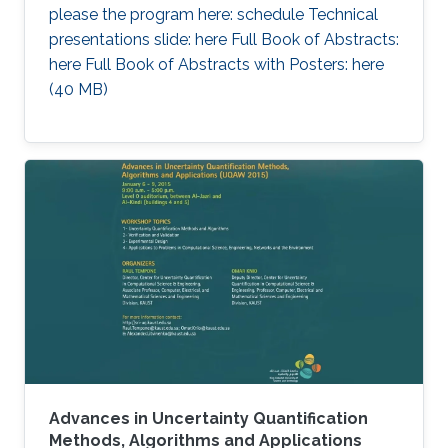
please the program here: schedule Technical
presentations slide: here Full Book of Abstracts:
here Full Book of Abstracts with Posters: here​ ​
(40 MB)
Advances in Uncertainty Quantification
Methods, Algorithms and Applications