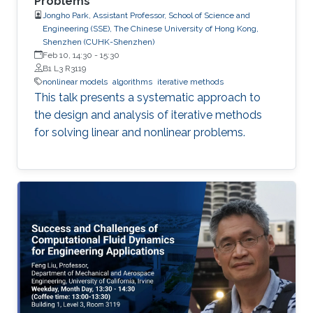
Problems
Jongho Park, Assistant Professor, School of Science and
Engineering (SSE), The Chinese University of Hong Kong,
Shenzhen (CUHK-Shenzhen)
Feb 10, 14:30
-
15:30
B1 L3 R3119
nonlinear models
algorithms
iterative methods
This talk presents a systematic approach to
the design and analysis of iterative methods
for solving linear and nonlinear problems.