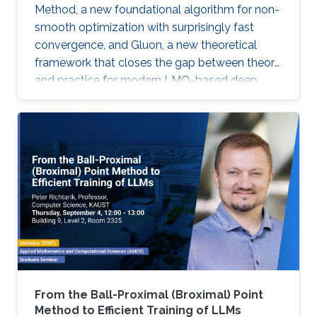
Method, a new foundational algorithm for non-
smooth optimization with surprisingly fast
convergence, and Gluon, a new theoretical
framework that closes the gap between theory
and practice for modern LMO-based deep
learning optimizers.
From the Ball-Proximal (Broximal) Point
Method to Efficient Training of LLMs