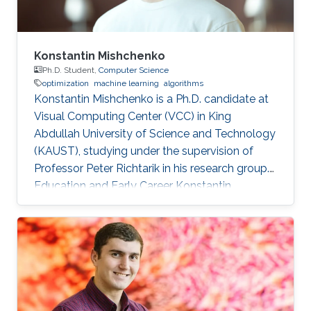
Konstantin Mishchenko
Ph.D. Student,
Computer Science
optimization
machine learning
algorithms
Konstantin Mishchenko is a Ph.D. candidate at
Visual Computing Center (VCC) in King
Abdullah University of Science and Technology
(KAUST), studying under the supervision of
Professor Peter Richtarik in his research group.
Education and Early Career Konstantin
Mishchenko obtained his bachelor degree in
Computer Science and Physics from Moscow
Institute of Physics and Technology in 2016.
After that in 2017, he received his master
degree in Machine Learning MASH from
Université Paris Dauphine in Paris, France.
Konstantin had many internships during his