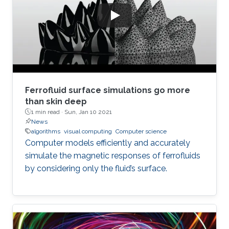
Ferrofluid surface simulations go more
than skin deep
1 min read ·
Sun, Jan 10 2021
News
algorithms
visual computing
Computer science
Computer models efficiently and accurately
simulate the magnetic responses of ferrofluids
by considering only the fluid’s surface.