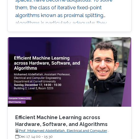
them, the class of iterative fixed-point
algorithms known as proximal splitting
algorithms is particularly adequate: they
consist of simple operations, handling the
terms in the objective function separately. I will
present a selection of recent primal-dual
algorithms within a unified framework, which
consists in solving monotone inclusions with
well-chosen spaces and metrics.
Efficient Machine Learning across
Hardware, Software, and Algorithms
Prof. Mohamed Abdelfattah, Electrical and Computer
Engineering Department at Cornell University
Dec 17, 14:00
-
15:30