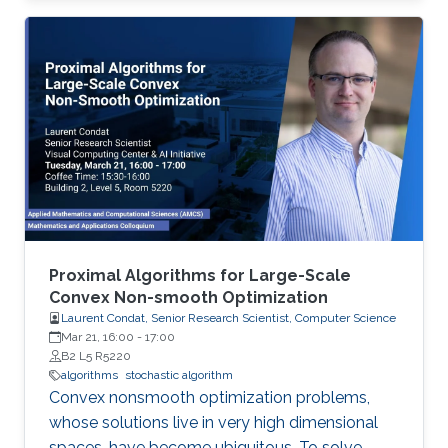
performing richer local gradient-based training
on the clients before parameter averaging -
which is of key importance in federated
learning. Looking back at the progress of the
field in the last decade, we identify 5
generations of LT methods: 1) heuristic, 2)
homogeneous, 3) sublinear, 4) linear, and 5)
accelerated. The 5th generation, initiated by
the ProxSkip method of Mishchenko et al
(2022) and its analysis, is characterized by the
first theoretical confirmation that LT is a
Proximal Algorithms for Large-Scale
communication acceleration mechanism.
Convex Non-smooth Optimization
Laurent Condat, Senior Research Scientist, Computer Science
Mar 21, 16:00
-
17:00
B2 L5 R5220
algorithms
stochastic algorithm
Convex nonsmooth optimization problems,
whose solutions live in very high dimensional
spaces, have become ubiquitous. To solve