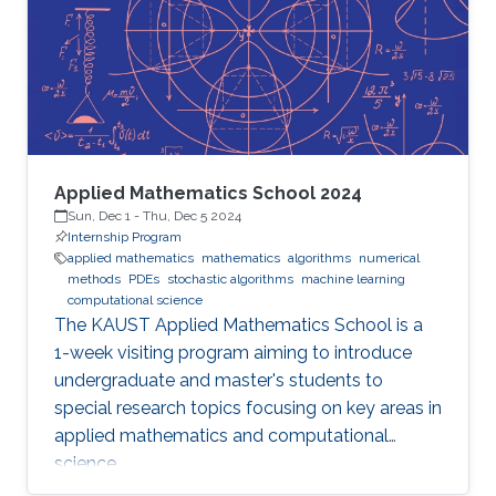
Applied Mathematics School 2024
Sun, Dec 1
-
Thu, Dec 5 2024
Internship Program
applied mathematics
mathematics
algorithms
numerical
methods
PDEs
stochastic algorithms
machine learning
computational science
The KAUST Applied Mathematics School is a
1-week visiting program aiming to introduce
undergraduate and master's students to
special research topics focusing on key areas in
applied mathematics and computational
science.