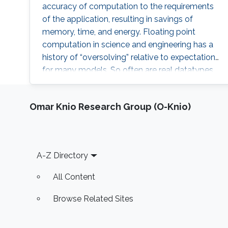
accuracy of computation to the requirements
of the application, resulting in savings of
memory, time, and energy. Floating point
computation in science and engineering has a
history of “oversolving” relative to expectations
for many models. So often are real datatypes
defaulted to double precision that GPUs did
not gain wide acceptance until they provided
Omar Knio Research Group (O-Knio)
in hardware operations not required in their
original domain of graphics. However,
computational science is now reverting to
employ lower precision arithmetic where
Footer
A-Z Directory
possible. Many matrix operations considered at
a blockwise level allow for lower precision and
All Content
many blocks can be approximated with low
rank near equivalents.
Browse Related Sites