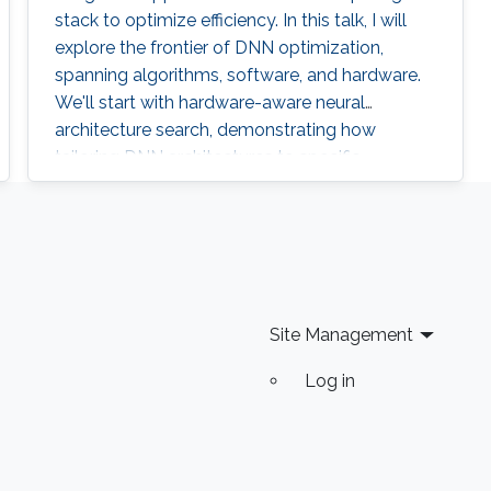
stack to optimize efficiency. In this talk, I will
explore the frontier of DNN optimization,
spanning algorithms, software, and hardware.
We'll start with hardware-aware neural
architecture search, demonstrating how
tailoring DNN architectures to specific
hardware can drastically enhance
performance.
Site Management
Log in