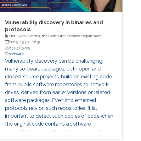
Vulnerability discovery in binaries and
protocols
Prof. Sven Dietrich, the Computer Science Department,
Hunter College, the City University of New York (CUNY)
Feb 9, 15:30
-
16:30
B5 L5 R5209
software
Vulnerability discovery can be challenging:
many software packages, both open and
closed-source projects, build on existing code
from public software repositories to network
drives, derived from earlier versions or related
software packages. Even implemented
protocols rely on such repositories. It is
important to detect such copies of code when
the original code contains a software
vulnerability, especially one that is exploitable,
as seen with flaws such as the bash