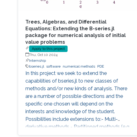
Trees, Algebras, and Differential
Equations: Extending the B-series.jl
package for numerical analysis of initial
value problems
Apply to this project
Thu, Oct 10 2024
Internship
bseries.jl
software
numerical methods
PDE
In this project we seek to extend the
capabilities of bseries.jl to new classes of
methods and/or new kinds of analysis. There
are a number of possible directions and the
specific one chosen will depend on the
interests and knowledge of the student.
Possibilities include extensions to:- Multi-
derivative methods - Partitioned methods (e.g.
for Hamiltonian systems) - General linear