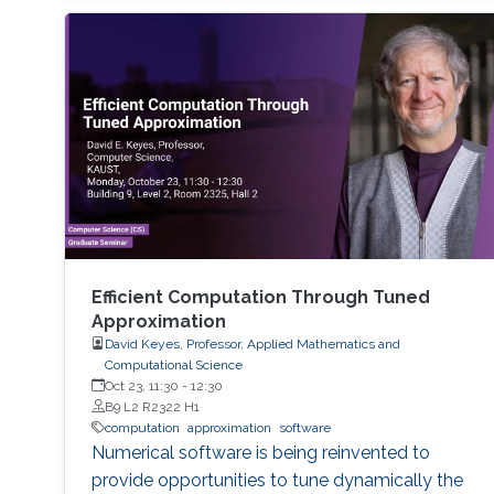
(multistep, multistage) methods - Exponential
methods - Alternative bases for order
conditions - Application of simplifying
assumptions in method design - Generalized
additive Runge-Kutta methods -
Characterization of energy-preserving B-series
- Extensions of B-series, such as aromatic B-
series, exotic B-series, and S-series.
Efficient Computation Through Tuned
Approximation
David Keyes, Professor, Applied Mathematics and
Computational Science
Oct 23, 11:30
-
12:30
B9 L2 R2322 H1
computation
approximation
software
Numerical software is being reinvented to
provide opportunities to tune dynamically the