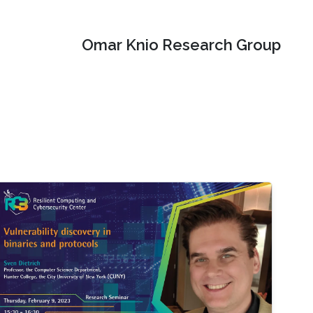
Omar Knio Research Group