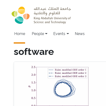
Skip to main content
Main navigation
Home
People
Events
News
software