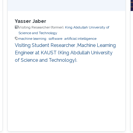
Yasser Jaber
Visiting Researcher (former),
King Abdullah University of
Science and Technology
machine learning
software
artificial intelligence
Visiting Student Researcher ,Machine Learning
Engineer at KAUST (King Abdullah University
of Science and Technology).