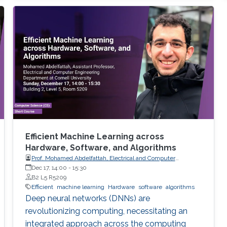
Efficient Machine Learning across
Hardware, Software, and Algorithms
Prof. Mohamed Abdelfattah, Electrical and Computer
Engineering Department at Cornell University
Dec 17, 14:00
-
15:30
B2 L5 R5209
Efficient
machine learning
Hardware
software
algorithms
Deep neural networks (DNNs) are
revolutionizing computing, necessitating an
integrated approach across the computing