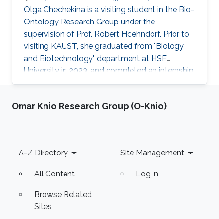
Olga Chechekina is a visiting student in the Bio-
Ontology Research Group under the
supervision of Prof. Robert Hoehndorf. Prior to
visiting KAUST, she graduated from "Biology
and Biotechnology" department at HSE
University in 2023, and completed an internship
at Genome Institute of Singapore in 2022. Here
research interests are in metagenomics,
Omar Knio Research Group (O-Knio)
molecular biology and data analysis.
Footer
A-Z Directory
Site Management
All Content
Log in
Browse Related
Sites