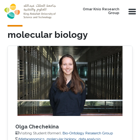
Skip to main content
Omar Knio Research
Group
molecular biology
Olga Chechekina
Visiting Student (former),
Bio-Ontology Research Group
Metagenomics
molecular biology
data analysis