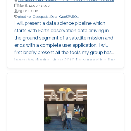
Mar 6, 12:00
-
National and Kapodistrian University of Athens
13:00
B9 L2 H2 H2
pipeline
Geospatial Data
GeoSPARQL
I will present a data science pipeline which
starts with Earth observation data arriving in
the ground segment of a satellite mission and
ends with a complete user application. I will
first briefly present all the tools my group has
been developing since 2010 for supporting the
various stages of the pipeline. Then, I will
concentrate on the recently developed system
Strabo 2 which can store big geospatial data
encoded in RDF and query them using the
Open Geospatial Consortium standard
GeoSPARQL. Strabo 2 is the only parallel and
distributed RDF store available today that can
manage terabytes of geospatial data
efficiently.