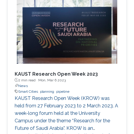
the cooperation of Dr. Moutazbellah Khater, Dr.
Tarek Mostafa, and Dr. Mehmet Burak Ozakin.
He had also the honor to be selected as one of
the panelists to discuss pipeline inspection and
modelling techniques and the applications of
artificial
KAUST Research Open Week 2023
2 min read ·
Mon, Mar 6 2023
News
Smart Cities
planning
pipeline
KAUST Research Open Week (KROW) was
held from 27 February 2023 to 2 March 2023. A
week-long forum held at the University
Campus under the theme “Research for the
Future of Saudi Arabia”. KROW is an