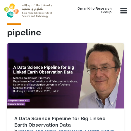
Skip to main content
Omar Knio Research
Group
pipeline
A Data Science Pipeline for Big Linked
Earth Observation Data
Prof.Manolis Koubarakis, Informatics and Telecommunications,