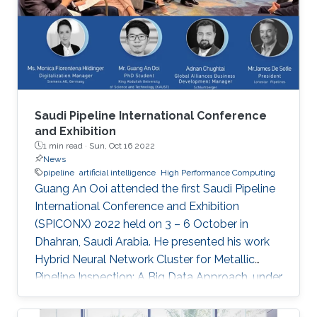
“Remote Field Eddy Current System Using
Three Axis Fluxgate Magnetometer for
Corrosion Inspection” while Tarek presented
two
Saudi Pipeline International Conference
and Exhibition
1 min read ·
Sun, Oct 16 2022
News
pipeline
artificial intelligence
High Performance Computing
Guang An Ooi attended the first Saudi Pipeline
International Conference and Exhibition
(SPICONX) 2022 held on 3 – 6 October in
Dhahran, Saudi Arabia. He presented his work
Hybrid Neural Network Cluster for Metallic
Pipeline Inspection: A Big Data Approach, under
the invaluable guidance of Professor Shehab
Ahmed and Professor Hakan Bagci, as well as