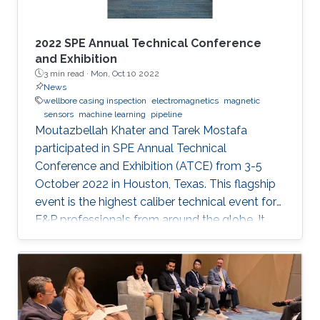
2022 SPE Annual Technical Conference
and Exhibition
3 min read ·
Mon, Oct 10 2022
News
wellbore casing inspection
electromagnetics
magnetic
sensors
machine learning
pipeline
Moutazbellah Khater and Tarek Mostafa
participated in SPE Annual Technical
Conference and Exhibition (ATCE) from 3-5
October 2022 in Houston, Texas. This flagship
event is the highest caliber technical event for
E&P professionals from around the globe. It
was a great opportunity for Moutazbellah &
Tarek to present their latest research papers
where they pushed the limits of well-integrity
and pipelines inspection to a new level.
Moutazbellah presented his paper entitled