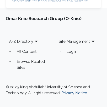
opportunity to bring science to the heart of
KAUST community and celebrate the excellent
research in KAUST. KROW provided a unique
Omar Knio Research Group (O-Knio)
forum for a broader discussion providing
networking opportunities to faculty, research
staff, students and colleagues from industry
and government entities. MERGE Group
Footer
A-Z Directory
Site Management
participated in the Scientific Exhibition, Poster
Session and ANPERC Open Doors. KAUST
All Content
Log in
Digital Twin
Browse Related
Sites
© 2025 King Abdullah University of Science and
Technology. All rights reserved.
Privacy Notice