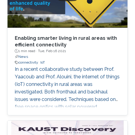
Enabling smarter living in rural areas with
efficient connectivity
1 min read ·
Tue, Feb 16 2021
News
connectivity
IoT
In a recent collaborative study between Prof.
Yaacoub and Prof. Alouini, the internet of things
(IoT) connectivity in rural areas was
investigated. Both fronthaul and backhaul
issues were considered. Techniques based on
free space optics with solar powered
networked flying platforms were found to be a
suitable networking solution for such kind of
environments. More details about this work