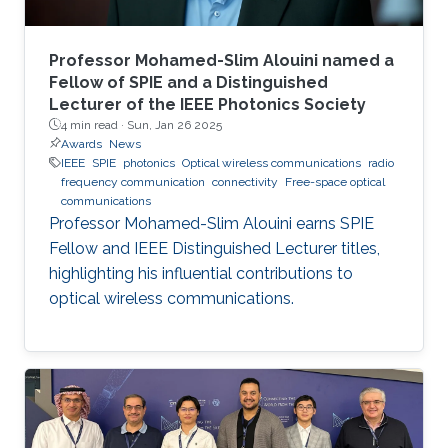
Professor Mohamed-Slim Alouini named a
Fellow of SPIE and a Distinguished
Lecturer of the IEEE Photonics Society
4 min read ·
Sun, Jan 26 2025
Awards
News
IEEE
SPIE
photonics
Optical wireless communications
radio
frequency communication
connectivity
Free-space optical
communications
Professor Mohamed-Slim Alouini earns SPIE
Fellow and IEEE Distinguished Lecturer titles,
highlighting his influential contributions to
optical wireless communications.