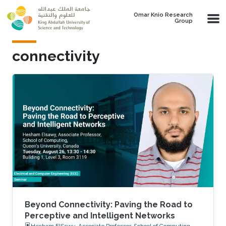
Skip to main content
Omar Knio Research
Group
connectivity
Beyond Connectivity: Paving the Road to
Perceptive and Intelligent Networks
Hesham ElSawy, Associate Professor, School of Computing,