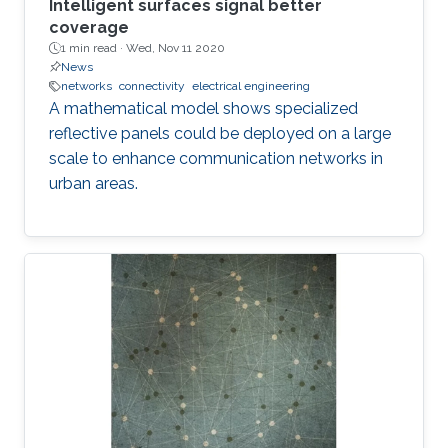
Intelligent surfaces signal better
coverage
1 min read ·
Wed, Nov 11 2020
News
networks
connectivity
electrical engineering
A mathematical model shows specialized
reflective panels could be deployed on a large
scale to enhance communication networks in
urban areas.