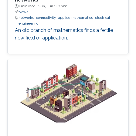
1 min read ·
Sun, Jun 14 2020
News
networks
connectivity
applied mathematics
electrical
engineering
An old branch of mathematics finds a fertile
new field of application.