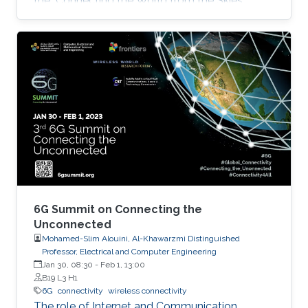
the "Connecting the World from the Skies
Global Forum," which took place last November
in Riyadh. Second place, and a prize of
$10,000, was awarded to Khalifa based on his
work titled "Supplying Data for Digital Twins in
Green Smart Cities: A Non-Invasive NTN-IoT
Approach." The international forum, which
focused on the theme “Shaping the Future of
Converged Connectivity,” was hosted
6G Summit on Connecting the
Unconnected
Mohamed-Slim Alouini, Al-Khawarzmi Distinguished
Professor, Electrical and Computer Engineering
Jan 30, 08:30
-
Feb 1, 13:00
B19 L3 H1
6G
connectivity
wireless connectivity
The role of Internet and Communication