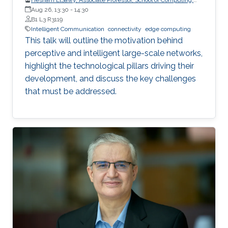
Queen’s University
Aug 26, 13:30
-
14:30
B1 L3 R3119
Intelligent Communication
connectivity
edge computing
This talk will outline the motivation behind
perceptive and intelligent large-scale networks,
highlight the technological pillars driving their
development, and discuss the key challenges
that must be addressed.