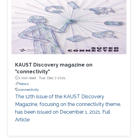
from this collaborative project can be found in
the video and in the following publication: E.
Yaacoub and M. -S. Alouini, " Efficient fronthaul
and backhaul connectivity for IoT traffic in rural
areas", IEEE
KAUST Discovery magazine on
"connectivity"
1 min read ·
Tue, Dec 7 2021
News
connectivity
The 12th issue of the KAUST Discovery
Magazine, focusing on the connectivity theme,
has been issued on December 1, 2021. Full
Article