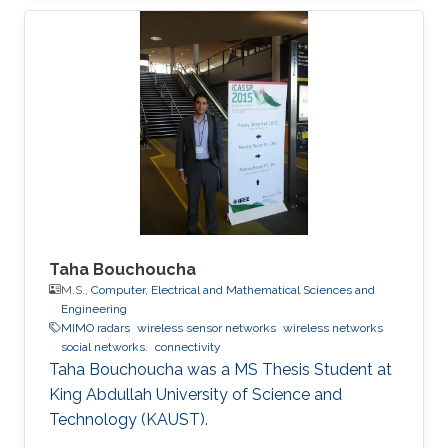
Taha Bouchoucha
M.S.,
Computer, Electrical and Mathematical Sciences and
Engineering
MIMO radars
wireless sensor networks
wireless networks
social networks.
connectivity
Taha Bouchoucha was a ​MS Thesis Student at
King Abdullah University of Science and
Technology (KAUST).