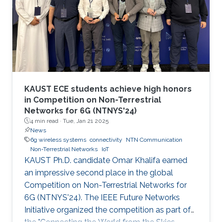
KAUST ECE students achieve high honors
in Competition on Non-Terrestrial
Networks for 6G (NTNYS'24)
4 min read ·
Tue, Jan 21 2025
News
6g wireless systems
connectivity
NTN Communication
Non-Terrestrial Networks
IoT
KAUST Ph.D. candidate Omar Khalifa earned
an impressive second place in the global
Competition on Non-Terrestrial Networks for
6G (NTNYS'24). The IEEE Future Networks
Initiative organized the competition as part of