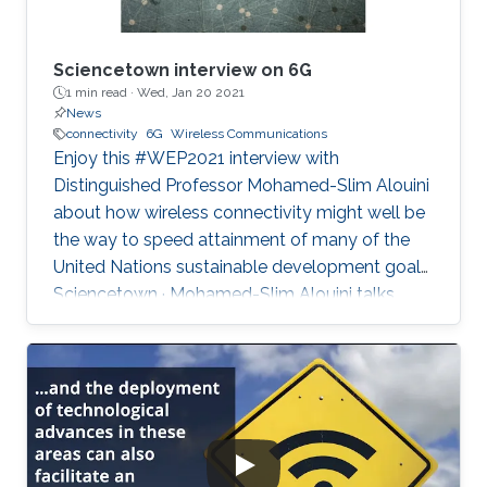
Sciencetown interview on 6G
1 min read ·
Wed, Jan 20 2021
News
connectivity
6G
Wireless Communications
Enjoy this #WEP2021 interview with
Distinguished Professor Mohamed-Slim Alouini
about how wireless connectivity might well be
the way to speed attainment of many of the
United Nations sustainable development goals.
Sciencetown · Mohamed-Slim Alouini talks
about 6G