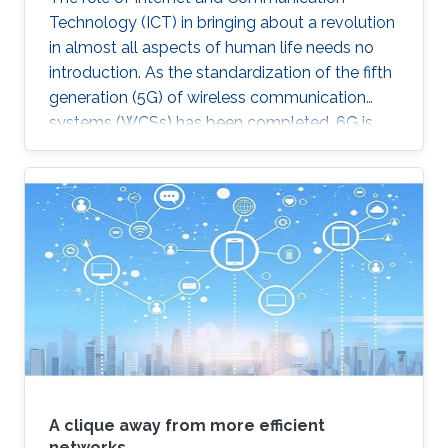
Technology (ICT) in bringing about a revolution
in almost all aspects of human life needs no
introduction. As the standardization of the fifth
generation (5G) of wireless communication
systems (WCSs) has been completed, 6G is
expected to be the next focus in wireless
communication and networking and aim to
provide new superior communication services
to meet the future hyper-connectivity
demands in the 2030s. With this background,
this Summit aims to go over the recently
proposed solutions not only to connect the
unconnected/under-connected but also to
super-connect the connected.
A clique away from more efficient
networks