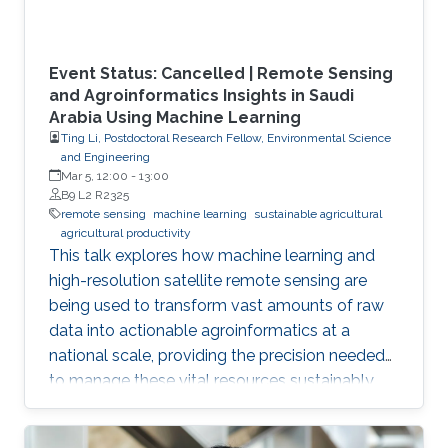
Event Status: Cancelled | Remote Sensing
and Agroinformatics Insights in Saudi
Arabia Using Machine Learning
Ting Li, Postdoctoral Research Fellow, Environmental Science
and Engineering
Mar 5, 12:00
-
13:00
B9 L2 R2325
remote sensing
machine learning
sustainable agricultural
agricultural productivity
This talk explores how machine learning and
high-resolution satellite remote sensing are
being used to transform vast amounts of raw
data into actionable agroinformatics at a
national scale, providing the precision needed
to manage these vital resources sustainably.