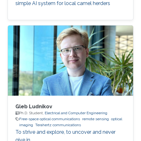
simple AI system for local camel herders
Gleb Ludnikov
Ph.D. Student,
Electrical and Computer Engineering
Free-space optical communications
remote sensing
optical
imaging
Terahertz communications
To strive and explore, to uncover and never
give in.