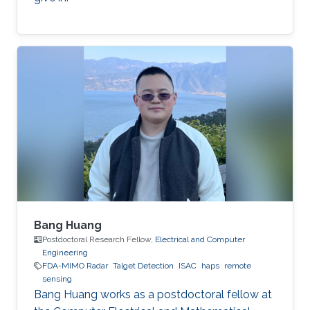
Bang Huang
Postdoctoral Research Fellow,
Electrical and Computer
Engineering
FDA-MIMO Radar
Talget Detection
ISAC
haps
remote
sensing
Bang Huang works as a postdoctoral fellow at