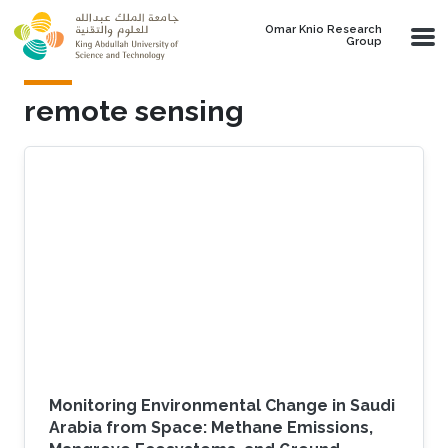
Skip to main content
Omar Knio Research
Group
remote sensing
Monitoring Environmental Change in Saudi
Arabia from Space: Methane Emissions,