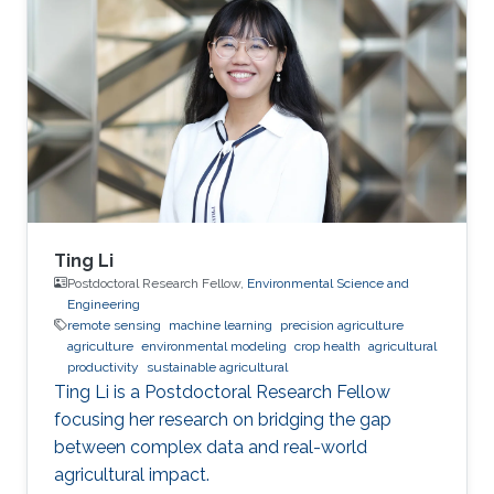
Ting Li
Postdoctoral Research Fellow,
Environmental Science and
Engineering
remote sensing
machine learning
precision agriculture
agriculture
environmental modeling
crop health
agricultural
productivity
sustainable agricultural
Ting Li is a Postdoctoral Research Fellow
focusing her research on bridging the gap
between complex data and real-world
agricultural impact.