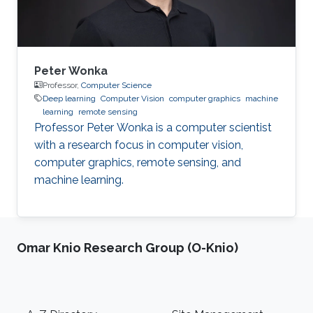
System
Peter Wonka
Professor,
Computer Science
Deep learning
Computer Vision
computer graphics
machine
learning
remote sensing
Professor Peter Wonka is a computer scientist
with a research focus in computer vision,
computer graphics, remote sensing, and
machine learning.
Omar Knio Research Group (O-Knio)
Footer