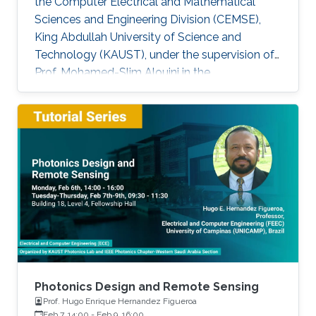
the Computer Electrical and Mathematical
Sciences and Engineering Division (CEMSE),
King Abdullah University of Science and
Technology (KAUST), under the supervision of
Prof. Mohamed-Slim Alouini in the
Communication Theory Lab (CTL). Education
and Early Career Bang Huang received the M.S.
degree (with honors) in electrical engineering
and Ph.D degree in information and
communication engineering from the School of
Information and Communication Engineering
(SICE), University of Electronic Science and
Technology of China (UESTC), Chengdu, China,
in
Photonics Design and Remote Sensing
Prof. Hugo Enrique Hernandez Figueroa
Feb 7, 14:00
-
Feb 9, 16:00