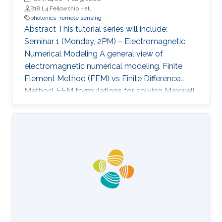
B18 L4 Fellowship Hall
photonics
remote sensing
Abstract This tutorial series will include:
Seminar 1 (Monday, 2PM) – Electromagnetic
Numerical Modeling A general view of
electromagnetic numerical modeling. Finite
Element Method (FEM) vs Finite Difference
Method. FEM formulations for solving Maxwell
equations: time-domain and frequencydomain.
Scattering, resonant structures and guiding
modeling. Description of NEO-PZ: LEMAC’s
electromagnetic simulator package.
Challenging electromagnetic problems: very
large electrical spatial domains demanding
very high localized accuracy. Deterministic and
heuristic optimization techniques and artificial