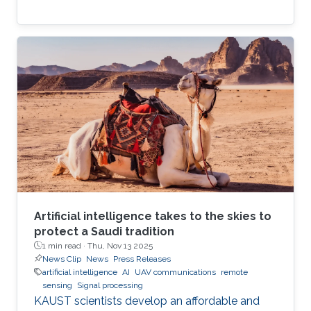
Artificial intelligence takes to the skies to
protect a Saudi tradition
1 min read ·
Thu, Nov 13 2025
News Clip
News
Press Releases
artificial intelligence
AI
UAV communications
remote
sensing
Signal processing
KAUST scientists develop an affordable and