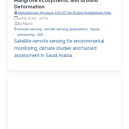
Mangrove Ecosystems, and Ground
Deformation
Abdulrahman Aljurbua, KAUST Ibn Rushd Postdoctoral Fellow,
California Institute of Technology (Caltech)
Jun 9, 11:00
-
12:00
B3 R5220
remote sensing
remote sensing applications
Signal
processing
SAR
Satellite remote sensing for environmental
monitoring, climate studies and hazard
assessment in Saudi Arabia.