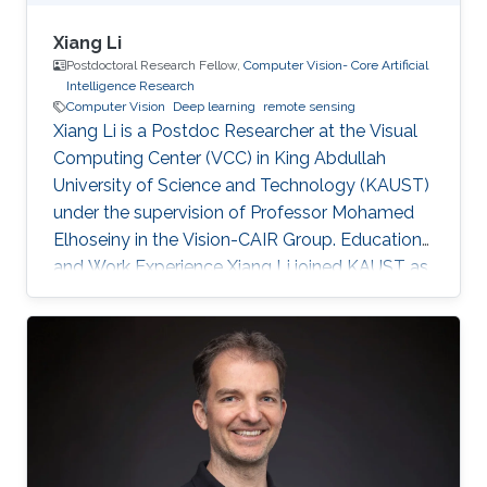
Xiang Li
Postdoctoral Research Fellow,
Computer Vision- Core Artificial
Intelligence Research
Computer Vision
Deep learning
remote sensing
Xiang Li is a Postdoc Researcher at the Visual
Computing Center (VCC) in King Abdullah
University of Science and Technology (KAUST)
under the supervision of Professor Mohamed
Elhoseiny in the Vision-CAIR Group. Education
and Work Experience Xiang Li joined KAUST as
a Postdoc Researcher in Dec 2022. Before that,
he was a Postdoc Researcher at the
Multimedia and Visual Computing Lab (MMVC)
at NYU Tandon and NYU Abu Dhabi from Oct
2019. He received a Bachelor's degree in
Remote Sensing Science and Technology from
Wuhan University in 2014 and a Ph.D. in
Cartography and Geography Information