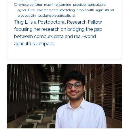
remote sensing
machine learning
precision agriculture
agriculture
environmental modeling
crop health
agricultural
productivity
sustainable agricultural
Ting Li is a Postdoctoral Research Fellow
focusing her research on bridging the gap
between complex data and real-world
agricultural impact.