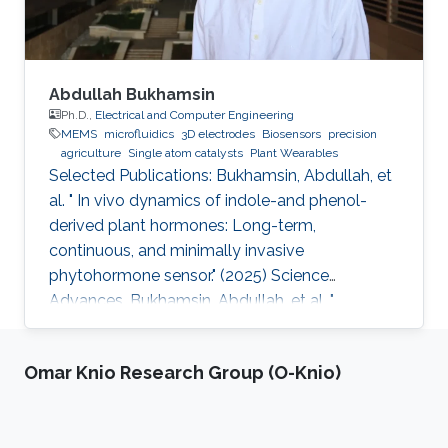
Abdullah Bukhamsin
Ph.D.,
Electrical and Computer Engineering
MEMS
microfluidics
3D electrodes
Biosensors
precision
agriculture
Single atom catalysts
Plant Wearables
Selected Publications: Bukhamsin, Abdullah, et
al. " In vivo dynamics of indole-and phenol-
derived plant hormones: Long-term,
continuous, and minimally invasive
phytohormone sensor." (2025) Science
Advances. Bukhamsin, Abdullah, et al. "
Accelerating adoption of species-agnostic
plant sensors for precision farming." (2025)
Omar Knio Research Group (O-Knio)
Nature Reviews Electrical Engineering.
Bukhamsin, Abdullah, et al. " Early and high-
throughput plant diagnostics: strategies for