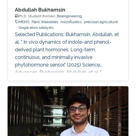
Abdullah Bukhamsin
Ph.D. Student (former),
Bioengineering
MEMS
Plant Wearables
microfluidics
precision agriculture
Single atom catalysts
Selected Publications: Bukhamsin, Abdullah, et
al. " In vivo dynamics of indole-and phenol-
derived plant hormones: Long-term,
continuous, and minimally invasive
phytohormone sensor." (2025) Science
Advances. Bukhamsin, Abdullah, et al. "
Accelerating adoption of species-agnostic
plant sensors for precision farming." (2025)
Nature Reviews Electrical Engineering.
Bukhamsin, Abdullah, et al. " Early and high-
throughput plant diagnostics: strategies for
disease detection." (2024) Trends in Plant
Science. Bukhamsin, Abdullah, et al. " Minimally-
invasive, real-time, non-destructive, species