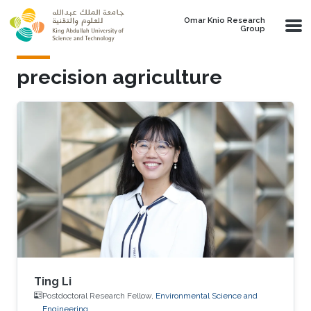
Skip to main content
Omar Knio Research
Group
precision agriculture
Ting Li
Postdoctoral Research Fellow,
Environmental Science and
Engineering