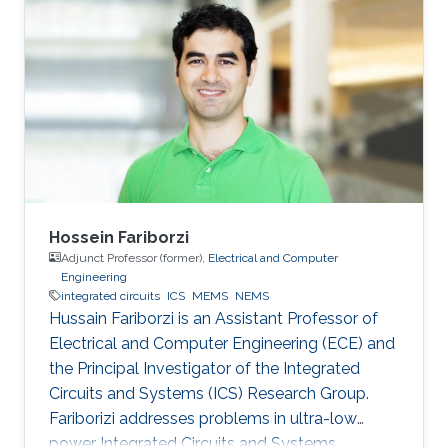
post-doctoral fellowship at the University of
Victoria after graduating from Simon Fraser
University. Ian leads the Electromechanical
Microsystems & Polymer Integration Research
(EMPIRe) Group developing MEMS and
Microfluidic systems and the
Hossein Fariborzi
Adjunct Professor (former),
Electrical and Computer
Engineering
integrated circuits
ICS
MEMS
NEMS
Hussain Fariborzi is an Assistant Professor of
Electrical and Computer Engineering (ECE) and
the Principal Investigator of the Integrated
Circuits and Systems (ICS) Research Group.
Fariborizi addresses problems in ultra-low
power Integrated Circuits and Systems,