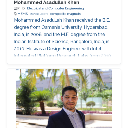
Mohammed Asadullah Khan
Ph.D.,
Electrical and Computer Engineering
MEMS
transducers
composite magnets
Mohammed Asadullah Khan received the B.E.
degree from Osmania University, Hyderabad,
India, in 2008, and the M.E. degree from the
Indian Institute of Science, Bangalore, India, in
2010. He was a Design Engineer with Intel
Integrated Platform Research Labs from 2010
to 2013. He is currently pursuing a Ph.D. degree
in electrical engineering from the Sensing,
Magnetism, and Microsystems Group, under
the supervision of Prof. Jürgen Kosel. He has
co-authored 11 journal articles after joining
KAUST. Also, while working at KAUST, he
presented his research at various international
conferences. He is