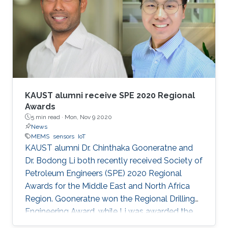
KAUST alumni receive SPE 2020 Regional
Awards
5 min read ·
Mon, Nov 9 2020
News
MEMS
sensors
IoT
KAUST alumni Dr. Chinthaka Gooneratne and
Dr. Bodong Li both recently received Society of
Petroleum Engineers (SPE) 2020 Regional
Awards for the Middle East and North Africa
Region. Gooneratne won the Regional Drilling
Engineering Award, while Li was awarded the
Regional Formation Evaluation Award.