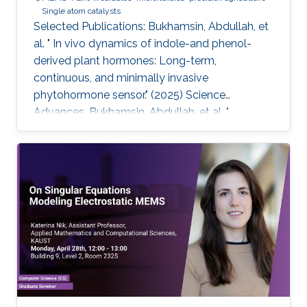
Single atom catalysts
Selected Publications: Bukhamsin, Abdullah, et
al. " In vivo dynamics of indole-and phenol-
derived plant hormones: Long-term,
continuous, and minimally invasive
phytohormone sensor." (2025) Science
Advances. Bukhamsin, Abdullah, et al. "
Accelerating adoption of species-agnostic
plant sensors for precision farming." (2025)
Nature Reviews Electrical Engineering.
Bukhamsin, Abdullah, et al. " Early and high-
throughput plant diagnostics: strategies for
disease detection." (2024) Trends in Plant
Science. Bukhamsin, Abdullah, et al. " Minimally-
invasive, real-time, non-destructive, species