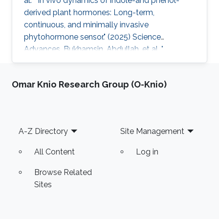
al. " In vivo dynamics of indole-and phenol-
derived plant hormones: Long-term,
continuous, and minimally invasive
phytohormone sensor." (2025) Science
Advances. Bukhamsin, Abdullah, et al. "
Accelerating adoption of species-agnostic
plant sensors for precision farming." (2025)
Omar Knio Research Group (O-Knio)
Nature Reviews Electrical Engineering.
Bukhamsin, Abdullah, et al. " Early and high-
throughput plant diagnostics: strategies for
disease detection." (2024) Trends in Plant
Footer
A-Z Directory
Site Management
Science. Bukhamsin, Abdullah, et al. " Minimally-
invasive, real-time, non-destructive, species
All Content
Log in
Browse Related
Sites