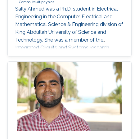
Comsol Multiphysics
Sally Ahmed was a Ph.D. student in Electrical
Engineering in the Computer, Electrical and
Mathematical Science & Engineering division of
King Abdullah University of Science and
Technology. She was a member of the
Integrated Circuits and Systems research
group (ICS) from May 2016 to December 2020
and her thesis was supervised by Prof. Hossein
Fariborzi. Sally obtained her Master's degree in
Electrical Engineering from KAUST in 2013 and
has a Bachelor's degree in Electronics
Engineering from American University in Cairo
(AUC). Research Interests Sally's research
interests include MEMS Devices