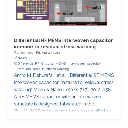
Differential RF MEMS interwoven capacitor
immune to residual stress warping
1 min read ·
Fri, Apr 27 2012
News
Differential RF
Circuits
MEMS
interwoven
capacitor
immune
residual stress warping
Amro M. Elshurafa, , et al., "Differential RF MEMS
interwoven capacitor immune to residual stress
warping." Micro & Nano Letters 7 (7), 2012, 658.
A RF MEMS capacitor with an interwoven
structure is designed, fabricated in the
PolyMUMPS process and tested in an effort to
address fabrication challenges usually faced in
MEMS processes. The interwoven structure