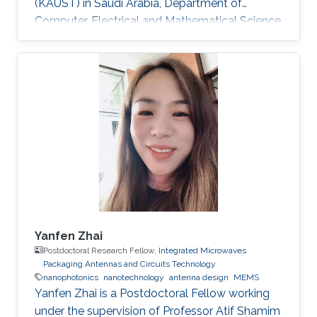
(KAUST) in Saudi Arabia, Department of
Computer, Electrical and Mathematical Science
and Engineering (CEMSE). Research Interests
Research Interests ​Ultra-low power Micro-
resonators for logic and sensing applications​
Education ​ The senior student of
UESTC(University of Electronic and Science
Technology of China)​ Non-KAUST Affiliations ​
University of Electronic Science and
Technology of China (UESTC)​​​
Yanfen Zhai
Postdoctoral Research Fellow,
Integrated Microwaves
Packaging Antennas and Circuits Technology
nanophotonics
nanotechnology
antenna design
MEMS
Yanfen Zhai is a Postdoctoral Fellow working
under the supervision of Professor Atif Shamim