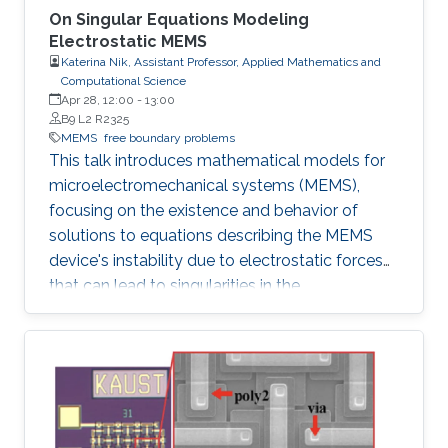
On Singular Equations Modeling
Electrostatic MEMS
Katerina Nik, Assistant Professor, Applied Mathematics and
Computational Science
Apr 28, 12:00
-
13:00
B9 L2 R2325
MEMS
free boundary problems
This talk introduces mathematical models for
microelectromechanical systems (MEMS),
focusing on the existence and behavior of
solutions to equations describing the MEMS
device's instability due to electrostatic forces
that can lead to singularities in the
mathematical equations.