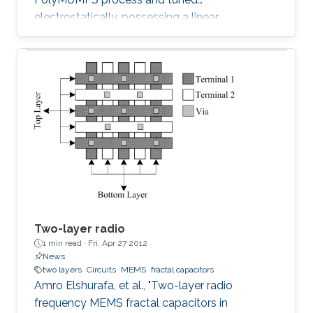
electrostatically, possessing a linear
capacitance-voltage response is reported. The
measured quality factor of the device was 17
at 1 GHz, while the tuning range was 1.2:1 and
was achieved at an actuation DC voltage of 8
V only. Further, the linear regression coefficient
was 0.98. The variable capacitor was created
such that it has both vertical and horizontal
capacitances present. As the
Two-layer radio
1 min read ·
Fri, Apr 27 2012
News
two layers
Circuits
MEMS
fractal capacitors
Amro Elshurafa, et al., "Two-layer radio
frequency MEMS fractal capacitors in