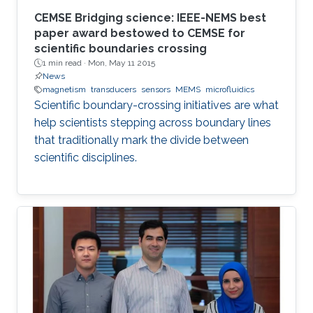
CEMSE Bridging science: IEEE-NEMS best
paper award bestowed to CEMSE for
scientific boundaries crossing
1 min read ·
Mon, May 11 2015
News
magnetism
transducers
sensors
MEMS
microfluidics
Scientific boundary-crossing initiatives are what
help scientists stepping across boundary lines
that traditionally mark the divide between
scientific disciplines.