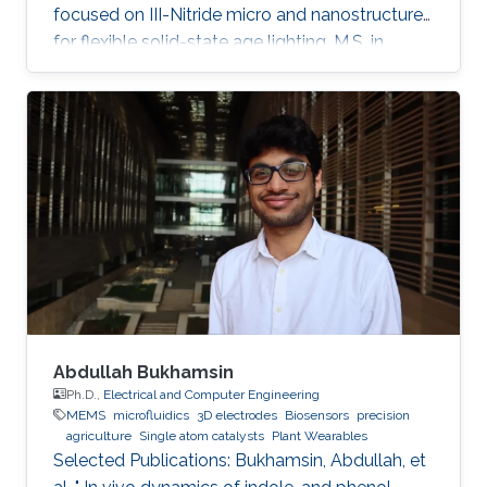
focused on III-Nitride micro and nanostructures
for flexible solid-state age lighting. M.S. in
Electrical Engineering from Institut National
Polytechnique de Grenoble (INPG), France, in
2009. B.E. in Electrical Engineering from Ecole
Nationale Supérieure d'Electronique et de
Radioélectricité de Grenoble (ENSERG), France,
in 2007. Ahmed Ben Slimane received his
master's degree in micro and nanotechnology
for integrated Systems
Abdullah Bukhamsin
Ph.D.,
Electrical and Computer Engineering
MEMS
microfluidics
3D electrodes
Biosensors
precision
agriculture
Single atom catalysts
Plant Wearables
Selected Publications: Bukhamsin, Abdullah, et