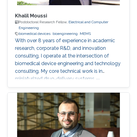
Khalil Moussi
Postdoctoral Research Fellow,
Electrical and Computer
Engineering
biomedical devices
bioengineering
MEMS
With over 8 years of experience in academic
research, corporate R&D, and innovation
consulting, I operate at the intersection of
biomedical device engineering and technology
consulting. My core technical work is in
miniaturized drug-delivery systems —
microneedles, MEMS micropumps, and
implantable/catheter-based devices. At
KAUST, I'm currently working on two
postdoctoral projects: a second-generation
microneedle balloon catheter (a dual-channel
conical design for circumferential endovascular
drug delivery, building on my earlier single-