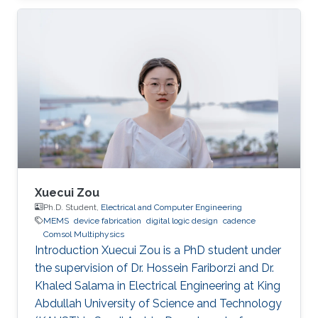
Xuecui Zou
Ph.D. Student,
Electrical and Computer Engineering
MEMS
device fabrication
digital logic design
cadence
Comsol Multiphysics
Introduction Xuecui Zou is a PhD student under
the supervision of Dr. Hossein Fariborzi and Dr.
Khaled Salama in Electrical Engineering at King
Abdullah University of Science and Technology