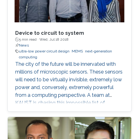
Device to circuit to system
5 min read ·
Wed, Jul 18 2018
News
ultra-low power circuit design
MEMS
next-generation
computing
The city of the future will be innervated with
millions of microscopic sensors. These sensors
will need to be virtually invisible, extremely low
power and, conversely, extremely powerful
from a computing perspective. A team at
KAUST is chasing this impossible list of
requirements in the form of miniaturized
mechanical structures or MEMS.