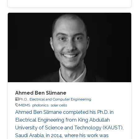
MEMS/NEMS IC design and fabrication, as well
as novel switching devices for next-generation
ICs. Education and early career Fariborzi holds
a Ph.D. in Engineering from the Massachusetts
Institute of Technology (MIT), 2013. He worked
at Intel, then was an RF Design Engineer at
Nokia and joined Oracle/Sun Microsystems
Labs. Areas of
Ahmed Ben Slimane
Ph.D.,
Electrical and Computer Engineering
MEMS
photonics
solar cells
Ahmed Ben Slimane completed his Ph.D. in
Electrical Engineering from King Abdullah
University of Science and Technology (KAUST),
Saudi Arabia, in 2014, where his work was