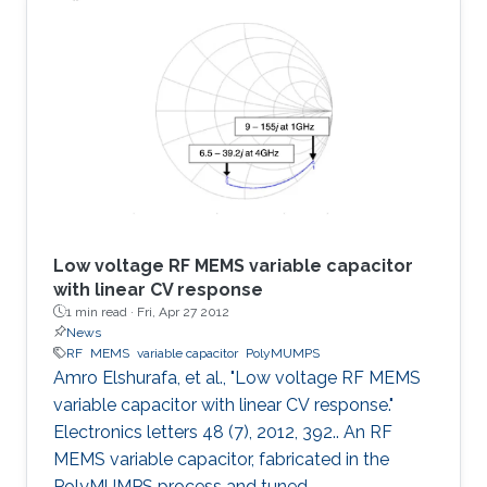
was found to offer several advantages over the
typical MEMS parallel-plate design including
eliminating the warping caused by residual
stress, eliminating the need for etching holes,
suppressing stiction, reducing parasitics and
providing
Low voltage RF MEMS variable capacitor
with linear CV response
1 min read ·
Fri, Apr 27 2012
News
RF
MEMS
variable capacitor
PolyMUMPS
Amro Elshurafa, et al., "Low voltage RF MEMS
variable capacitor with linear CV response."
Electronics letters 48 (7), 2012, 392.. An RF
MEMS variable capacitor, fabricated in the
PolyMUMPS process and tuned