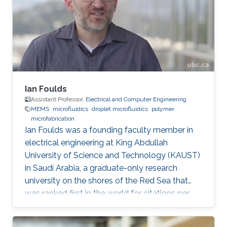
Mechanics and Mechatronics at macro and
micro scale. Modeling, design and fabrication
of microsystems and MEMS structures
Ian Foulds
Assistant Professor,
Electrical and Computer Engineering
MEMS
microfluidics
droplet microfluidics
polymer
microfabrication
Ian Foulds was a founding faculty member in
electrical engineering at King Abdullah
University of Science and Technology (KAUST)
in Saudi Arabia, a graduate-only research
university on the shores of the Red Sea that
was ranked first in the world for citations per
faculty in the QS World University Rankings®
2015/16. Prior to KAUST, Ian did a NSERC