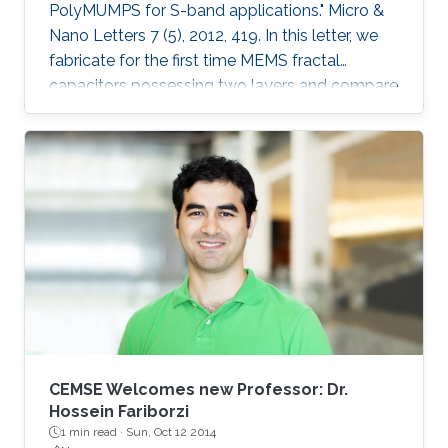
PolyMUMPS for S-band applications." Micro &
Nano Letters 7 (5), 2012, 419. In this letter, we
fabricate for the first time MEMS fractal
capacitors possessing two layers and compare
their performance characteristics with the
conventional parallel-plate capacitor and
previously reported state-of-the-art singlelayer
MEMS fractal capacitors. Explicitly, a capacitor
with a woven structure and another with an
interleaved configuration were fabricated in the
standard PolyMUMPS surface micromachining
process and tested at S
CEMSE Welcomes new Professor: Dr.
Hossein Fariborzi
1 min read ·
Sun, Oct 12 2014