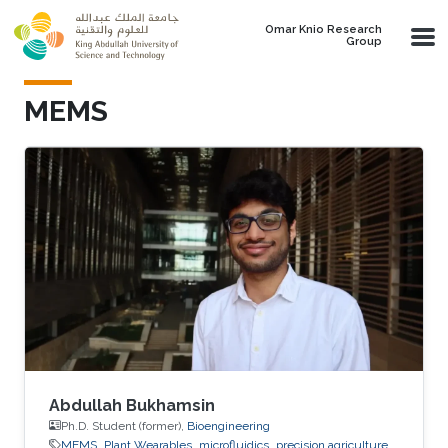
Skip to main content
Omar Knio Research
Group
MEMS
Abdullah Bukhamsin
Ph.D. Student (former),
Bioengineering
MEMS
Plant Wearables
microfluidics
precision agriculture