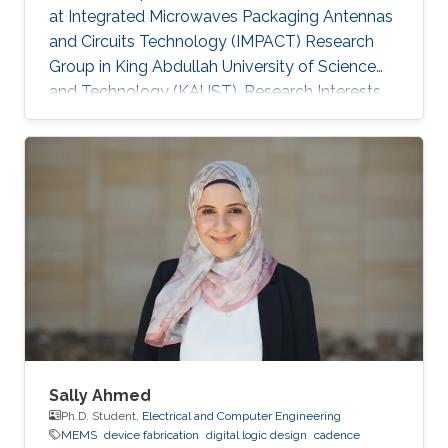
at Integrated Microwaves Packaging Antennas
and Circuits Technology (IMPACT) Research
Group in King Abdullah University of Science
and Technology (KAUST). Research Interests
Yanfen's research interests include Nano-
Photonics and Nanotechnology, Antenna
design, integration and miniaturization
techniques, On-Chip Mid-Infrared Gas Sensor,
On-Chip Ultra - Wideband Optical Switch
Matrix (MEMS), and Quantum Single-Photon
Source (Nonlinear optics). Patents: 1) Y. Zhai, W.
Zhang, and Y. Huang, “A kind of
Sally Ahmed
Ph.D. Student,
Electrical and Computer Engineering
MEMS
device fabrication
digital logic design
cadence