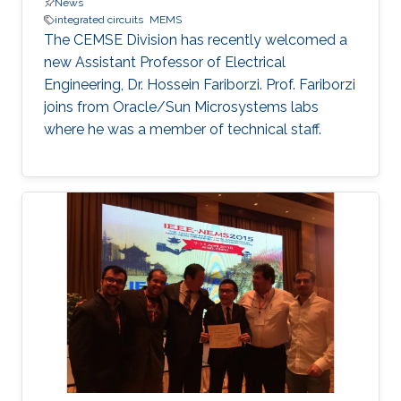
News
integrated circuits
MEMS
The CEMSE Division has recently welcomed a
new Assistant Professor of Electrical
Engineering, Dr. Hossein Fariborzi. Prof. Fariborzi
joins from Oracle/Sun Microsystems labs
where he was a member of technical staff.