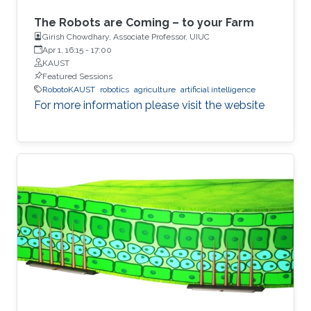
The Robots are Coming – to your Farm
Girish Chowdhary, Associate Professor, UIUC
Apr 1, 16:15
-
17:00
KAUST
Featured Sessions
RobotoKAUST
robotics
agriculture
artificial intelligence
For more information please visit the website