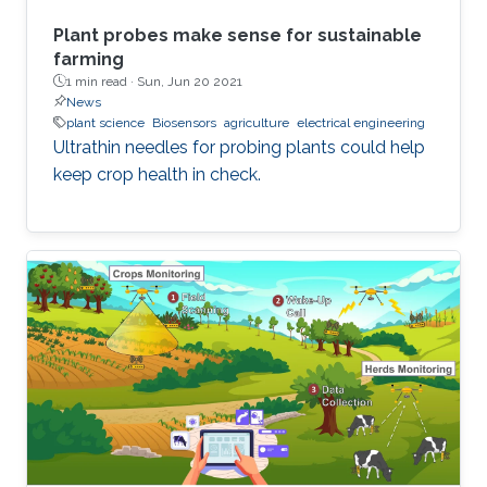
Plant probes make sense for sustainable
farming
1 min read ·
Sun, Jun 20 2021
News
plant science
Biosensors
agriculture
electrical engineering
Ultrathin needles for probing plants could help
keep crop health in check.