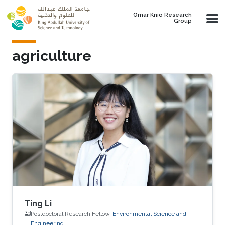
Skip to main content
Omar Knio Research
Group
agriculture
Ting Li
Postdoctoral Research Fellow,
Environmental Science and
Engineering