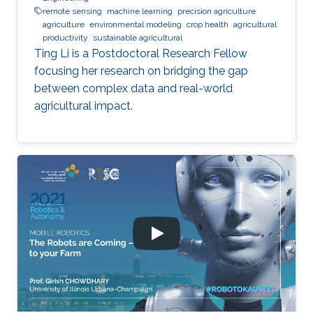
remote sensing
machine learning
precision agriculture
agriculture
environmental modeling
crop health
agricultural
productivity
sustainable agricultural
Ting Li is a Postdoctoral Research Fellow
focusing her research on bridging the gap
between complex data and real-world
agricultural impact.