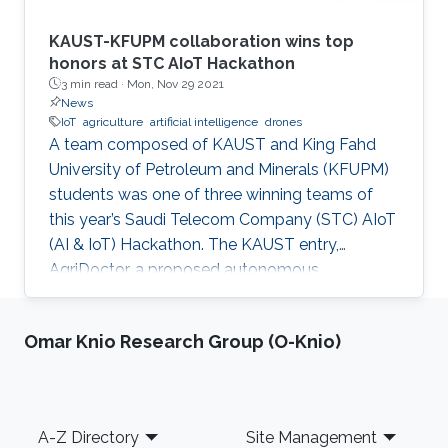
KAUST-KFUPM collaboration wins top
honors at STC AIoT Hackathon
3 min read ·
Mon, Nov 29 2021
News
IoT
agriculture
artificial intelligence
drones
A team composed of KAUST and King Fahd
University of Petroleum and Minerals (KFUPM)
students was one of three winning teams of
this year’s Saudi Telecom Company (STC) AIoT
(AI & IoT) Hackathon. The KAUST entry,
AgriDoctor, a proposed autonomous,
sustainable, intelligent agriculture system, was
a standout pick for the competition judges
Omar Knio Research Group (O-Knio)
from a pool of 110 project submissions and 350
participants.
Footer
A-Z Directory
Site Management