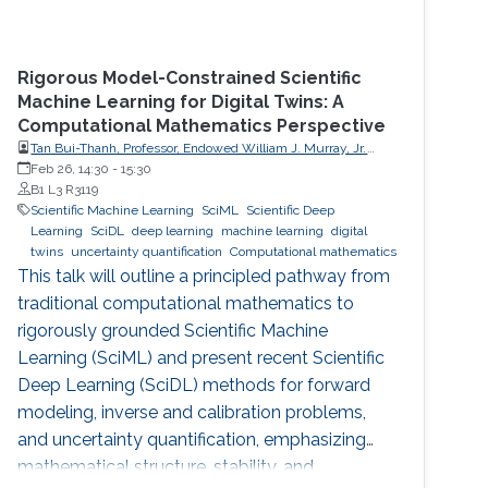
Rigorous Model-Constrained Scientific
Machine Learning for Digital Twins: A
Computational Mathematics Perspective
Tan Bui-Thanh, Professor, Endowed William J. Murray, Jr.
Fellow in Engineering No. 4, Oden Institute for Computational
Feb 26, 14:30
-
15:30
Engineering & Sciences, Department of Aerospace
B1 L3 R3119
Engineering & Engineering Mechanics, The University of
Scientific Machine Learning
SciML
Scientific Deep
Texas at Austin (UT Austin)
Learning
SciDL
deep learning
machine learning
digital
twins
uncertainty quantification
Computational mathematics
This talk will outline a principled pathway from
traditional computational mathematics to
rigorously grounded Scientific Machine
Learning (SciML) and present recent Scientific
Deep Learning (SciDL) methods for forward
modeling, inverse and calibration problems,
and uncertainty quantification, emphasizing
mathematical structure, stability, and