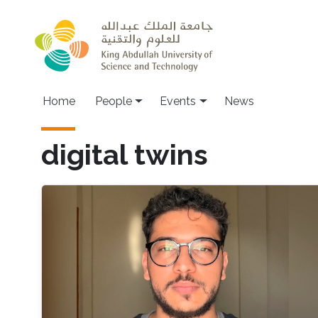
Skip to main content
Main navigation
Home
People
Events
News
digital twins