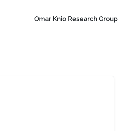
Omar Knio Research Group