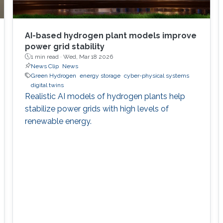
AI-based hydrogen plant models improve
power grid stability
1 min read ·
Wed, Mar 18 2026
News Clip
News
Green Hydrogen
energy storage
cyber-physical systems
digital twins
Realistic AI models of hydrogen plants help
stabilize power grids with high levels of
renewable energy.