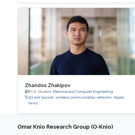
Zhandos Zhakipov
Ph.D. Student,
Electrical and Computer Engineering
5G and beyond
wireless communication networks
digital
twins
Omar Knio Research Group (O-Knio)