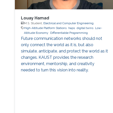
Louay Hamad
M.S. Student,
Electrical and Computer Engineering
High-Altitude Platform Stations
haps
digital twins
Low-
Altitude Economy
Differentiable Programming
Future communication networks should not
only connect the world as it is, but also
simulate, anticipate, and protect the world as it
changes. KAUST provides the research
environment, mentorship, and creativity
needed to turn this vision into reality.