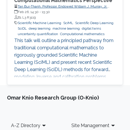
Computational Mathematics Perspective
Tan Bui-Thanh, Professor, Endowed William J. Murray, Jr.
Fellow in Engineering No. 4, Oden Institute for Computational
Feb 26, 14:30
-
15:30
Engineering & Sciences, Department of Aerospace
B1 L3 R3119
Engineering & Engineering Mechanics, The University of
Scientific Machine Learning
SciML
Scientific Deep Learning
Texas at Austin (UT Austin)
SciDL
deep learning
machine learning
digital twins
uncertainty quantification
Computational mathematics
This talk will outline a principled pathway from
traditional computational mathematics to
rigorously grounded Scientific Machine
Learning (SciML) and present recent Scientific
Deep Learning (SciDL) methods for forward
modeling, inverse and calibration problems,
and uncertainty quantification, emphasizing
mathematical structure, stability, and
Omar Knio Research Group (O-Knio)
generalization.
Footer
A-Z Directory
Site Management