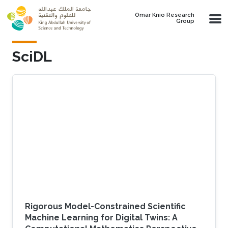
Skip to main content
Omar Knio Research
Group
SciDL
Rigorous Model-Constrained Scientific
Machine Learning for Digital Twins: A