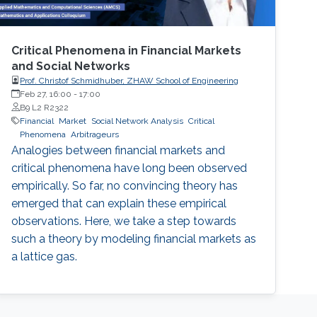
Critical Phenomena in Financial Markets
and Social Networks
Prof. Christof Schmidhuber, ZHAW School of Engineering
Feb 27, 16:00
-
17:00
B9 L2 R2322
Financial
Market
Social Network Analysis
Critical
Phenomena
Arbitrageurs
Analogies between financial markets and
critical phenomena have long been observed
empirically. So far, no convincing theory has
emerged that can explain these empirical
observations. Here, we take a step towards
such a theory by modeling financial markets as
a lattice gas.