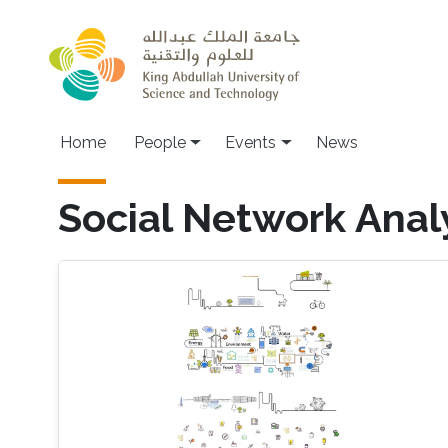
Skip to main content
Main navigation
Home
People
Events
News
Social Network Anal