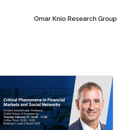
Omar Knio Research Group