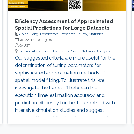
Efficiency Assessment of Approximated
Spatial Predictions for Large Datasets
Yiping Hong, Postdoctoral Research Fellow, Statistics
Oct 22, 12:00
-
13:00
KAUST
mathematics
applied statistics
Social Network Analysis
Our suggested criteria are more useful for the
determination of tuning parameters for
sophisticated approximation methods of
spatial model fitting. To illustrate this, we
investigate the trade-off between the
execution time, estimation accuracy, and
prediction efficiency for the TLR method with
intensive simulation studies and suggest
proper settings of the TLR tuning parameters.