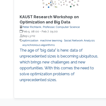
KAUST Research Workshop on
Optimization and Big Data
Peter Richtarik, Professor, Computer Science
Feb 5, 08:00
-
Feb 7, 05:00
B19 L3 H2
optimization
machine learning
Social Network Analysis
asynchronous algorithms
The age of "big data" is here: data of
unprecedented sizes is becoming ubiquitous,
which brings new challenges and new
opportunities. With this comes the need to
solve optimization problems of
unprecedented sizes.