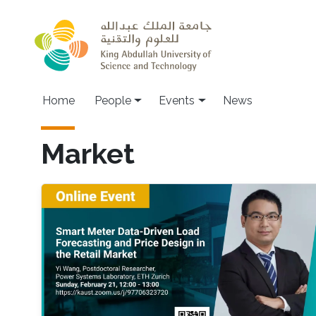
Skip to main content
Main navigation
Home
People
Events
News
Market