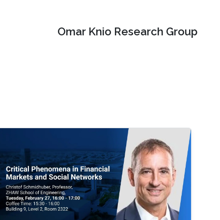
Omar Knio Research Group