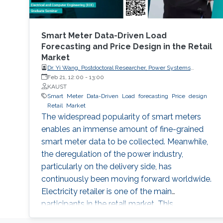
Smart Meter Data-Driven Load
Forecasting and Price Design in the Retail
Market
Dr. Yi Wang, Postdoctoral Researcher, Power Systems
Laboratory, ETH Zurich
Feb 21, 12:00
-
13:00
KAUST
Smart
Meter
Data-Driven
Load
forecasting
Price
design
Retail
Market
The widespread popularity of smart meters
enables an immense amount of fine-grained
smart meter data to be collected. Meanwhile,
the deregulation of the power industry,
particularly on the delivery side, has
continuously been moving forward worldwide.
Electricity retailer is one of the main
participants in the retail market. This
presentation will discuss how an electricity