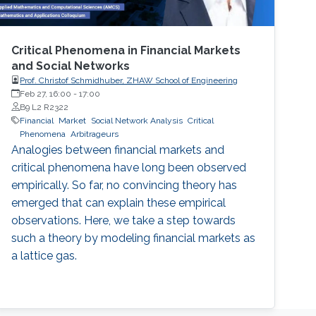
Critical Phenomena in Financial Markets
and Social Networks
Prof. Christof Schmidhuber, ZHAW School of Engineering
Feb 27, 16:00
-
17:00
B9 L2 R2322
Financial
Market
Social Network Analysis
Critical
Phenomena
Arbitrageurs
Analogies between financial markets and
critical phenomena have long been observed
empirically. So far, no convincing theory has
emerged that can explain these empirical
observations. Here, we take a step towards
such a theory by modeling financial markets as
a lattice gas.