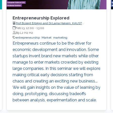
Entrepreneurship Explored
Prof.Bülent Erbilgin and Dr.Lama Hakem, KAUST
Entrepreneurship Center
Feb 13, 12:00
-
13:00
B9 L2 H2 H2
entrepreneurship
Market
marketing
Entrepreneurs continue to be the driver for
economic development and innovation. Some
startups invent brand new markets while other
manage to enter markets crowded by existing
large companies. In this seminar we will explore
making critical early decisions starting from
chaos and creating an exciting new business.
We will gain insights on the value of learning by
doing, prototyping, discussing tradeoffs
between analysis, experimentation and scale.
We will also review courses offered by KAUST
Entrepreneurship Center.