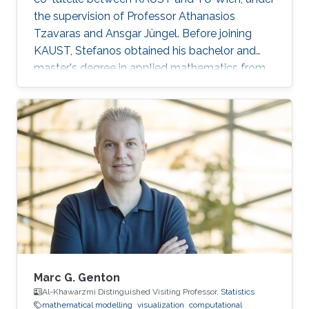
the supervision of Professor Athanasios
Tzavaras and Ansgar Jüngel. Before joining
KAUST, Stefanos obtained his bachelor and
master's degree in applied mathematics from
the School of Applied Mathematical and
Physical Sciences of the National Technical
University of Athens in Greece. Research
Interests Stefanos' research interests include
the analysis of nonlinear partial differential
equations as they apply to the modeling of
multicomponent systems of gases.
Marc G. Genton
Al-Khawarzmi Distinguished Visiting Professor,
Statistics
mathematical modelling
visualization
computational