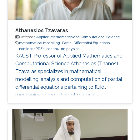
Athanasios Tzavaras
Professor,
Applied Mathematics and Computational Science
mathematical modelling
Partial Differential Equations
nonlinear PDEs
continuum physics
KAUST Professor of Applied Mathematics and
Computational Science Athanasios (Thanos)
Tzavaras specializes in mathematical
modelling, analysis and computation of partial
differential equations pertaining to fluid
mechanics or modeling of materials.