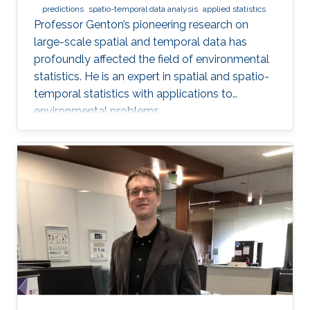
predictions
spatio-temporal data analysis
applied statistics
Professor Genton’s pioneering research on
large-scale spatial and temporal data has
profoundly affected the field of environmental
statistics. He is an expert in spatial and spatio-
temporal statistics with applications to
environmental problems.