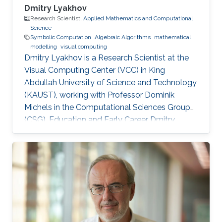
Dmitry Lyakhov
Research Scientist,
Applied Mathematics and Computational
Science
Symbolic Computation
Algebraic Algorithms
mathematical
modelling
visual computing
Dmitry Lyakhov is a Research Scientist at the
Visual Computing Center (VCC) in King
Abdullah University of Science and Technology
(KAUST), working with Professor Dominik
Michels in the Computational Sciences Group
(CSG). Education and Early Career Dmitry
Lyakhov graduated from Belarusian State
University with a master's degree in Theoretical
Physics and, later on, a Ph.D. in Mathematics.
He is also an alumnus of the National Academy
of Sciences of Belarus and visiting scholar of
von Karman Institute for Fluid Dynamics. In
2018, he received a Nanodegree in Machine
Learning. Before joining KAUST