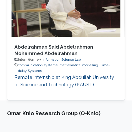
Abdelrahman Said Abdelrahman
Mohammed Abdelrahman
Intern (former),
Information Science Lab
communication systems
mathematical modelling
Time-
delay Systems
Remote Internship at King Abdullah University
of Science and Technology (KAUST).
Omar Knio Research Group (O-Knio)