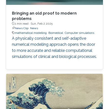
Bringing an old proof to modern
problems
1 min read ·
Sun, Feb 2 2025
News Clip
News
mathematical modelling
Biomedical
Computer simulations
A physically consistent and self-adaptive
numerical modelling approach opens the door
to more accurate and reliable computational
simulations of clinical and biological processes.