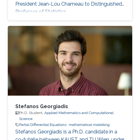
President Jean-Lou Chameau to Distinguished
Professor of Statistics.
Stefanos Georgiadis
Ph.D. Student,
Applied Mathematics and Computational
Science
Partial Differential Equations
mathematical modelling
Stefanos Georgiadis is a Ph.D. candidate in a
co-tutelle between KAUST and TU Wien, under