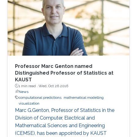
and their importance in oceanography and
coastal dynamics. The basic mathematical
model is the system of the Euler equation for
the motion of the free surface and the
evolution of the velocity field of
Professor Marc Genton named
Distinguished Professor of Statistics at
KAUST
1 min read ·
Wed, Oct 26 2016
News
computational predictions
mathematical modelling
visualization
Marc G.Genton, Professor of Statistics in the
Division of Computer, Electrical and
Mathematical Sciences and Engineering
(CEMSE), has been appointed by KAUST