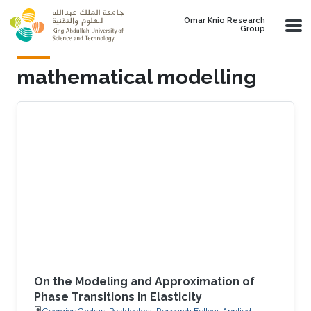
Skip to main content
Omar Knio Research
Group
mathematical modelling
On the Modeling and Approximation of
Phase Transitions in Elasticity
Georgios Grekas, Postdoctoral Research Fellow, Applied