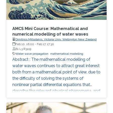
AMCS Mini Course: Mathematical and
numerical modelling of water waves
Dimitrios Mitsotakis, Victoria Univ. Wellington New Zealand
Feb 10, 16:00
-
Feb 17, 17:30
B1 L3 R3119
Water wave propagation
mathematical modelling
Abstract : The mathematical modelling of
water waves continues to attract great interest
both from a mathematical point of view, due to
the difficulty of solving the systems of
nonlinear partial differential equations that
describe the relevant physical phenomena, and
also from that of fluid mechanics, due to
complexity of the physical phenomena that
occur during the propagation of water waves