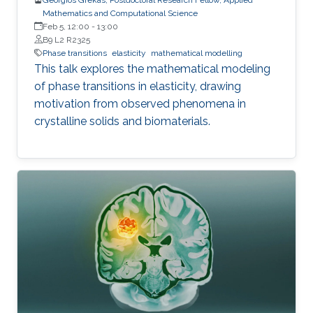
Mathematics and Computational Science
Feb 5, 12:00
-
13:00
B9 L2 R2325
Phase transitions
elasticity
mathematical modelling
This talk explores the mathematical modeling
of phase transitions in elasticity, drawing
motivation from observed phenomena in
crystalline solids and biomaterials.