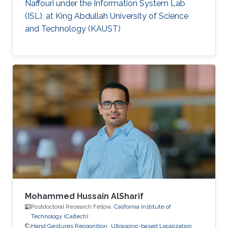
Naffouri under the Information System Lab
(ISL). at King Abdullah University of Science
and Technology (KAUST)
Mohammed Hussain AlSharif
Postdoctoral Research Fellow,
California Institute of
Technology (Caltech)
Hand Gestures Recognition
Ultrasonic-based Localization