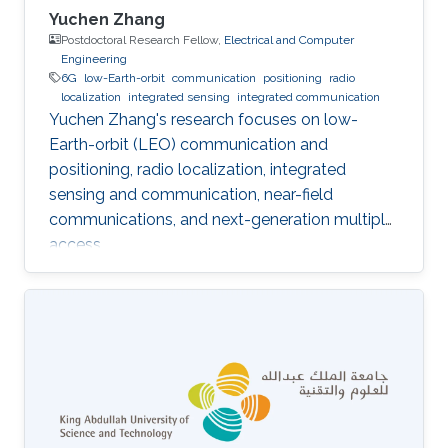
Yuchen Zhang
Postdoctoral Research Fellow,
Electrical and Computer
Engineering
6G
low-Earth-orbit
communication
positioning
radio
localization
integrated sensing
integrated communication
Yuchen Zhang's research focuses on low-
Earth-orbit (LEO) communication and
positioning, radio localization, integrated
sensing and communication, near-field
communications, and next-generation multiple
access.