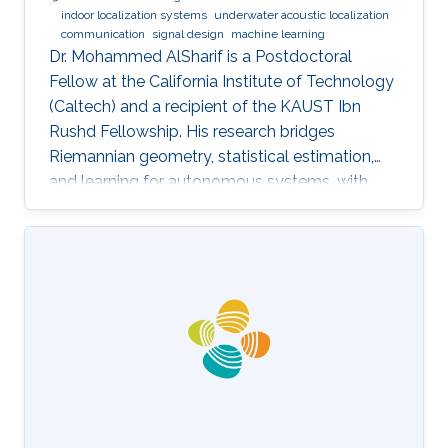
indoor localization systems
underwater acoustic localization
communication
signal design
machine learning
Dr. Mohammed AlSharif is a Postdoctoral
Fellow at the California Institute of Technology
(Caltech) and a recipient of the KAUST Ibn
Rushd Fellowship. His research bridges
Riemannian geometry, statistical estimation,
and learning for autonomous systems, with
applications to high-accuracy pose estimation
and robotics.