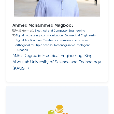
Ahmed Mohammed Magbool
M.S. (former),
Electrical and Computer Engineering
Signal processing
communication
Biomedical Engineering
Signal Applications
Terahertz communications
non-
orthogonal multiple access
Reconfigurable Intelligent
Surfaces
M.Sc. Degree in Electrical Engineering, King
Abdullah University of Science and Technology
(KAUST)