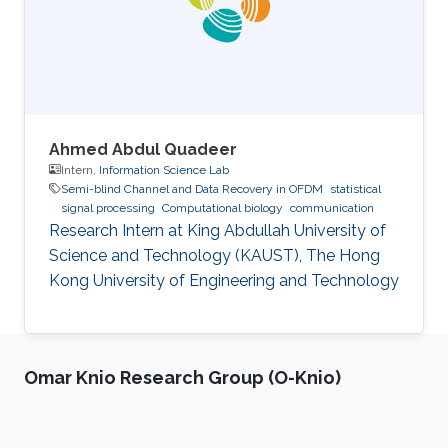
Ahmed Abdul Quadeer
Intern,
Information Science Lab
Semi-blind Channel and Data Recovery in OFDM
statistical
signal processing
Computational biology
communication
Research Intern at King Abdullah University of
Science and Technology (KAUST), The Hong
Kong University of Engineering and Technology
Omar Knio Research Group (O-Knio)