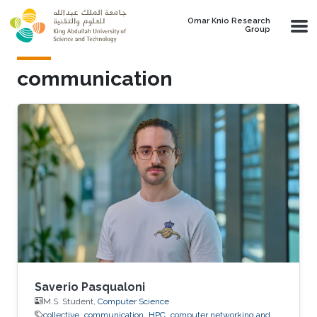
Skip to main content
Omar Knio Research
Group
communication
Saverio Pasqualoni
M.S. Student,
Computer Science
collective
communication
HPC
computer networking and