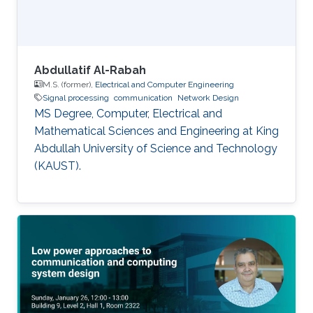
Abdullatif Al-Rabah
M.S. (former),
Electrical and Computer Engineering
Signal processing
communication
Network Design
MS Degree, Computer, Electrical and
Mathematical Sciences and Engineering at King
Abdullah University of Science and Technology
(KAUST).