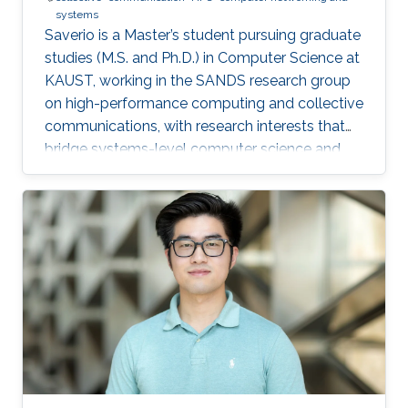
systems
Saverio is a Master’s student pursuing graduate
studies (M.S. and Ph.D.) in Computer Science at
KAUST, working in the SANDS research group
on high-performance computing and collective
communications, with research interests that
bridge systems-level computer science and
large-scale simulation through a strong
mathematical foundation.