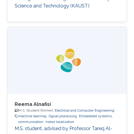
model.
Science and Technology (KAUST)
Reema Alnafisi
M.S. Student (former),
Electrical and Computer Engineering
machine learning
Signal processing
Embedded systems.
communication
Indoor localization
M.S. student, advised by Professor Tareq Al-