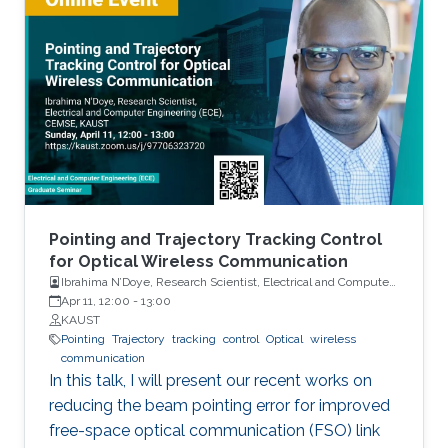
hardware platform. By accounting for hardware
errors at the system level, the explorable
power management design space is
significantly expanded, leading to novel power
saving schemes that deliver expected
application performance at much lower power
consumption. Sample case studies including
LTE system design and in-memory computing
platforms will be presented and discussed.
Pointing and Trajectory Tracking Control
for Optical Wireless Communication
Ibrahima N’Doye, Research Scientist, Electrical and Computer
Engineering (ECE), CEMSE, KAUST
Apr 11, 12:00
-
13:00
KAUST
Pointing
Trajectory
tracking
control
Optical
wireless
communication
In this talk, I will present our recent works on
reducing the beam pointing error for improved
free-space optical communication (FSO) link