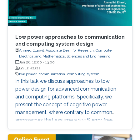
Low power approaches to communication
and computing system design
Ahmed Eltawil, Associate Dean for Research, Computer,
Electrical and Mathematical Sciences and Engineering
Jan 26, 12:00
-
13:00
B9 L2 R2322
low power
communication
computing system
In this talk we discuss approaches to low
power design for advanced communication
and computing platforms. Specifically, we
present the concept of cognitive power
management, where contrary to common
approaches that assume a 100% error free
hardware, the algorithm is made aware of the
statistical error performance of the underlying