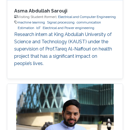
Asma Abdullah Sarouji
Visiting Student (former),
Electrical and Computer Engineering
machine learning
Signal processing
communication
Estimation
IoT
Electrical and Power engineering
Research intern at King Abdullah University of
Science and Technology (KAUST) under the
supervision of Prof.Tareq Al-Naffouri on health
project that has a significant impact on
people’s lives.