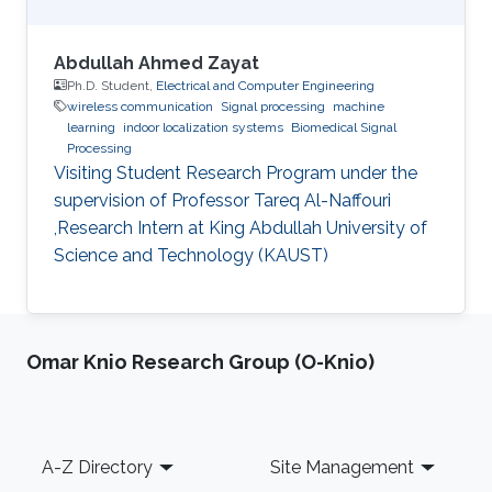
Abdullah Ahmed Zayat
Ph.D. Student,
Electrical and Computer Engineering
wireless communication
Signal processing
machine
learning
indoor localization systems
Biomedical Signal
Processing
Visiting Student Research Program under the
supervision of Professor Tareq Al-Naffouri
,Research Intern at King Abdullah University of
Science and Technology (KAUST)
Omar Knio Research Group (O-Knio)
Footer
A-Z Directory
Site Management