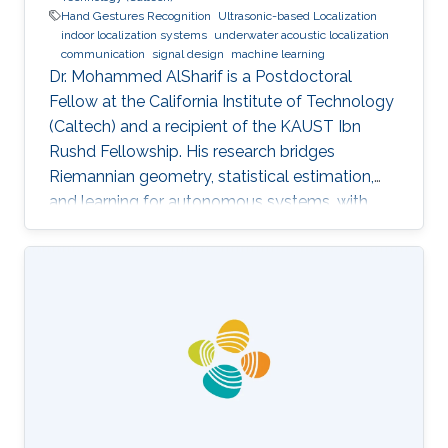
Hand Gestures Recognition
Ultrasonic-based Localization
indoor localization systems
underwater acoustic localization
communication
signal design
machine learning
Dr. Mohammed AlSharif is a Postdoctoral
Fellow at the California Institute of Technology
(Caltech) and a recipient of the KAUST Ibn
Rushd Fellowship. His research bridges
Riemannian geometry, statistical estimation,
and learning for autonomous systems, with
applications to high-accuracy pose estimation
and robotics.