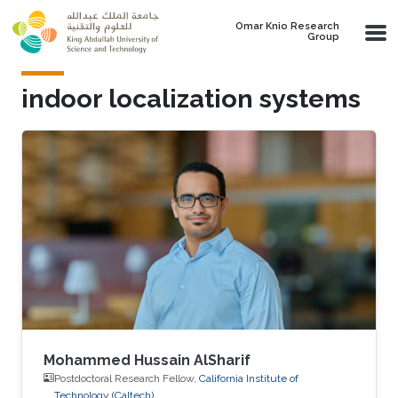
Skip to main content
Omar Knio Research
Group
indoor localization systems
Mohammed Hussain AlSharif
Postdoctoral Research Fellow,
California Institute of
Technology (Caltech)