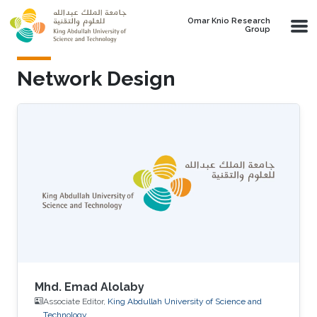
Skip to main content
Omar Knio Research
Group
Network Design
Mhd. Emad Alolaby
Associate Editor,
King Abdullah University of Science and
Technology