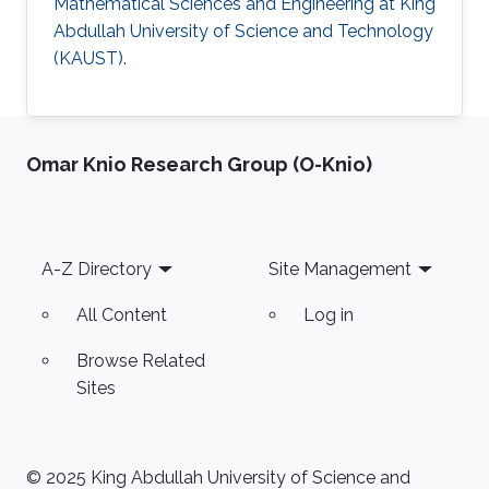
Mathematical Sciences and Engineering at King
Abdullah University of Science and Technology
(KAUST).
Omar Knio Research Group (O-Knio)
Footer
A-Z Directory
Site Management
All Content
Log in
Browse Related
Sites
© 2025 King Abdullah University of Science and