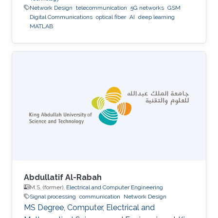
Network Design
telecommunication
5G networks
GSM
Digital Communications
optical fiber
AI
deep learning
MATLAB
Abdullatif Al-Rabah
M.S. (former),
Electrical and Computer Engineering
Signal processing
communication
Network Design
MS Degree, Computer, Electrical and