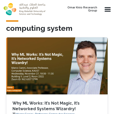
Skip to main content
Omar Knio Research
Group
computing system
Why ML Works: It’s Not Magic, It’s
Networked Systems Wizardry!
Marco Canini, Professor, Computer Science