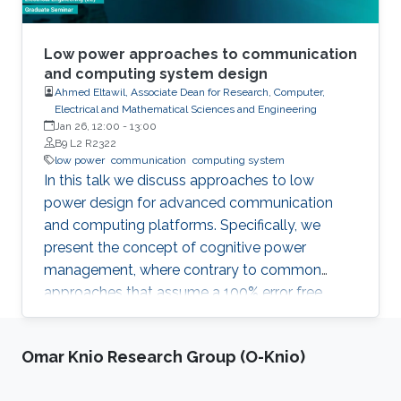
Low power approaches to communication
and computing system design
Ahmed Eltawil, Associate Dean for Research, Computer,
Electrical and Mathematical Sciences and Engineering
Jan 26, 12:00
-
13:00
B9 L2 R2322
low power
communication
computing system
In this talk we discuss approaches to low
power design for advanced communication
and computing platforms. Specifically, we
present the concept of cognitive power
management, where contrary to common
approaches that assume a 100% error free
hardware, the algorithm is made aware of the
statistical error performance of the underlying
Omar Knio Research Group (O-Knio)
hardware platform. By accounting for hardware
errors at the system level, the explorable