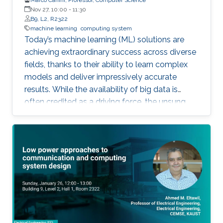
Nov 27, 10:00
-
11:30
B9, L2, R2322
machine learning
computing system
Today’s machine learning (ML) solutions are
achieving extraordinary success across diverse
fields, thanks to their ability to learn complex
models and deliver impressively accurate
results. While the availability of big data is
often credited as a driving force, the unsung
hero behind ML’s rise is the rapid innovation in
computing and software systems that make
these breakthroughs possible and accessible.