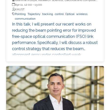
Engineering (ECE), CEMSE, KAUST
Apr 11, 12:00
-
13:00
KAUST
Pointing
Trajectory
tracking
control
Optical
wireless
communication
In this talk, I will present our recent works on
reducing the beam pointing error for improved
free-space optical communication (FSO) link
performance. Specifically, I will discuss a robust
control strategy that reduces the beam
alignment error under controlled weak
turbulence conditions for FSO systems. Then, I
will discuss localization and tracking control of
a mobile target ship with an autonomous
underwater vehicle (AUV) in underwater
environment. The framework is designed using
a hybrid acoustic-optical underwater
communication to drive the AUV to the
maximum achievable data rate angle. The