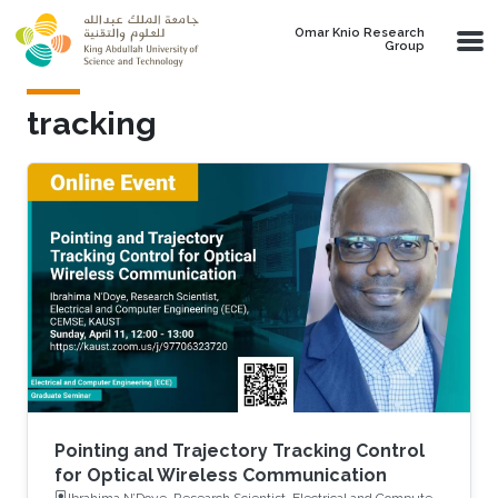
Skip to main content
Omar Knio Research
Group
tracking
Pointing and Trajectory Tracking Control
for Optical Wireless Communication
Ibrahima N’Doye, Research Scientist, Electrical and Computer