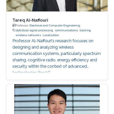
acoustic link is used for non-line-of-sight
localization, and the optical link is for line-of-
sight transmission. I will conclude the talk by
providing recent results on estimating the
Tareq Al-Naffouri
alignment angle through a novel estimation-
Professor,
Electrical and Computer Engineering
statistical signal processing
communications
tracking
based reference trajectory control algorithm
wireless networks
Localization
for an LED-based optical communication
Professor Al-Naffouri's research focuses on
model.
designing and analyzing wireless
communication systems, particularly spectrum
sharing, cognitive radio, energy efficiency and
security within the context of advanced
technologies like 5G.