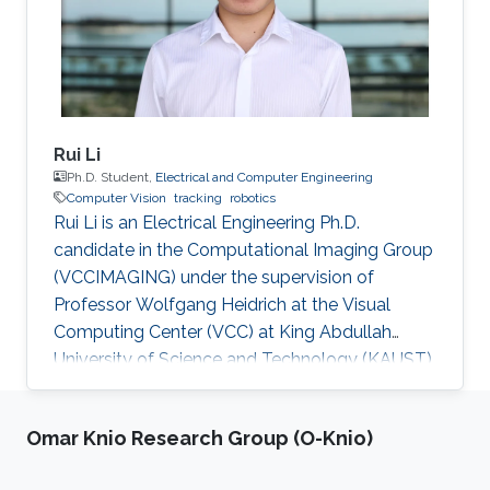
Rui Li
Ph.D. Student,
Electrical and Computer Engineering
Computer Vision
tracking
robotics
Rui Li is an Electrical Engineering Ph.D.
candidate in the Computational Imaging Group
(VCCIMAGING) under the supervision of
Professor Wolfgang Heidrich at the Visual
Computing Center (VCC) at King Abdullah
University of Science and Technology (KAUST).
Education and Early Career Rui Li obtained
bachelor of engineering degree in
Omar Knio Research Group (O-Knio)
Telecommunication Engineering from Xidian
University in China in 2013. After that in 2016, he