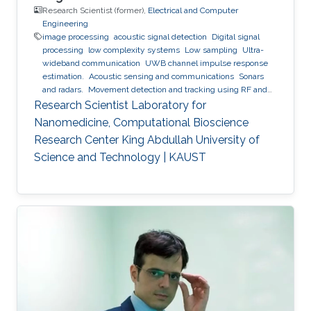
Research Scientist (former),
Electrical and Computer
Engineering
image processing
acoustic signal detection
Digital signal
processing
low complexity systems
Low sampling
Ultra-
wideband communication
UWB channel impulse response
estimation.
Acoustic sensing and communications
Sonars
and radars.
Movement detection and tracking using RF and
acoustic waves.
Respiration detection and tracking.
Robust
Research Scientist Laboratory for
estimation and regularization
Experimentation and testing.
Nanomedicine, Computational Bioscience
Research Center King Abdullah University of
Science and Technology | KAUST