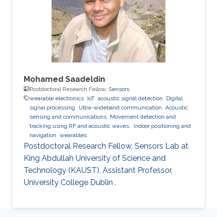
Mohamed Saadeldin
Postdoctoral Research Fellow,
Sensors
wearable electronics
IoT
acoustic signal detection
Digital
signal processing
Ultra-wideband communication
Acoustic
sensing and communications
Movement detection and
tracking using RF and acoustic waves.
Indoor positioning and
navigation
wearables
Postdoctoral Research Fellow, Sensors Lab at
King Abdullah University of Science and
Technology (KAUST), Assistant Professor,
University College Dublin .