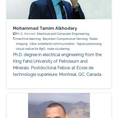
Mohammad Tamim Alkhodary
Ph.D. (former),
Electrical and Computer Engineering
machine learning
Bayesian Compressive Sensing
Radar
imaging
Ultra-wideband communication
Signal processing
cloud-native for B5G
node clustering
Ph.D. degree in electrical engineering from the
King Fahd University of Petroleum and
Minerals. Postdoctoral Fellow at École de
technologie supérieure, Montreal, QC, Canada