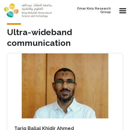
Skip to main content
Omar Knio Research
Group
Ultra-wideband
communication
Tarig Ballal Khidir Ahmed