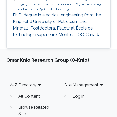
imaging
Ultra-wideband communication
Signal processing
cloud-native for B5G
node clustering
Ph.D. degree in electrical engineering from the
King Fahd University of Petroleum and
Minerals. Postdoctoral Fellow at École de
technologie supérieure, Montreal, QC, Canada
Omar Knio Research Group (O-Knio)
Footer
A-Z Directory
Site Management
All Content
Log in
Browse Related
Sites