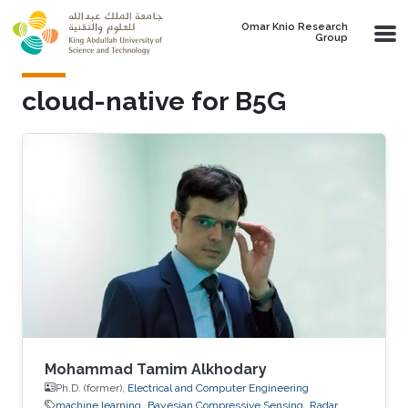
Skip to main content
Omar Knio Research
Group
cloud-native for B5G
Mohammad Tamim Alkhodary
Ph.D. (former),
Electrical and Computer Engineering
machine learning
Bayesian Compressive Sensing
Radar