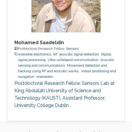
Mohamed Saadeldin
Postdoctoral Research Fellow,
Sensors
wearable electronics
IoT
acoustic signal detection
Digital
signal processing
Ultra-wideband communication
Acoustic
sensing and communications
Movement detection and
tracking using RF and acoustic waves.
Indoor positioning and
navigation
wearables
Postdoctoral Research Fellow, Sensors Lab at
King Abdullah University of Science and
Technology (KAUST), Assistant Professor,
University College Dublin .