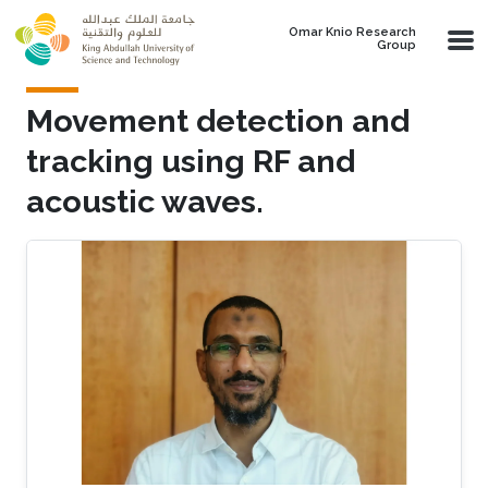
Skip to main content
Omar Knio Research
Group
Movement detection and
tracking using RF and
acoustic waves.