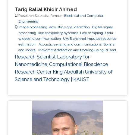
Tarig Ballal Khidir Ahmed
Research Scientist (former),
Electrical and Computer
Engineering
image processing
acoustic signal detection
Digital signal
processing
low complexity systems
Low sampling
Ultra-
wideband communication
UWB channel impulse response
estimation.
Acoustic sensing and communications
Sonars
and radars.
Movement detection and tracking using RF and
acoustic waves.
Respiration detection and tracking.
Robust
Research Scientist Laboratory for
estimation and regularization
Experimentation and testing.
Nanomedicine, Computational Bioscience
Research Center King Abdullah University of
Science and Technology | KAUST