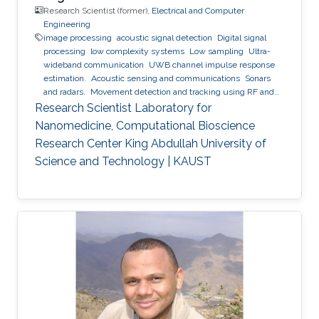
Research Scientist (former),
Electrical and Computer
Engineering
image processing
acoustic signal detection
Digital signal
processing
low complexity systems
Low sampling
Ultra-
wideband communication
UWB channel impulse response
estimation.
Acoustic sensing and communications
Sonars
and radars.
Movement detection and tracking using RF and
acoustic waves.
Respiration detection and tracking.
Robust
Research Scientist Laboratory for
estimation and regularization
Experimentation and testing.
Nanomedicine, Computational Bioscience
Research Center King Abdullah University of
Science and Technology | KAUST