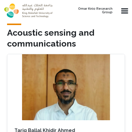
Skip to main content
Omar Knio Research
Group
Acoustic sensing and
communications
Tarig Ballal Khidir Ahmed