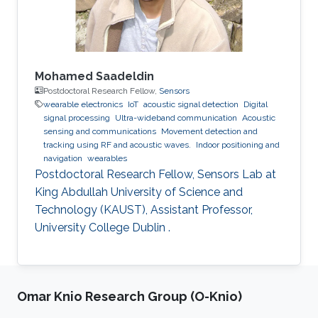
Mohamed Saadeldin
Postdoctoral Research Fellow,
Sensors
wearable electronics
IoT
acoustic signal detection
Digital
signal processing
Ultra-wideband communication
Acoustic
sensing and communications
Movement detection and
tracking using RF and acoustic waves.
Indoor positioning and
navigation
wearables
Postdoctoral Research Fellow, Sensors Lab at
King Abdullah University of Science and
Technology (KAUST), Assistant Professor,
University College Dublin .
Omar Knio Research Group (O-Knio)