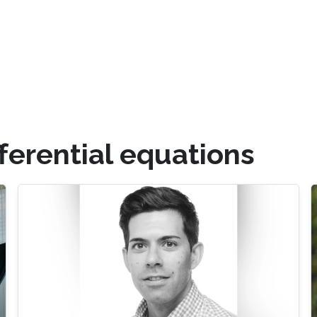
fferential equations