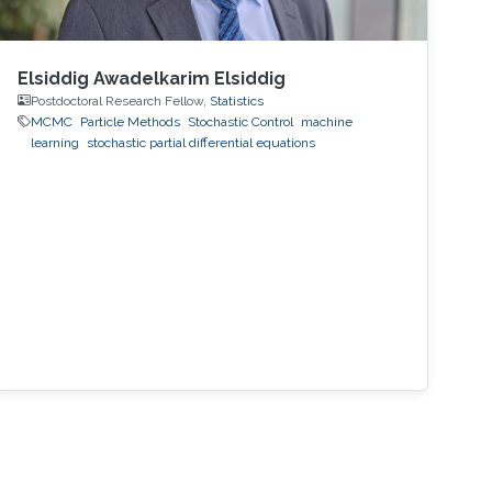
Elsiddig Awadelkarim Elsiddig
Postdoctoral Research Fellow,
Statistics
MCMC
Particle Methods
Stochastic Control
machine
learning
stochastic partial differential equations