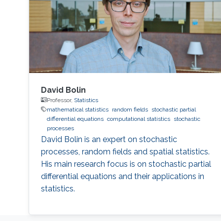
David Bolin
Professor,
Statistics
mathematical statistics
random fields
stochastic partial
differential equations
computational statistics
stochastic
processes
David Bolin is an expert on stochastic
processes, random fields and spatial statistics.
His main research focus is on stochastic partial
differential equations and their applications in
statistics.