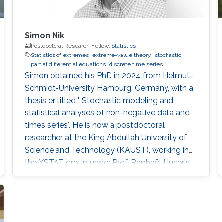
Simon Nik
Postdoctoral Research Fellow,
Statistics
Statistics of extremes
extreme-value theory
stochastic
partial differential equations
discrete time series
Simon obtained his PhD in 2024 from Helmut-
Schmidt-University Hamburg, Germany, with a
thesis entitled " Stochastic modeling and
statistical analyses of non-negative data and
times series". He is now a postdoctoral
researcher at the King Abdullah University of
Science and Technology (KAUST), working in
the XSTAT group under Prof. Raphaël Huser's
supervision. Education and Early Career Simon
obtained his PhD in 2024 from Helmut-
Schmidt-University Hamburg, Germany. He
joined KAUST as a postdoc in December 2024.