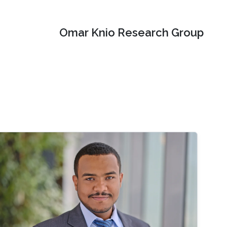
Omar Knio Research Group