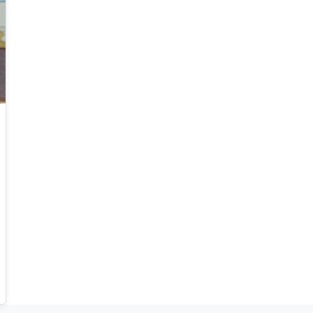
Research interests Simon's current research
interests focus primarily on extreme