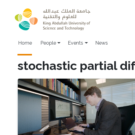
Skip to main content
Main navigation
Home
People
Events
News
stochastic partial di