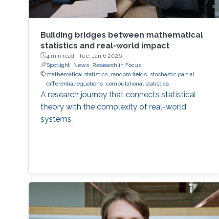
Building bridges between mathematical
statistics and real-world impact
4 min read ·
Tue, Jan 6 2026
Spotlight
News
Research in Focus
mathematical statistics
random fields
stochastic partial
differential equations
computational statistics
A research journey that connects statistical
theory with the complexity of real-world
systems.