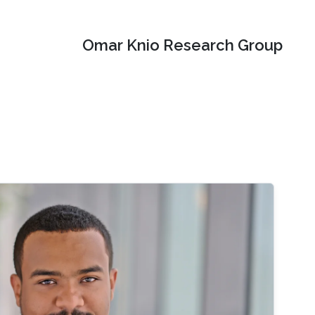
Omar Knio Research Group