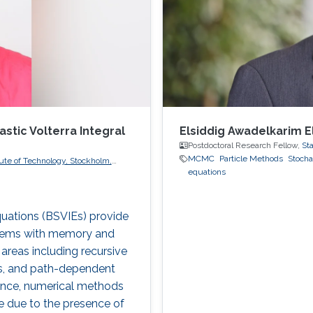
tic Volterra Integral
Elsiddig Awadelkarim E
Postdoctoral Research Fellow,
Sta
MCMC
Particle Methods
Stocha
ute of Technology, Stockholm,
equations
quations (BSVIEs) provide
stems with memory and
areas including recursive
els, and path-dependent
rtance, numerical methods
ure due to the presence of