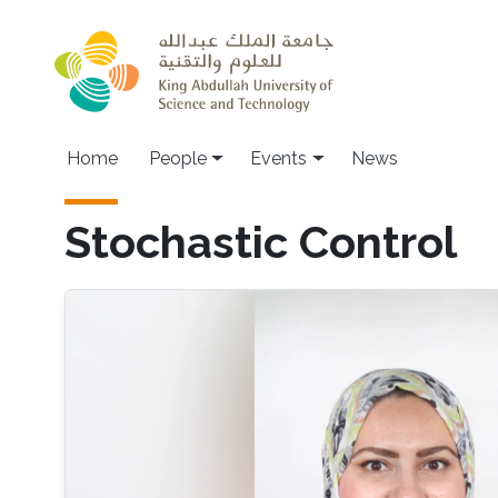
Skip to main content
Main navigation
Home
People
Events
News
Stochastic Control