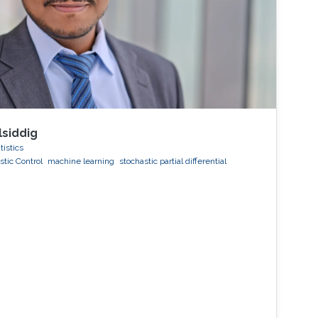
lsiddig
tistics
stic Control
machine learning
stochastic partial differential