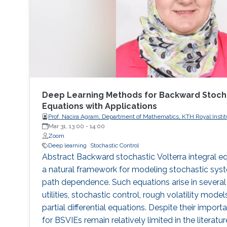
Deep Learning Methods for Backward Stochas
Equations with Applications
Prof. Nacira Agram, Department of Mathematics, KTH Royal Instit
Sweden
Mar 31, 13:00
-
14:00
Zoom
Deep learning
Stochastic Control
Abstract Backward stochastic Volterra integral e
a natural framework for modeling stochastic sy
path dependence. Such equations arise in several 
utilities, stochastic control, rough volatility mod
partial differential equations. Despite their impo
for BSVIEs remain relatively limited in the literat