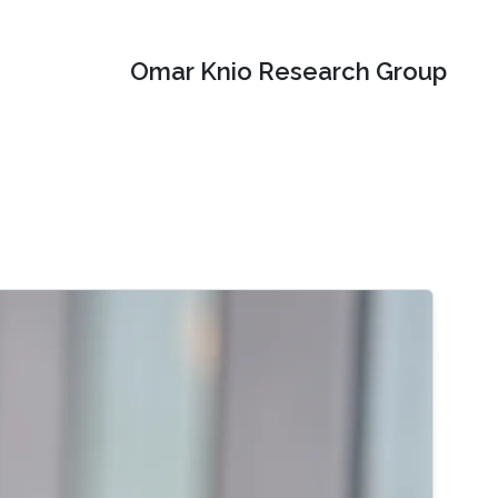
Omar Knio Research Group