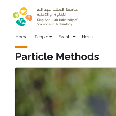
Skip to main content
Main navigation
Home
People
Events
News
Particle Methods