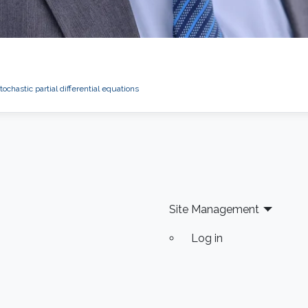
tochastic partial differential equations
Site Management
Log in