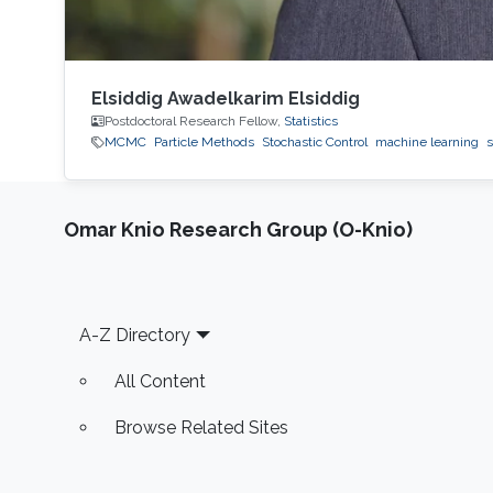
Elsiddig Awadelkarim Elsiddig
Postdoctoral Research Fellow,
Statistics
MCMC
Particle Methods
Stochastic Control
machine learning
s
Omar Knio Research Group (O-Knio)
Footer
A-Z Directory
All Content
Browse Related Sites