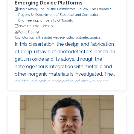
Emerging Device Platforms
Nasir Alfaraj, Ibn Rushd Postdoctoral Fellow, The Edward S.
Rogers Sr. Department of Electrical and Computer
Engineering, University of Toronto
Nov 11, 18:00
-
20:00
B3 L5 R5209
photonics
ultraviolet wavelengths
optoelectronics
In this dissertation, the design and fabrication
of deep-ultraviolet photodetectors, based on
gallium oxide and its alloys, through the
heterogeneous integration with metallic and
other inorganic materials is investigated. The
crystallographic properties of grown oxide
films formed directly and indirectly on silicon,
magnesium oxide, and sapphire are examined,
and the challenges that hinder the realization
of efficient and reliable deep-ultraviolet
photodetectors are elaborated on. I provide an
overview of aluminum nitride, gallium oxide,
sapphire, and silicon substrates as platforms