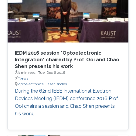
IEDM 2016 session "Optoelectronic
Integration" chaired by Prof. Ooi and Chao
Shen presents his work
1 min read ·
Tue, Dec 6 2016
News
optoelectronics
Laser Diodes
During the 62nd IEEE International Electron
Devices Meeting (IEDM) conference 2016 Prof.
Ooi chairs a session and Chao Shen presents
his work.