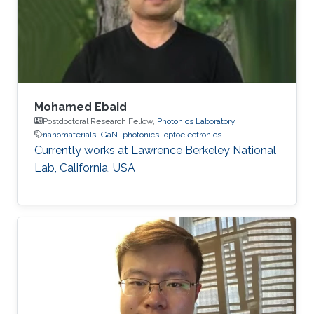
Germany) in 2015. His Ph.D. research focused
on the investigation of localization effects
Mohamed Ebaid
Postdoctoral Research Fellow,
Photonics Laboratory
nanomaterials
GaN
photonics
optoelectronics
Currently works at ​Lawrence Berkeley National
Lab, California, USA