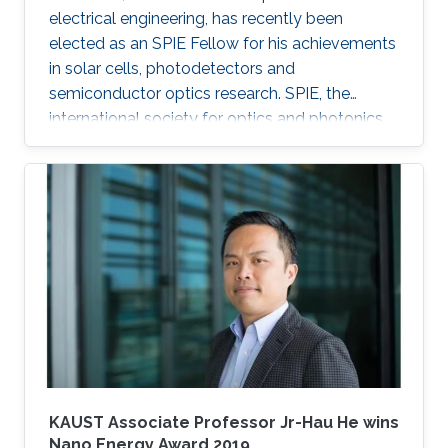
electrical engineering, has recently been
elected as an SPIE Fellow for his achievements
in solar cells, photodetectors and
semiconductor optics research. SPIE, the
international society for optics and photonics,
annually recognizes society members who
have made significant scientific and technical
contributions in the multidisciplinary fields of
optics, photonics and imaging, and for their
outstanding technical contributions and service
to SPIE. He and 72 additional fellows of the
society will be promoted later this year.
KAUST Associate Professor Jr-Hau He wins
Nano Energy Award 2019