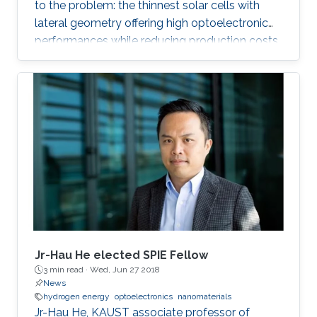
to the problem: the thinnest solar cells with
lateral geometry offering high optoelectronic
performances while reducing production costs
of extended photovoltaic architecture. The
research was recently published in Advanced
Material and reported by Nature Middle East.
Jr-Hau He elected SPIE Fellow
3 min read ·
Wed, Jun 27 2018
News
hydrogen energy
optoelectronics
nanomaterials
Jr-Hau He, KAUST associate professor of