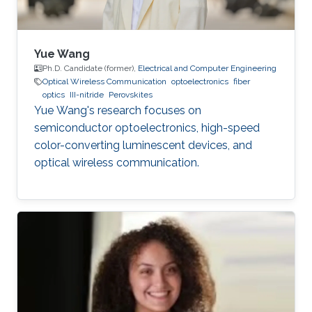
Yue Wang
Ph.D. Candidate (former),
Electrical and Computer Engineering
Optical Wireless Communication
optoelectronics
fiber
optics
III-nitride
Perovskites
Yue Wang's research focuses on
semiconductor optoelectronics, high-speed
color-converting luminescent devices, and
optical wireless communication.