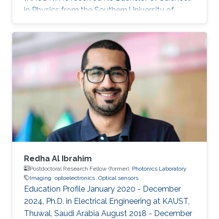
in Physics from the Southern University of
Science and Technology. Research Interest
Rongyu's research interests include 2D
materials characterization, device fabrication,
and Optoelectronics.
Redha Al Ibrahim
Postdoctoral Research Fellow (former),
Photonics Laboratory
Imaging
optoelectronics
Optical sensors
Education Profile January 2020 - December
2024, Ph.D. in Electrical Engineering at KAUST,
Thuwal, Saudi Arabia August 2018 - December