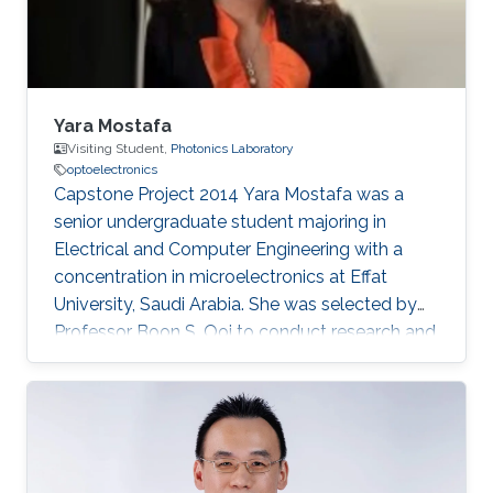
Yara Mostafa
Visiting Student,
Photonics Laboratory
optoelectronics
Capstone Project 2014​ Yara Mostafa was a
senior undergraduate student majoring in
Electrical and Computer Engineering with a
concentration in microelectronics at Effat
University, Saudi Arabia. She was selected by
Professor Boon S. Ooi to conduct research and
develop her graduation/senior project the
Three Dimensional RGB Light Emitting Diode
Cube. Research Interests Yara's research
interests included Nanotechnology, Solid-state
devices, and Optoelectronics.