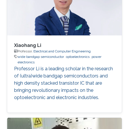
Xiaohang Li
Professor,
Electrical and Computer Engineering
wide bandgap semiconductor
optoelectronics
power
electronics
Professor Li is a leading scholar in the research
of (ultra)wide bandgap semiconductors and
high density stacked transistor IC that are
bringing revolutionary impacts on the
optoelectronic and electronic industries.