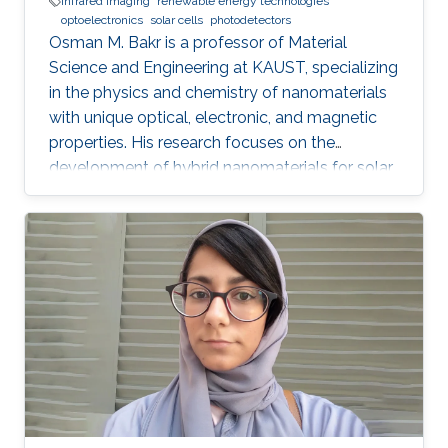
infrared imaging
renewable energy technologies
optoelectronics
solar cells
photodetectors
Osman M. Bakr is a professor of Material
Science and Engineering at KAUST, specializing
in the physics and chemistry of nanomaterials
with unique optical, electronic, and magnetic
properties. His research focuses on the
development of hybrid nanomaterials for solar
cells, batteries, and photonic devices.