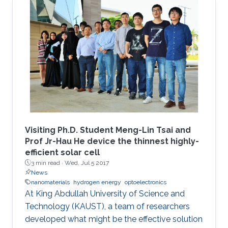
Visiting Ph.D. Student Meng-Lin Tsai and
Prof Jr-Hau He device the thinnest highly-
efficient solar cell
3 min read ·
Wed, Jul 5 2017
News
nanomaterials
hydrogen energy
optoelectronics
At King Abdullah University of Science and
Technology (KAUST), a team of researchers
developed what might be the effective solution