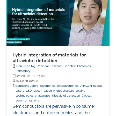
We also investigated the effect of various
nucleation layers on the morphology and
quality of the nanowires.
Hybrid integration of materials for
ultraviolet detection
Tien Khee Ng, Principal Research Scientist, Photonics
Laboratory
Oct 20, 12:00
-
13:00
B9 L2 H1 R2322
semiconductors
electronics
optoelectronics
AlInGaN-based
lasers
LED
silicon-based photodetectors
solving
technological challenges
ultraviolet detection
Optical
communications
Semiconductors are pervasive in consumer
electronics and optoelectronics, and the