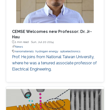
for deep-ultraviolet optoelectronic devices, in
which I elaborate on the challenges associated
with using sapphire as a platform for efficient
deep-ultraviolet devices and detail
advancements in device growth and
CEMSE Welcomes new Professor: Dr. Jr-
fabrication on silicon and magnesium oxide
Hau
1 min read ·
Sun, Jul 20 2014
substrates.
News
nanomaterials
hydrogen energy
optoelectronics
Prof. He joins from National Taiwan University,
where he was a tenured associate professor of
Electrical Engineering.