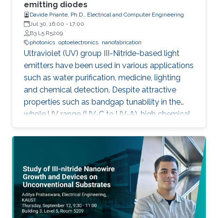
outstanding metalorganic chemical vapor
emitting diodes
Davide Priante, Ph.D., Electrical and Computer Engineering
deposition (MOCVD) growth technique.
Jul 30, 16:00
-
17:00
B3 L5 R5209
photonics
optoelectronics
nanofabrication
Ultraviolet (UV) group III-Nitride-based light
emitters have been used in various applications
such as water purification, medicine, lighting
and chemical detection. Despite attractive
properties such as bandgap tunability in the
whole UV range (UV-C to UV-A), high chemical
stability and relative low cost, the low quantum
efficiency hamper the full utilization. This thesis
aims to show alternative solutions to such
problems by employing nanowires (NWs)
structures, and target the eventual application
of reliable and high power NWs-based light-
emitting devices, enabling large-scale
production using the established silicon