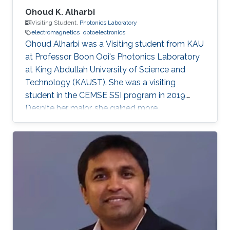
Ohoud K. Alharbi
Visiting Student,
Photonics Laboratory
electromagnetics
optoelectronics
Ohoud Alharbi was a Visiting student from KAU
at Professor Boon Ooi's Photonics Laboratory
at King Abdullah University of Science and
Technology (KAUST). She was a visiting
student in the CEMSE SSI program in 2019.
Despite her major, she gained more
experimental experience in the field of
Photonics, which is considered as her future
graduate studies. Research Interests Ohoud's
research interests included ​Electromagnetics,
Photonics, and Optoelectronics.