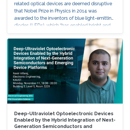
related optical devices are deemed disruptive
that Nobel Prize in Physics in 2014 was
awarded to the inventors of blue light-emitting
diodes (LEDs), which “has enabled bright and
energy-saving white light sources”. While
AlInGaN-based lasers and LEDs, and silicon-
based photodetectors are currently matured,
unconventional usage based on the materials
has demonstrated their further potential,
including solar-hydrogen generation, indoor-
horticulture, and high-speed communication.
Deep-Ultraviolet Optoelectronic Devices
Enabled by the Hybrid Integration of Next-
Generation Semiconductors and