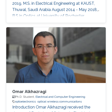
2019, M.S. in Electrical Engineering at KAUST,
Thuwal, Saudi Arabia August 2014 - May 2018,
B.S in Optics at University of Rochester,
Rochester, NY, USA Professional Memberships ​
Member of OSA (Optical Society of America)
Member of SPIE (International Society for
Optics and Photonics)
Omar Alkhazragi
Ph.D. Student,
Electrical and Computer Engineering
optoelectronics
optical wireless communicaitons
Introduction Omar Alkhazragi received the