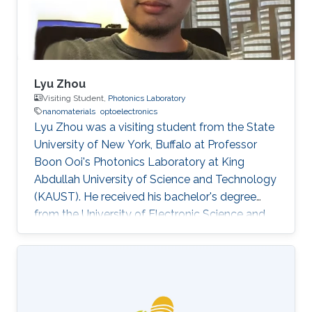
Lyu Zhou
Visiting Student,
Photonics Laboratory
nanomaterials
optoelectronics
Lyu Zhou was a visiting student from the State
University of New York, Buffalo at Professor
Boon Ooi's Photonics Laboratory at King
Abdullah University of Science and Technology
(KAUST). He received his bachelor's degree
from the University of Electronic Science and
Technology of China. Research Interests Lyu's
research interests included ​Photonics,
Nanomaterials, and optoelectronics. Selected
Publications L. Zhou*, H. Song*, J. Liang, M.
Singer, M. Zhou, E. Stegenburgs, N. Zhang, C.