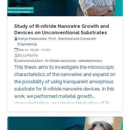
foundry processes. Here, we present the
improvement of injection current and optical
power of AlGaN NWs LEDs by involving a
metal bilayer thin film with a dual purpose:
Study of III-nitride Nanowire Growth and
eliminate the potential barrier for carrier
Devices on Unconventional Substrates
Aditya Prabaswara, Ph.D., Electrical and Computer
transport, and inhibit the formation of silicide.
Engineering
Sep 12, 09:30
-
11:00
B3 L5 R5209
semiconductors
III-nitride nanowires
optoelectronics
This thesis aims to investigate the microscopic
characteristics of the nanowires and expand on
the possibility of using transparent amorphous
substrate for III-nitride nanowire devices. In this
work, we performed material growth,
characterization, and device fabrication of III-
nitride nanowires grown using molecular beam
epitaxy on unconventional substrates including
silicon substrates and fused silica substrates.