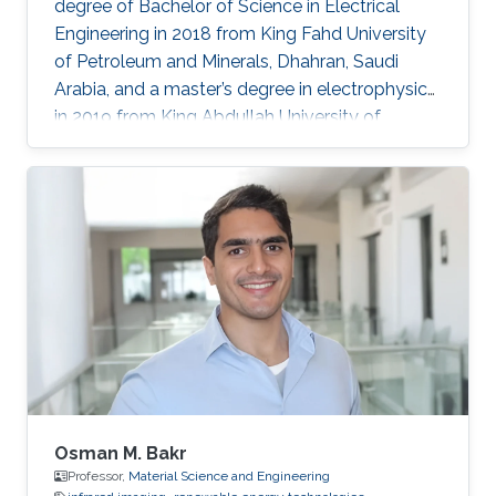
degree of Bachelor of Science in Electrical
Engineering in 2018 from King Fahd University
of Petroleum and Minerals, Dhahran, Saudi
Arabia, and a master’s degree in electrophysics
in 2019 from King Abdullah University of
Science and Technology (KAUST), Thuwal,
Saudi Arabia. He is now an electrophysics Ph.D.
student in the Photonics Laboratory at KAUST.
The primary focus of his research is on
optoelectronic devices fabrication and
applications, including optical and quantum
communication. Research Interests Photonics
and optoelectronics Semiconductor
Osman M. Bakr
Professor,
Material Science and Engineering