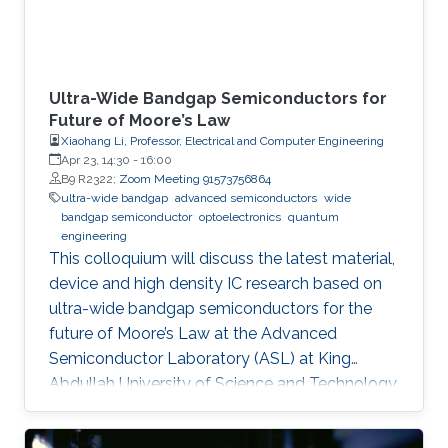
Ultra-Wide Bandgap Semiconductors for
Future of Moore’s Law
Xiaohang Li, Professor, Electrical and Computer Engineering
Apr 23, 14:30
-
16:00
B9 R2322;
Zoom Meeting 91573756864
ultra-wide bandgap
advanced semiconductors
wide
bandgap semiconductor
optoelectronics
quantum
engineering
This colloquium will discuss the latest material,
device and high density IC research based on
ultra-wide bandgap semiconductors for the
future of Moore’s Law at the Advanced
Semiconductor Laboratory (ASL) at King
Abdullah University of Science and Technology
(KAUST).