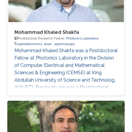
Sheffield in the U.K. From 2002-2008
Mohammad Khaled Shakfa
Postdoctoral Research Fellow,
Photonics Laboratory
optoelectronics
laser
spectroscopy
Mohammad Khaled Shakfa was a Postdoctoral
Fellow at Photonics Laboratory in the Division
of Computer, Electrical and Mathematical
Sciences & Engineering (CEMSE) at King
Abdullah University of Science and Technology
(KAUST). Previously, he was a Postdoctoral
Research Fellow in the workgroup of Prof. Dr.
Martin Koch, Experimental Semiconductor
Physics at Philipp University of Marburg
(Marburg, Germany). He received his Ph.D. in
Electrical Engineering at Braunschweig
University of Technology (Braunschweig,