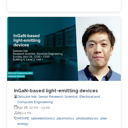
InGaN-based light-emitting devices
Daisuke Iida, Senior Research Scientist, Electrical and
Computer Engineering
Apr 28, 12:00
-
13:00
B9 L2 H1
MOVPE
optoelectronics
plasmonics
photocatalysis
solar
energy