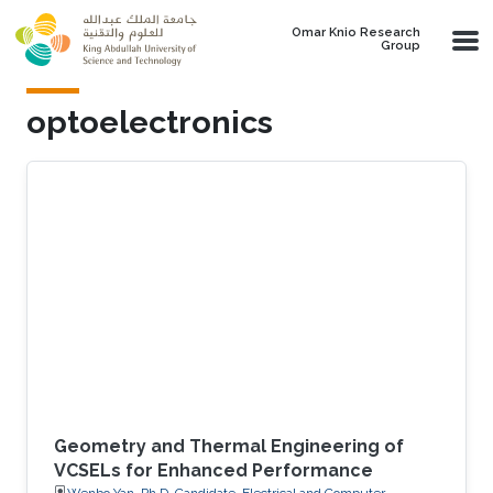
Skip to main content
Omar Knio Research
Group
optoelectronics
Geometry and Thermal Engineering of
VCSELs for Enhanced Performance
Wenbo Yan, Ph.D. Candidate, Electrical and Computer