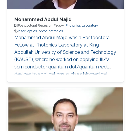
Mohammed Abdul Majid
Postdoctoral Research Fellow,
Photonics Laboratory
laser
optics
optoelectronics
Mohammed Abdul Majid was a Postdoctoral
Fellow at Photonics Laboratory at King
Abdullah University of Science and Technology
(KAUST), where he worked on applying III/V
semiconductor quantum dot/quantum well
devices to applications such as biomedical
imaging, optical communications to solid-state
lighting. Mohammed received his M.Sc. degree
in Electrical Engineering from King Fahd
University of Petroleum and Minerals (KFUPM),
Dhahran, Saudi Arabia in 2002. In 2011, he
obtained his Ph.D. degree in Electronic and
Electrical Engineering from the University of