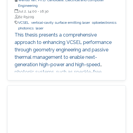
Engineering
Jul 2, 14:00
-
16:30
B2 R5209
VCSEL
vertical-cavity surface emitting laser
optoelectronics
photonics
laser
This thesis presents a comprehensive
approach to enhancing VCSEL performance
through geometry engineering and passive
thermal management to enable next-
generation high-power and high-speed
photonic systems, such as speckle-free
imaging and ultrafast random number
generation.