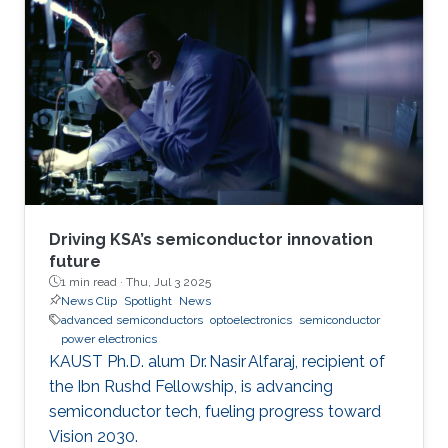
Driving KSA’s semiconductor innovation
future
1 min read ·
Thu, Jul 3 2025
News Clip
Spotlight
News
advanced semiconductors
optoelectronics
semiconductor
power electronics
KAUST Ph.D. alum Dr. Nasir Alfaraj, recipient of
the Ibn Rushd Fellowship, is advancing
semiconductor tech, fueling progress toward
Vision 2030.