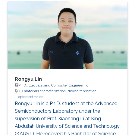
as a visiting student. Research Interests Siti's
research interests included GaN,
Nanomaterials, Molecular Beam Epitaxy and
Optoelectronics. Professional Profile Active in
research and development in solid-state
lighting solution and semiconductor device,
especially for gallium nitride (GaN)
Rongyu Lin
Ph.D.,
Electrical and Computer Engineering
2D materials characterization
device fabrication
optoelectronics
Rongyu Lin is a Ph.D. student at the Advanced
Semiconductors Laboratory under the
supervision of Prof. Xiaohang Li at King
Abdullah University of Science and Technology
(KAUST). He received his Bachelor of Science