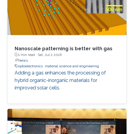
Nanoscale patterning is better with gas
1 min read ·
Sat, Jul 2 2016
News
optoelectronics
material science and engineering
Adding a gas enhances the processing of
hybrid organic-inorganic materials for
improved solar cells.