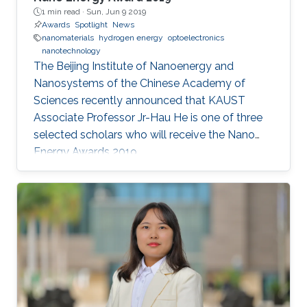
1 min read ·
Sun, Jun 9 2019
Awards
Spotlight
News
nanomaterials
hydrogen energy
optoelectronics
nanotechnology
The Beijing Institute of Nanoenergy and
Nanosystems of the Chinese Academy of
Sciences recently announced that KAUST
Associate Professor Jr-Hau He is one of three
selected scholars who will receive the Nano
Energy Awards 2019.