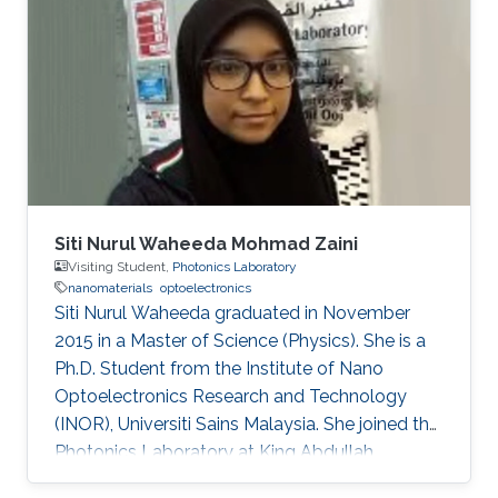
Siti Nurul Waheeda Mohmad Zaini
Visiting Student,
Photonics Laboratory
nanomaterials
optoelectronics
Siti Nurul Waheeda graduated in November
2015 in a Master of Science (Physics). She is a
Ph.D. Student from the Institute of Nano
Optoelectronics Research and Technology
(INOR), Universiti Sains Malaysia. She joined the
Photonics Laboratory at King Abdullah
University of Science and Technology (KAUST),