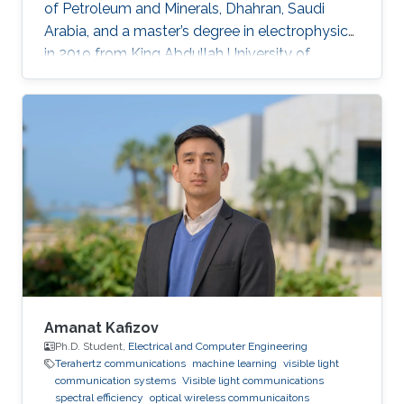
of Petroleum and Minerals, Dhahran, Saudi
Arabia, and a master’s degree in electrophysics
in 2019 from King Abdullah University of
Science and Technology (KAUST), Thuwal,
Saudi Arabia. He is now an electrophysics Ph.D.
student in the Photonics Laboratory at KAUST.
The primary focus of his research is on
optoelectronic devices fabrication and
applications, including optical and quantum
communication. Research Interests Photonics
and optoelectronics Semiconductor
Amanat Kafizov
Ph.D. Student,
Electrical and Computer Engineering
Terahertz communications
machine learning
visible light
communication systems
Visible light communications
spectral efficiency
optical wireless communicaitons