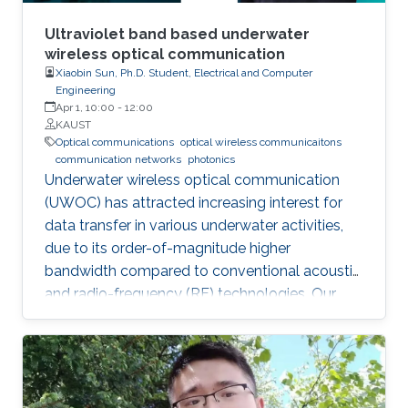
Ultraviolet band based underwater
wireless optical communication
Xiaobin Sun, Ph.D. Student, Electrical and Computer
Engineering
Apr 1, 10:00
-
12:00
KAUST
Optical communications
optical wireless communicaitons
communication networks
photonics
Underwater wireless optical communication
(UWOC) has attracted increasing interest for
data transfer in various underwater activities,
due to its order-of-magnitude higher
bandwidth compared to conventional acoustic
and radio-frequency (RF) technologies. Our
studies pave the way for eventual applications
of UWOC by relieving the strict requirements
on PAT using UV-based NLOS. Such modality
is much sought-after for implementing robust,
secure, and high-speed UWOC links in harsh