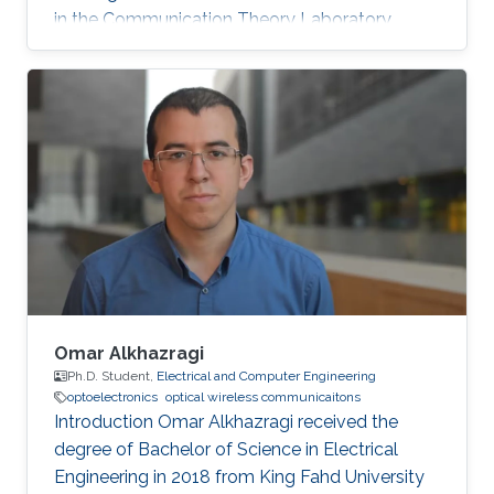
in the Communication Theory Laboratory.
Education and Early Career Shuaishuai Guo
received the B.E and Ph.D. degrees in
communication and information systems from
the School of Information Science and
Engineering, Shandong University, Jinan, China,
in 2011 and 2017, respectively. During 2016-
2017, he visited the University of Tennessee at
Chattanooga (UTC) as a visiting scholar
Omar Alkhazragi
Ph.D. Student,
Electrical and Computer Engineering
optoelectronics
optical wireless communicaitons
Introduction Omar Alkhazragi received the
degree of Bachelor of Science in Electrical
Engineering in 2018 from King Fahd University