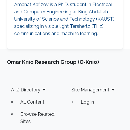
Amanat Kafizov is a Ph.D. student in Electrical
and Computer Engineering at King Abdullah
University of Science and Technology (KAUST),
specializing in visible light Terahertz (THz)
communications and machine learning.
Omar Knio Research Group (O-Knio)
Footer
A-Z Directory
Site Management
All Content
Log in
Browse Related
Sites