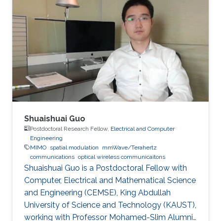
the receiver. A high data rate of 85 Mbit/s using
communications. Invited Talks: Visible diode
on-off keying (OOK) in a 30-cm emulated
lasers for high bitrate underwater wireless
highly turbid harbor water is demonstrated.
optical communications Boon S. Ooi, Xiaobin
Besides the underwater communication links,
Sun, Omar Alkhazragi, Yujian Guo, Tien Khee
UV-based NLOS is also appealing to be the
Ng, Mohamed-Slim Alouini Optical Fiber
signal carrier for direct communication across
Communication Conference, M3I. 1 (OFC 2019
wavy water-air interface. The trial results
indicate link stability, which alleviates the issues
brought about by the misalignment and
mobility in harsh environments, paving the way
Shuaishuai Guo
towards real applications.
Postdoctoral Research Fellow,
Electrical and Computer
Engineering
MIMO
spatial modulation
mmWave/Terahertz
communications
optical wireless communicaitons
Shuaishuai Guo is a Postdoctoral Fellow with
Computer, Electrical and Mathematical Science
and Engineering (CEMSE), King Abdullah
University of Science and Technology (KAUST),
working with Professor Mohamed-Slim Alumni