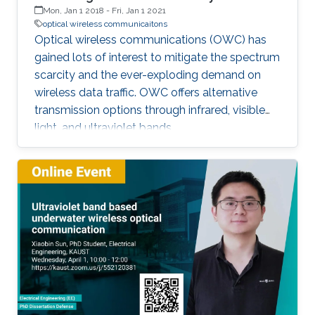
Mon, Jan 1 2018
-
Fri, Jan 1 2021
optical wireless communicaitons
Optical wireless communications (OWC) has
gained lots of interest to mitigate the spectrum
scarcity and the ever-exploding demand on
wireless data traffic. OWC offers alternative
transmission options through infrared, visible
light, and ultraviolet bands.