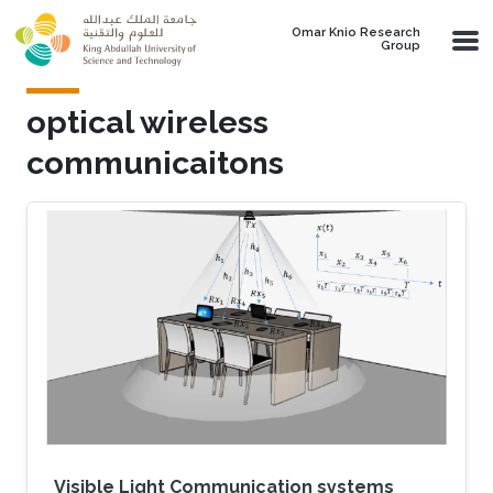
Skip to main content
Omar Knio Research
Group
optical wireless
communicaitons
Visible Light Communication systems