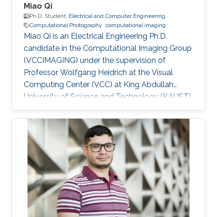
Miao Qi
Ph.D. Student,
Electrical and Computer Engineering
Computational Photography
computational imaging
Miao Qi is an Electrical Engineering Ph.D.
candidate in the Computational Imaging Group
(VCCIMAGING) under the supervision of
Professor Wolfgang Heidrich at the Visual
Computing Center (VCC) at King Abdullah
University of Science and Technology (KAUST).
Education and Early Career Miao Qi obtained
his bachelor degree in Electrical Engineering
from Southeast Jiaotong University in China.
Later on, he received his master degree in
Electronic and Electrical Engineering from
Peking University in 2018. Research Interest
Miao is focusing on computational
photography and computational imaging