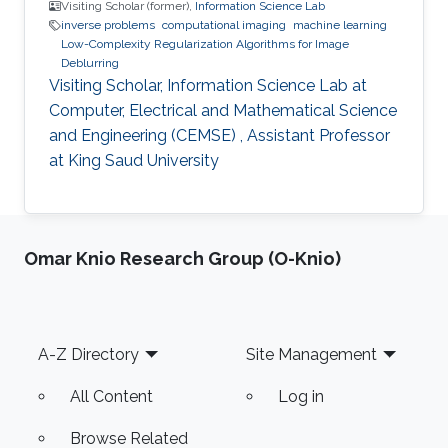
Visiting Scholar (former),
Information Science Lab
inverse problems
computational imaging
machine learning
Low-Complexity Regularization Algorithms for Image
Deblurring
Visiting Scholar, Information Science Lab at
Computer, Electrical and Mathematical Science
and Engineering (CEMSE) , Assistant Professor
at King Saud University
Omar Knio Research Group (O-Knio)
Footer
A-Z Directory
Site Management
All Content
Log in
Browse Related