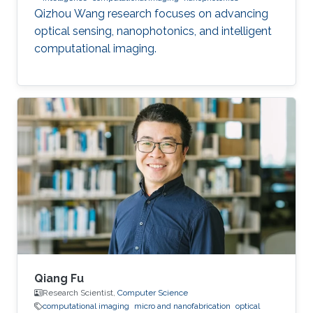
Qizhou Wang research focuses on advancing
optical sensing, nanophotonics, and intelligent
computational imaging.
Qiang Fu
Research Scientist,
Computer Science
computational imaging
micro and nanofabrication
optical