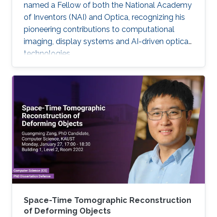
named a Fellow of both the National Academy
of Inventors (NAI) and Optica, recognizing his
pioneering contributions to computational
imaging, display systems and AI-driven optical
technologies.
Space-Time Tomographic Reconstruction
of Deforming Objects