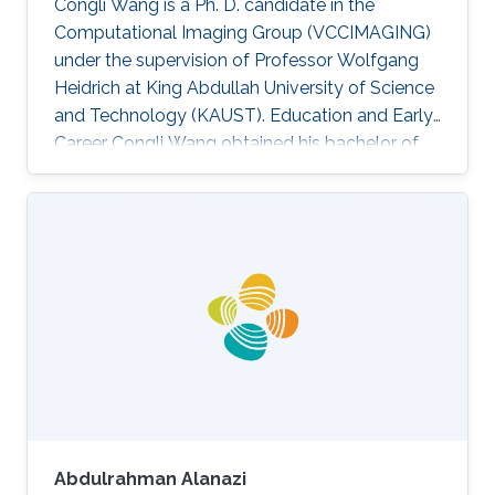
Congli Wang is a Ph. D. candidate in the
Computational Imaging Group (VCCIMAGING)
under the supervision of Professor Wolfgang
Heidrich at King Abdullah University of Science
and Technology (KAUST). Education and Early
Career Congli Wang obtained his bachelor of
engineering in Electrical Engineering from
Tianjin University in China in 2015. After that, he
joined KAUST and received his master degree
in Electrical Engineering in 2016. Research
Interest Congli is focusing in his research on
Wavefront Sensing, Adaptive Optics,
Computational Imaging and Computational
Photography. He is working on
Abdulrahman Alanazi