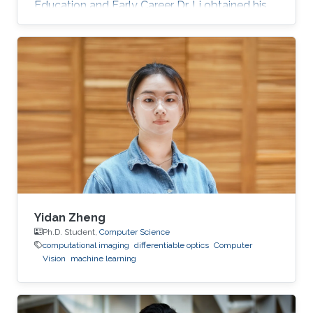
Education and Early Career Dr. Li obtained his
bachelor degree and Ph.D. in Computer
Science from Zhejiang University, China in 2010
and 2016, respectively. Before joining KAUST,
he was a Lecturer in Ningbo University in China
for almost 4 years. Research Interest His
current research interests include
computational photography, computational
display, virtual reality, and spectral
reconstruction
Yidan Zheng
Ph.D. Student,
Computer Science
computational imaging
differentiable optics
Computer
Vision
machine learning