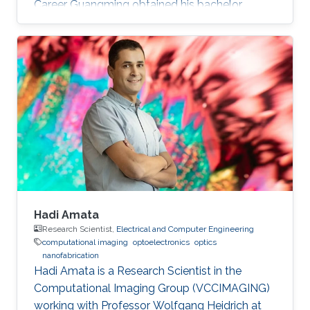
Career Guangming obtained his bachelor
degree in Software Engineering from China
University of Geosciences in Wuhan, China in
2013. He received his master degree in
Computer Science from University of Chinese
Academy of Sciences in China. Before joining
KAUST, Guangming was a research assistant
(2013 – 2014) at The National Space Science
Center at Chinese Academy of Sciences
Hadi Amata
Research Scientist,
Electrical and Computer Engineering
computational imaging
optoelectronics
optics
nanofabrication
Hadi Amata is a Research Scientist in the
Computational Imaging Group (VCCIMAGING)
working with Professor Wolfgang Heidrich at