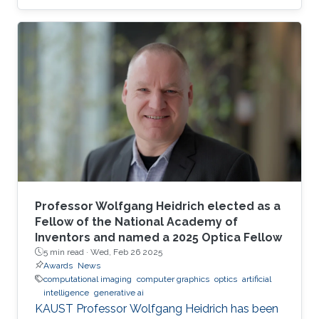
Professor Wolfgang Heidrich elected as a
Fellow of the National Academy of
Inventors and named a 2025 Optica Fellow
5 min read ·
Wed, Feb 26 2025
Awards
News
computational imaging
computer graphics
optics
artificial
intelligence
generative ai
KAUST Professor Wolfgang Heidrich has been