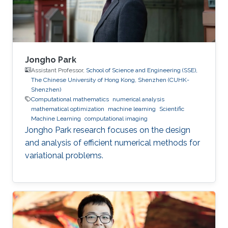
supervision of professor Wolfgang Heidrich
Jongho Park
Assistant Professor,
School of Science and Engineering (SSE),
The Chinese University of Hong Kong, Shenzhen (CUHK-
Shenzhen)
Computational mathematics
numerical analysis
mathematical optimization
machine learning
Scientific
Machine Learning
computational imaging
Jongho Park research focuses on the design
and analysis of efficient numerical methods for
variational problems.