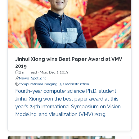
employed simple transform-based
reconstruction methods. Modern optimization
methods and priors can drastically improve the
reconstruction quality in computational
imaging systems. Furthermore, learning-based
methods can be used to design the optics
along with the reconstruction method, yielding
truly end-to-end learned imaging systems,
Jinhui Xiong wins Best Paper Award at VMV
blurring the boundary between imaging
2019
2 min read ·
Mon, Dec 2 2019
hardware and software.
News
Spotlight
computational imaging
3D reconstruction
Fourth-year computer science Ph.D. student
Jinhui Xiong won the best paper award at this
year’s 24th International Symposium on Vision,
Modeling, and Visualization (VMV) 2019.