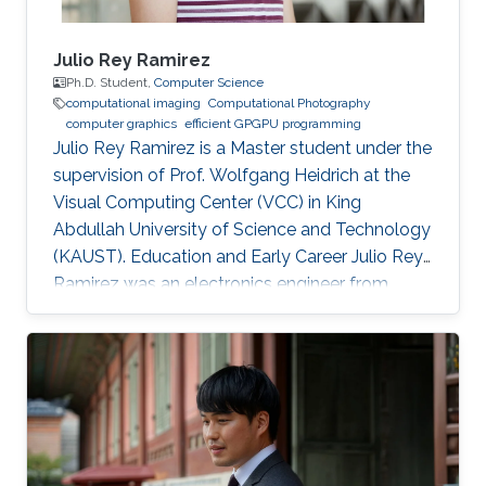
Julio Rey Ramirez
Ph.D. Student,
Computer Science
computational imaging
Computational Photography
computer graphics
efficient GPGPU programming
Julio Rey Ramirez is a Master student under the
supervision of Prof. Wolfgang Heidrich at the
Visual Computing Center (VCC) in King
Abdullah University of Science and Technology
(KAUST). Education and Early Career Julio Rey
Ramirez was an electronics engineer from
National University of Colombia (UNAL). He
worked as laboratory assistant in the lighting
testing lab (LABE) at UNAL from 2015 to 2018.
Julio Rey Ramirez joined KAUST as a visiting
student in 2019, and worked in the
programming of machine vision cameras and
computational microscopy under the