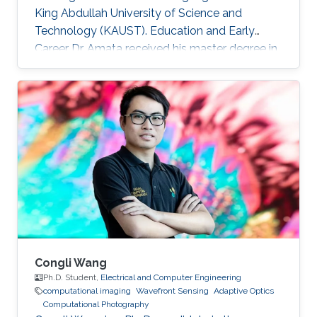
King Abdullah University of Science and
Technology (KAUST). Education and Early
Career Dr. Amata received his master degree in
Electronics/Microelectronics from Provence
University in France in 2008. He obtained a
doctoral in Electrical Engineering “Optics and
Photonics” from Jean Monnet University of
Saint Etienne in France in 2012. He started his
career life as a teaching assistant at Saint-
Étienne Institute of Technology (IUT) in 2010.
He was also a teaching
Congli Wang
Ph.D. Student,
Electrical and Computer Engineering
computational imaging
Wavefront Sensing
Adaptive Optics
Computational Photography