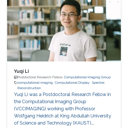
Yuqi Li
Postdoctoral Research Fellow,
Computational Imaging Group
computational imaging
Computational Display
Spectral
Reconstruction
Yuqi Li was a Postdoctoral Research Fellow in
the Computational Imaging Group
(VCCIMAGING) working with Professor
Wolfgang Heidrich at King Abdullah University
of Science and Technology (KAUST).