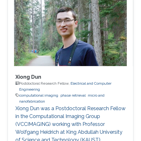
Xiong Dun
Postdoctoral Research Fellow,
Electrical and Computer
Engineering
computational imaging
phase retrieval
micro and
nanofabrication
Xiong Dun was a Postdoctoral Research Fellow
in the Computational Imaging Group
(VCCIMAGING) working with Professor
Wolfgang Heidrich at King Abdullah University
of Science and Technology (KAUST).