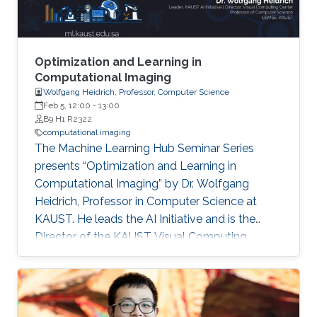
divergence-free prior for motion estimation, as
well as a novel view synthesis technique, we
present applications to dynamic fluid imaging
which further demonstrates the flexibility of our
Optimization and Learning in
optimization frameworks
Computational Imaging
Wolfgang Heidrich, Professor, Computer Science
Feb 5, 12:00
-
13:00
B9 H1 R2322
computational imaging
The Machine Learning Hub Seminar Series
presents “Optimization and Learning in
Computational Imaging” by Dr. Wolfgang
Heidrich, Professor in Computer Science at
KAUST. He leads the AI Initiative and is the
Director of the KAUST Visual Computing
Center. Computational imaging systems are
based on the joint design of optics and
associated image reconstruction algorithms.
Historically, many such systems have