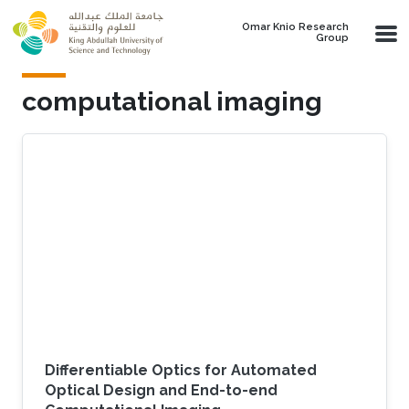
Skip to main content
Omar Knio Research
Group
computational imaging
Differentiable Optics for Automated
Optical Design and End-to-end