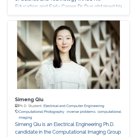
Education and Early Career Dr. Dun obtained his
bachelor degree in Electronic Science and
Technology from Harbin Institute of
Technology in Harbin, China in 2007. After that
in 2010, he received his master degree in
Optical Engineering from Tianjin Jinhang
Institute of Technology and Physics in Tianjin,
China. He has a doctoral in Optical Engineering
from Beijing Institute of Technology in Beijing
Simeng Qiu
Ph.D. Student,
Electrical and Computer Engineering
Computational Photography
inverse problems
computational
imaging
Simeng Qiu is an Electrical Engineering Ph.D.
candidate in the Computational Imaging Group