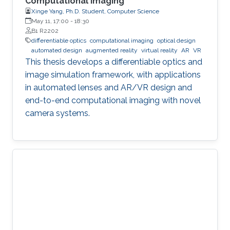
Computational Imaging
Xinge Yang, Ph.D. Student, Computer Science
May 11, 17:00
-
18:30
B1 R2202
differentiable optics
computational imaging
optical design
automated design
augmented reality
virtual reality
AR
VR
This thesis develops a differentiable optics and
image simulation framework, with applications
in automated lenses and AR/VR design and
end-to-end computational imaging with novel
camera systems.