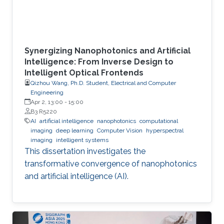
Synergizing Nanophotonics and Artificial
Intelligence: From Inverse Design to
Intelligent Optical Frontends
Qizhou Wang, Ph.D. Student, Electrical and Computer
Engineering
Apr 2, 13:00
-
15:00
B3 R5220
AI
artificial intelligence
nanophotonics
computational
imaging
deep learning
Computer Vision
hyperspectral
imaging
intelligent systems
This dissertation investigates the
transformative convergence of nanophotonics
and artificial intelligence (AI).