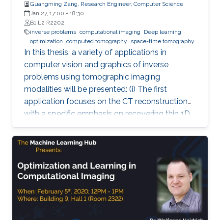
Guangming Zang, Research Engineer, Computer Science
Jan 27, 17:00
-
18:30
B1 L2 R2202
inverse problems
computational imaging
Deep learning
optimization
computed tomography
space-time tomography
In this thesis, a variety of applications in
computer vision and graphics of inverse
problems using tomographic imaging
modalities will be presented: (i) The first
application focuses on the CT reconstruction
with a specific emphasis on recovering thin 1D
and 2D manifolds embedded in 3D volumes. (ii)
The second application is about space-time
tomography (iii) Base on the second
application, the third one is aiming to improve
the tomographic reconstruction of time-
varying geometries undergoing faster, non-
periodic deformations, by a warp-and-project
strategy. Finally, with a physically plausible