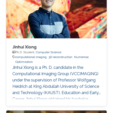
Jinhui Xiong
Ph.D. Student,
Computer Science
computational imaging
3D reconstruction
Numerical
Optimization
Jinhui Xiong is a Ph. D. candidate in the
Computational Imaging Group (VCCIMAGING)
under the supervision of Professor Wolfgang
Heidrich at King Abdullah University of Science
and Technology (KAUST). Education and Early
Career Jinhui Xiong obtained his bachelor
degree in Electronic Engineering from City
University of Hong Kong (CityU) in Hong Kong