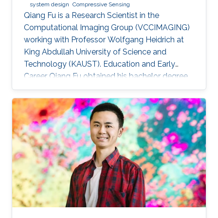
system design
Compressive Sensing
Qiang Fu is a Research Scientist in the
Computational Imaging Group (VCCIMAGING)
working with Professor Wolfgang Heidrich at
King Abdullah University of Science and
Technology (KAUST). Education and Early
Career Qiang Fu obtained his bachelor degree
in Manufacturing and Design Automation of
Machinery from University of Science and
Technology of China in 2007. He has a Ph. D. in
Optical Engineering from University of Chinese
Academy of Sciences (2012). In 2012, Qiang
joined the Academy of Opto-Electronics at
Chinese Academy of Sciences as an Assistant
Research Fellow. After 2 years