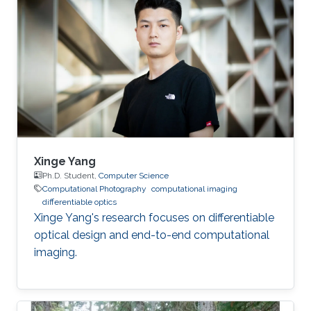
Xinge Yang
Ph.D. Student,
Computer Science
Computational Photography
computational imaging
differentiable optics
Xinge Yang's research focuses on differentiable
optical design and end-to-end computational
imaging.