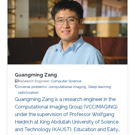
in 2015. Then, he joined KAUST and received his
masters in Computer Science in 2017. During his
bachelor study, he spent two years on CUDA
programming for various projects in Dr. Jun
Fan’s lab. In 2014, he worked as an assistant
researcher at EMC
Guangming Zang
Research Engineer,
Computer Science
inverse problems
computational imaging
Deep learning
optimization
Guangming Zang is a research engineer in the
Computational Imaging Group (VCCIMAGING)
under the supervision of Professor Wolfgang
Heidrich at King Abdullah University of Science
and Technology (KAUST). Education and Early