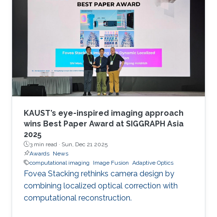
KAUST’s eye-inspired imaging approach
wins Best Paper Award at SIGGRAPH Asia
2025
3 min read ·
Sun, Dec 21 2025
Awards
News
computational imaging
Image Fusion
Adaptive Optics
Fovea Stacking rethinks camera design by
combining localized optical correction with
computational reconstruction.