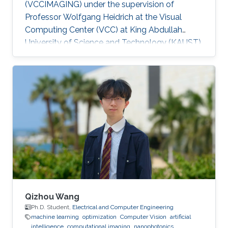
(VCCIMAGING) under the supervision of
Professor Wolfgang Heidrich at the Visual
Computing Center (VCC) at King Abdullah
University of Science and Technology (KAUST).
Education and Early Career ​Simeng Qiu
obtained her first bachelor degree in
Communication Engineering from Harbin
Institute of Technology in China. She also has a
bachelor degree in Electronic and Electrical
Engineering from University of Birmingham
obtained in 2016. After that, she joined KAUST
to continue her studies in the same field
Qizhou Wang
Ph.D. Student,
Electrical and Computer Engineering
machine learning
optimization
Computer Vision
artificial
intelligence
computational imaging
nanophotonics