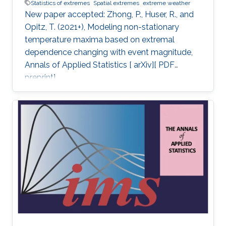
Statistics of extremes
Spatial extremes
extreme weather
New paper accepted: Zhong, P., Huser, R., and
Opitz, T. (2021+), Modeling non-stationary
temperature maxima based on extremal
dependence changing with event magnitude,
Annals of Applied Statistics [ arXiv][ PDF
preprint].