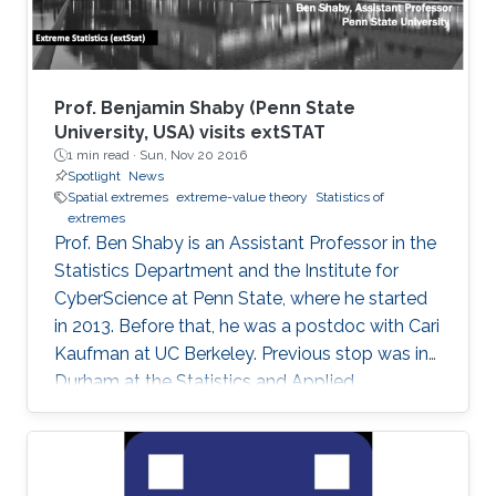
Prof. Benjamin Shaby (Penn State
University, USA) visits extSTAT
1 min read ·
Sun, Nov 20 2016
Spotlight
News
Spatial extremes
extreme-value theory
Statistics of
extremes
Prof. Ben Shaby is an Assistant Professor in the
Statistics Department and the Institute for
CyberScience at Penn State, where he started
in 2013. Before that, he was a postdoc with Cari
Kaufman at UC Berkeley. Previous stop was in
Durham at the Statistics and Applied
Mathematical Institute (SAMSI) and Duke
University. He did his Ph.D. work in Statistics at
Cornell University with David Ruppert and
Marty Wells. Before starting at Cornell, he