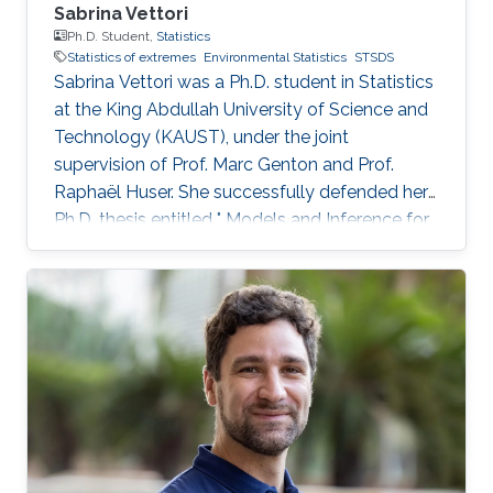
Sabrina Vettori
Ph.D. Student,
Statistics
Statistics of extremes
Environmental Statistics
STSDS
Sabrina Vettori was a Ph.D. student in Statistics
at the King Abdullah University of Science and
Technology (KAUST), under the joint
supervision of Prof. Marc Genton and Prof.
Raphaël Huser. She successfully defended her
Ph.D. thesis entitled " Models and Inference for
Multivariate Spatial Extremes" and graduated in
December 2017; see his PhD thesis here. Her
PhD committee was composed of Professors
Marc Genton (chair), Raphaël Huser (co-chair),
Anthony Davison (external examiner from
EPFL, Switzerland), Ying Sun and Slim Alouini.
After her PhD, Sabrina co-founded the
successful KAUST start-up