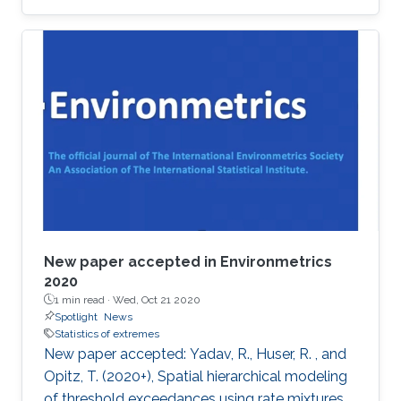
award at the 2019 Joint Statistical Meetings
held in Denver, Colorado, U.S., from July 27 to
August 1.
New paper accepted in Environmetrics
2020
1 min read ·
Wed, Oct 21 2020
Spotlight
News
Statistics of extremes
New paper accepted: Yadav, R., Huser, R. , and
Opitz, T. (2020+), Spatial hierarchical modeling
of threshold exceedances using rate mixtures ,