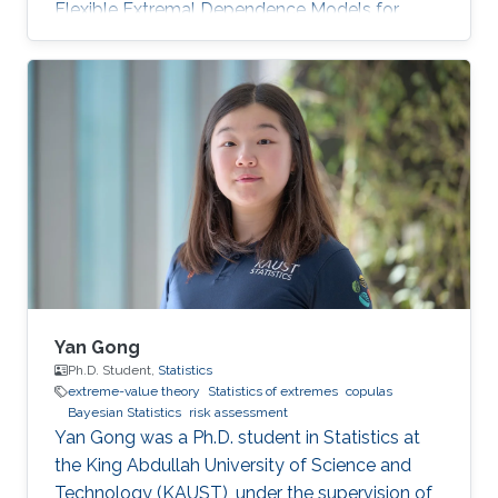
Flexible Extremal Dependence Models for
Multivariate and Spatial Extremes" on October
25th, 2022; see his PhD thesis here. His PhD
committee was composed of Professors
Raphaël Huser (chair), Jonathan Tawn (external
examiner from Lancaster University, UK), David
Bolin, and Ajay Jasra. For his next career steps,
Zhongwei has accepted a postdoctoral
position at the University of
Yan Gong
Ph.D. Student,
Statistics
extreme-value theory
Statistics of extremes
copulas
Bayesian Statistics
risk assessment
Yan Gong was a Ph.D. student in Statistics at
the King Abdullah University of Science and
Technology (KAUST), under the supervision of