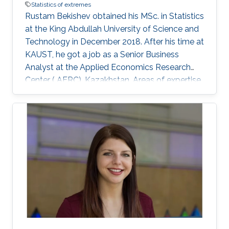
Statistics of extremes
Rustam Bekishev obtained his MSc. in Statistics
at the King Abdullah University of Science and
Technology in December 2018. After his time at
KAUST, he got a job as a Senior Business
Analyst at the Applied Economics Research
Center ( AERC), Kazakhstan. Areas of expertise
and current scientific interests Rustam
Bekishev's research interests focus on statistics
of extremes.