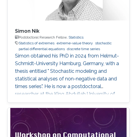
Simon Nik
Postdoctoral Research Fellow,
Statistics
Statistics of extremes
extreme-value theory
stochastic
partial differential equations
discrete time series
Simon obtained his PhD in 2024 from Helmut-
Schmidt-University Hamburg, Germany, with a
thesis entitled " Stochastic modeling and
statistical analyses of non-negative data and
times series". He is now a postdoctoral
researcher at the King Abdullah University of
Science and Technology (KAUST), working in
the XSTAT group under Prof. Raphaël Huser's
supervision. Education and Early Career Simon
obtained his PhD in 2024 from Helmut-
Schmidt-University Hamburg, Germany. He