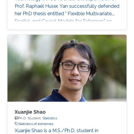
Prof. Raphaël Huser. Yan successfully defended
her PhD thesis entitled " Flexible Multivariate,
Spatial, and Causal Models for Extremes" on
March 28th, 2023; see her PhD thesis here. Her
PhD committee was composed of Professors
Raphaël Huser (chair), Valérie Chavez-
Demoulin (external examiner from HEC
Lausanne at UNIL, Switzerland), David Bolin,
and Mohammed-Slim Alouini. For her next
career steps, Yan has accepted a short-term
postdoctoral research position at
Xuanjie Shao
Ph.D. Student,
Statistics
Statistics of extremes
Xuanjie Shao is a M.S./Ph.D. student in