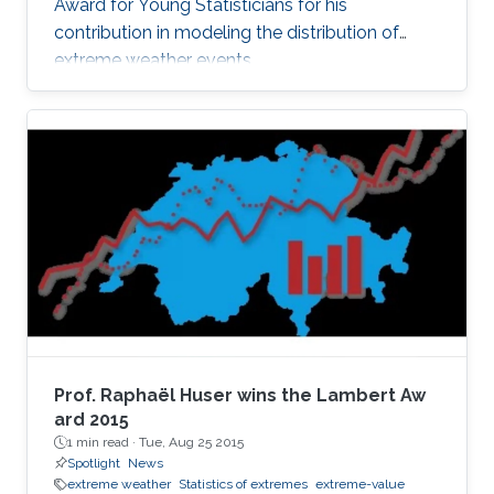
Award for Young Statisticians for his
contribution in modeling the distribution of
extreme weather events.
Prof. Raphaël Huser wins the Lambert Aw​
ard 2015
1 min read ·
Tue, Aug 25 2015
Spotlight
News
extreme weather
Statistics of extremes
extreme-value