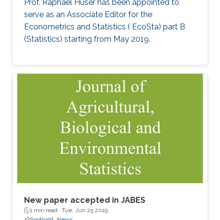
Prof. Raphaël Huser has been appointed to
serve as an Associate Editor for the
Econometrics and Statistics ( EcoSta) part B
(Statistics) starting from May 2019.
New paper accepted in JABES
1 min read ·
Tue, Jun 25 2019
Spotlight
News