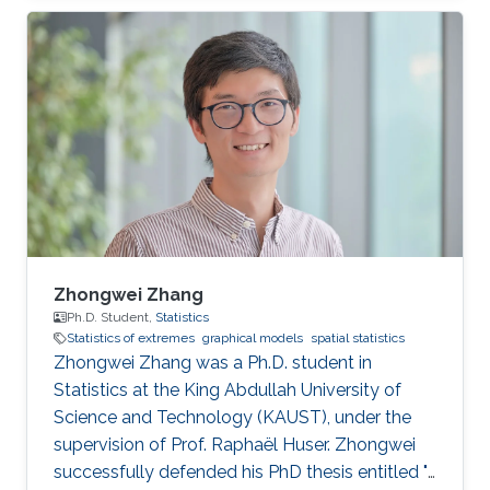
statistics of extremes with applications to
environmental data.
Zhongwei Zhang
Ph.D. Student,
Statistics
Statistics of extremes
graphical models
spatial statistics
Zhongwei Zhang was a Ph.D. student in
Statistics at the King Abdullah University of
Science and Technology (KAUST), under the
supervision of Prof. Raphaël Huser. Zhongwei
successfully defended his PhD thesis entitled "