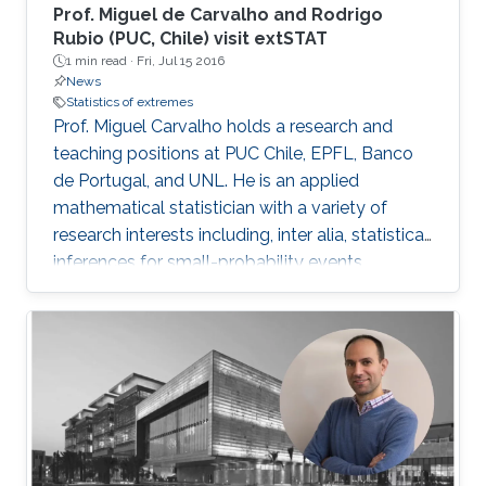
Prof. Miguel de Carvalho and Rodrigo
Rubio (PUC, Chile) visit extSTAT
1 min read ·
Fri, Jul 15 2016
News
Statistics of extremes
Prof. Miguel Carvalho holds a research and
teaching positions at PUC Chile, EPFL, Banco
de Portugal, and UNL. He is an applied
mathematical statistician with a variety of
research interests including, inter alia, statistical
inferences for small-probability events,
geometrical statistics, methods for data
visualization and graphical learning,
econometrics, and medical diagnostic
assessment.