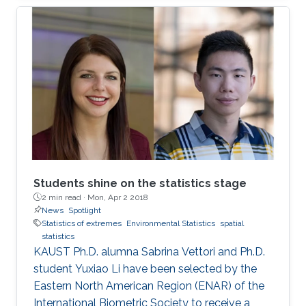
million people with an overall economic
damage of 66.5 billion US$. But this can
change.
Students shine on the statistics stage
2 min read ·
Mon, Apr 2 2018
News
Spotlight
Statistics of extremes
Environmental Statistics
spatial
statistics
KAUST Ph.D. alumna Sabrina Vettori and Ph.D.
student Yuxiao Li have been selected by the
Eastern North American Region (ENAR) of the
International Biometric Society to receive a