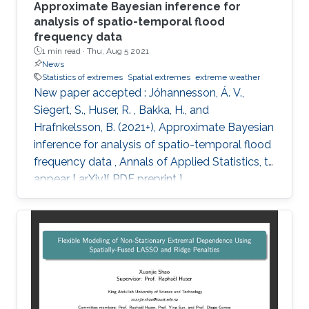
Approximate Bayesian inference for
analysis of spatio-temporal flood
frequency data
1 min read ·
Thu, Aug 5 2021
News
Statistics of extremes
Spatial extremes
extreme weather
New paper accepted : Jóhannesson, Á. V.,
Siegert, S., Huser, R. , Bakka, H., and
Hrafnkelsson, B. (2021+), Approximate Bayesian
inference for analysis of spatio-temporal flood
frequency data , Annals of Applied Statistics, to
appear [ arXiv][ PDF preprint ]