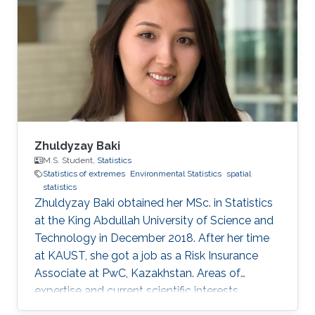
Zhuldyzay Baki
M.S. Student,
Statistics
Statistics of extremes
Environmental Statistics
spatial
statistics
Zhuldyzay Baki obtained her MSc. in Statistics
at the King Abdullah University of Science and
Technology in December 2018. After her time
at KAUST, she got a job as a Risk Insurance
Associate at PwC, Kazakhstan. Areas of
expertise and current scientific interests
Zhuldyzay Baki's research interests focus on