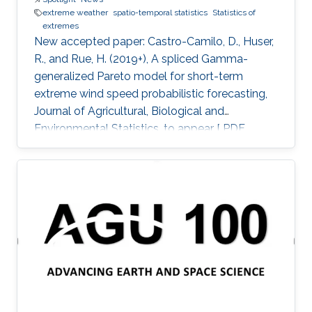
extreme weather
spatio-temporal statistics
Statistics of
extremes
New accepted paper: Castro-Camilo, D., Huser,
R., and Rue, H. (2019+), A spliced Gamma-
generalized Pareto model for short-term
extreme wind speed probabilistic forecasting,
Journal of Agricultural, Biological and
Environmental Statistics, to appear [ PDF
preprint]