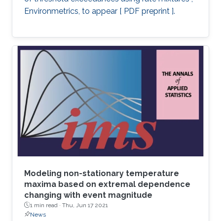
Environmetrics, to appear [ PDF preprint ].
Modeling non-stationary temperature
maxima based on extremal dependence
changing with event magnitude
1 min read ·
Thu, Jun 17 2021
News