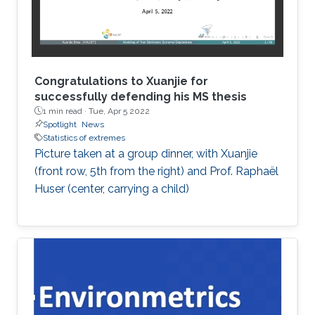
Congratulations to Xuanjie for
successfully defending his MS thesis
1 min read ·
Tue, Apr 5 2022
Spotlight
News
Statistics of extremes
Picture taken at a group dinner, with Xuanjie
(front row, 5th from the right) and Prof. Raphaël
Huser (center, carrying a child)