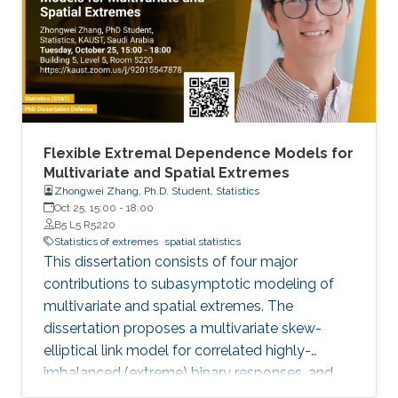
Flexible Extremal Dependence Models for
Multivariate and Spatial Extremes
Zhongwei Zhang, Ph.D. Student, Statistics
Oct 25, 15:00
-
18:00
B5 L5 R5220
Statistics of extremes
spatial statistics
This dissertation consists of four major
contributions to subasymptotic modeling of
multivariate and spatial extremes. The
dissertation proposes a multivariate skew-
elliptical link model for correlated highly-
imbalanced (extreme) binary responses, and
shows that the regression coefficients have a