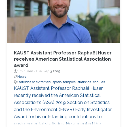
KAUST Assistant Professor Raphaël Huser
receives American Statistical Association
award
1 min read ·
Tue, Sep 3 2019
News
Statistics of extremes
spatio-temporal statistics
copulas
KAUST Assistant Professor Raphaël Huser
recently received the American Statistical
Association's (ASA) 2019 Section on Statistics
and the Environment (ENVR) Early Investigator
Award for his outstanding contributions to
environmental statistics. He accepted the