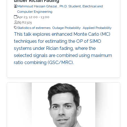
under Rician Fading
Mahmoud Hassan Ghazal , Ph.D. Student, Electrical and
Computer Engineering
Apr 23, 12:00
-
13:00
B9 R2325
Statistics of extremes
Outage Probability
Applied Probability
This talk explores enhanced Monte Carlo (MC)
techniques for estimating the OP of SIMO
systems under Rician fading, where the
selected signals are combined using maximum
ratio combining (GSC/MRC).