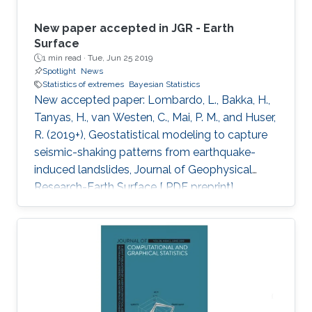
New paper accepted in JGR - Earth
Surface
1 min read ·
Tue, Jun 25 2019
Spotlight
News
Statistics of extremes
Bayesian Statistics
New accepted paper: Lombardo, L., Bakka, H.,
Tanyas, H., van Westen, C., Mai, P. M., and Huser,
R. (2019+), Geostatistical modeling to capture
seismic-shaking patterns from earthquake-
induced landslides, Journal of Geophysical
Research-Earth Surface [ PDF preprint]