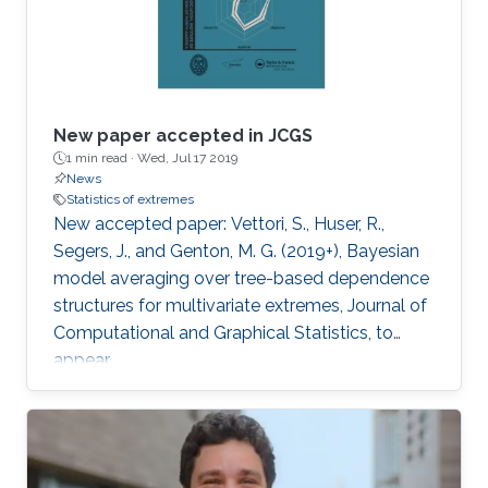
New paper accepted in JCGS
1 min read ·
Wed, Jul 17 2019
News
Statistics of extremes
New accepted paper: Vettori, S., Huser, R.,
Segers, J., and Genton, M. G. (2019+), Bayesian
model averaging over tree-based dependence
structures for multivariate extremes, Journal of
Computational and Graphical Statistics, to
appear.