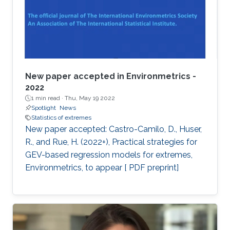
New paper accepted in Environmetrics -
2022
1 min read ·
Thu, May 19 2022
Spotlight
News
Statistics of extremes
New paper accepted: Castro-Camilo, D., Huser,
R., and Rue, H. (2022+), Practical strategies for
GEV-based regression models for extremes,
Environmetrics, to appear [ PDF preprint]