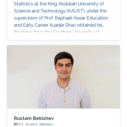
Statistics at the King Abdullah University of
Science and Technology (KAUST), under the
supervision of Prof. Raphaël Huser. Education
and Early Career Xuanjie Shao obtained his
Bachelor from the Southern University of
Science and Technology, Shenzhen, China. He
joined the M.S./Ph.D. program in Statistics at
KAUST in 2020, and successfully defended his
MS thesis on April 5th, 2022; see his MS thesis
here. Since then, he has been working on his
PhD research about spatial extremes. Research
interests Xuanjie Shao's research interests
focus on extreme-value
Rustam Bekishev
M.S. Student,
Statistics