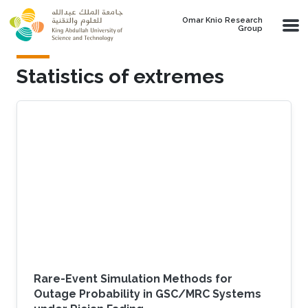
Skip to main content
Omar Knio Research
Group
Statistics of extremes
Rare-Event Simulation Methods for
Outage Probability in GSC/MRC Systems