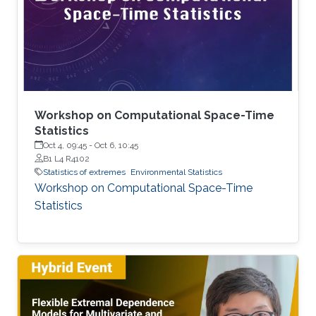
joined KAUST as a postdoc in December 2024.
Research interests Simon's current research
interests focus primarily on extreme
Workshop on Computational Space-Time
Statistics
Oct 4, 09:45
-
Oct 6, 10:45
B1 L4 R4102
Statistics of extremes
Environmental Statistics
Workshop on Computational Space-Time
Statistics