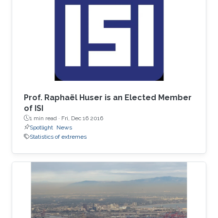
spent his undergrad years at Stanford (go
Cardinal!). He then spent two great years
working for Chris Field at the Carnegie
Institution's Department of
Prof. Raphaël Huser is an Elected Member
of ISI
1 min read ·
Fri, Dec 16 2016
Spotlight
News
Statistics of extremes