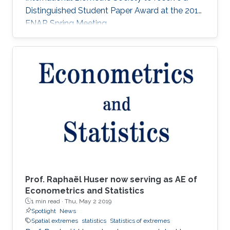
Distinguished Student Paper Award at the 2018
ENAR Spring Meeting.
Prof. Raphaël Huser now serving as AE of
Econometrics and Statistics
1 min read ·
Thu, May 2 2019
Spotlight
News
Spatial extremes
statistics
Statistics of extremes