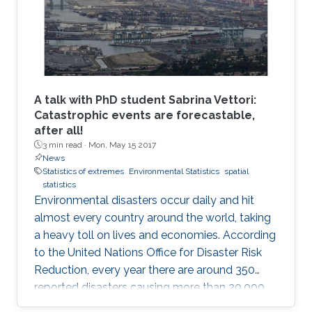
A talk with PhD student Sabrina Vettori:
Catastrophic events are forecastable,
after all!
3 min read ·
Mon, May 15 2017
News
Statistics of extremes
Environmental Statistics
spatial
statistics
Environmental disasters occur daily and hit
almost every country around the world, taking
a heavy toll on lives and economies. According
to the United Nations Office for Disaster Risk
Reduction, every year there are around 350
reported disasters causing more than 20,000
deaths and affecting the life of almost 100