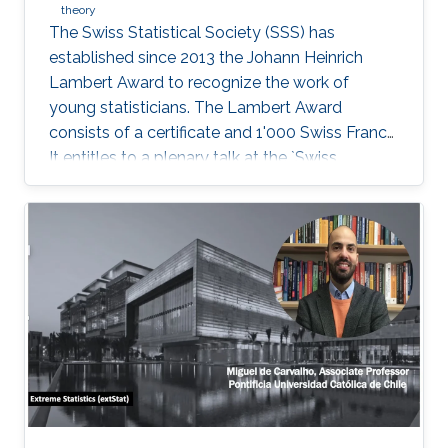
theory
The Swiss Statistical Society (SSS) has
established since 2013 the Johann Heinrich
Lambert Award to recognize the work of
young statisticians. The Lambert Award
consists of a certificate and 1'000 Swiss Francs.
It entitles to a plenary talk at the `Swiss
Statistics Meeting'.