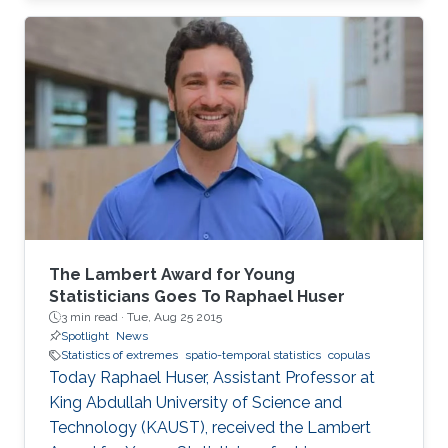
closed-form unified skew-elliptical posterior
with an elliptical prior.
The Lambert Award for Young
Statisticians Goes To Raphael Huser
3 min read ·
Tue, Aug 25 2015
Spotlight
News
Statistics of extremes
spatio-temporal statistics
copulas
Today Raphael Huser, Assistant Professor at
King Abdullah University of Science and
Technology (KAUST), received the Lambert