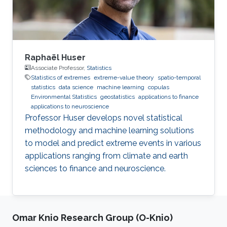
Raphaël Huser
Associate Professor,
Statistics
Statistics of extremes
extreme-value theory
spatio-temporal
statistics
data science
machine learning
copulas
Environmental Statistics
geostatistics
applications to finance
applications to neuroscience
Professor Huser develops novel statistical
methodology and machine learning solutions
to model and predict extreme events in various
applications ranging from climate and earth
sciences to finance and neuroscience.
Omar Knio Research Group (O-Knio)