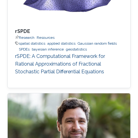
rSPDE
Research
Resources
spatial statistics
applied statistics
Gaussian random fields
SPDEs
bayesian inference
geostatistics
rSPDE: A Computational Framework for
Rational Approximations of Fractional
Stochastic Partial Differential Equations