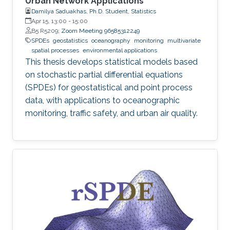
Urban Network Applications
Damilya Saduakhas, Ph.D. Student, Statistics
Apr 15, 13:00
-
15:00
B5 R5209;
Zoom Meeting 96585312249
SPDEs
geostatistics
oceanography
monitoring
multivariate
spatial processes
environmental applications
This thesis develops statistical models based
on stochastic partial differential equations
(SPDEs) for geostatistical and point process
data, with applications to oceanographic
monitoring, traffic safety, and urban air quality.