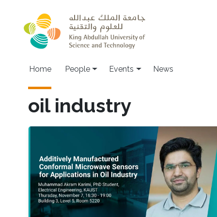
Skip to main content
Main navigation
Home
People
Events
News
oil industry