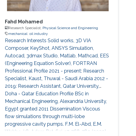
Fahd Mohamed
Research Specialist,
Physical Science and Engineering
mechanical
oil industry
Research Interests Solid works, 3D VIA
Composer, KeyShot, ANSYS Simulation,
Autocad, 3dmax Studio, Matlab, Mathcad, EES
(Engineering Equation Solver), FORTRAN
Professional Profile 2021 - present: Research
Specialist, Kaust, Thuwal - Saudi Arabia 2012 -
2019: Research Assistant, Qatar University,
Doha - Qatar Education Profile BSc in
Mechanical Engineering, Alexandria University,
Egypt granted 2011 Dissemination Viscous
flow simulations through multi-lobe
progressive cavity pumps. F.M. El-Abd, E.M.
Wahba, I.G. Adam Pet. Sci. 17, 768-780 (2020)