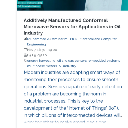
Additively Manufactured Conformal
Microwave Sensors for Applications in Oil
Industry
Muhammad Akram Karimi, Ph.D., Electrical and Computer
Engineering
Nov 7, 16:30
-
19:00
B3 L5 R5220
energy harvesting
oil and gas sensors
embedded systems
multiphase meters
oil industry
Modern industries are adapting smart ways of
monitoring their processes to ensure smooth
operations. Sensors capable of early detection
of a problem are becoming the norm in
industrial processes. This is key to the
development of the “Internet of Things” (IoT),
in which billions of interconnected devices will
work together to make smart decisions.