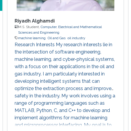
Riyadh Alghamdi
M.S. Student,
Computer, Electrical and Mathematical
Sciences and Engineering
machine learning
Oil and Gas
oil industry
Research Interests My research interests lie in
the intersection of software engineering,
machine learning, and cyber-physical systems,
with a focus on their applications in the oil and
gas industry. I am particularly interested in
developing intelligent systems that can
optimize the extraction process and improve
safety in the industry. My work involves using a
range of programming languages such as
MATLAB, Python, C, and C++ to develop and
implement algorithms for machine learning
and microprocessor interfacing. My goal is to