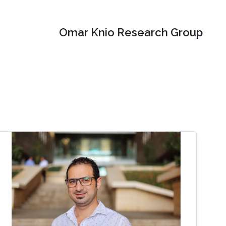
Omar Knio Research Group