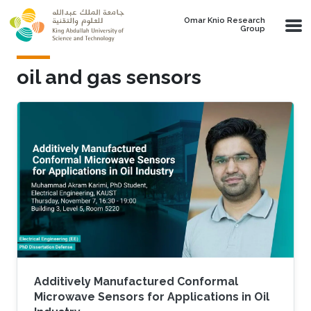
Skip to main content
Omar Knio Research
Group
oil and gas sensors
Additively Manufactured Conformal
Microwave Sensors for Applications in Oil