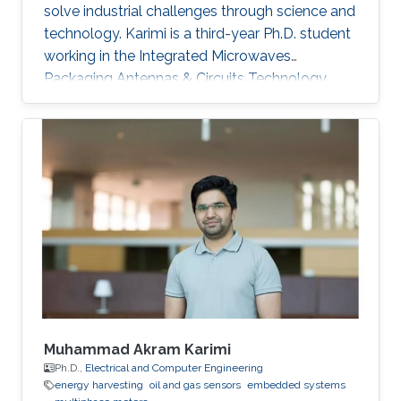
solve industrial challenges through science and
technology. Karimi is a third-year Ph.D. student
working in the Integrated Microwaves
Packaging Antennas & Circuits Technology
(IMPACT) Lab under the supervision of
Professor Atif Shamim. His current research
focus is on the design of low-cost and printed
microwave sensors for various industrial
applications, with a prime focus on the oil
industry.
Muhammad Akram Karimi
Ph.D.,
Electrical and Computer Engineering
energy harvesting
oil and gas sensors
embedded systems