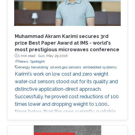
devices. Consistent with the above-mentioned
trends, the oil industry is also adapting smart
monitoring and actuation mechanisms for its
day-to-day operations. This thesis is focused
on developing low-cost sensors, which can
Muhammad Akram Karimi secures 3rd
increase oil production efficiency through real-
prize Best Paper Award at IMS - world's
most prestigious microwaves conference
time monitoring of oil wells and also help in the
1 min read ·
Sun, May 29 2016
safe transport of oil products from the wells to
News
Spotlight
the refineries.
energy harvesting
oil and gas sensors
embedded systems
Karimi's work on low cost and zero weight
water-cut sensors stood out for its quality and
distinctive application-direct approach.
Successfully, he proved cost reductions of 100
times lower and dropping weight to 1,000
times below than the ones currently available
in the market.