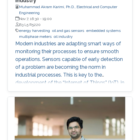
Industry
Muhammad Akram Karimi, Ph.D., Electrical and Computer
Engineering
Nov 7, 16:30
-
19:00
B3 L5 R5220
energy harvesting
oil and gas sensors
embedded systems
multiphase meters
oil industry
Modern industries are adapting smart ways of
monitoring their processes to ensure smooth
operations. Sensors capable of early detection
of a problem are becoming the norm in
industrial processes. This is key to the
development of the “Internet of Things” (IoT), in
which billions of interconnected devices will
work together to make smart decisions.
Sensors that can detect and communicate the
process information are essential ingredients of
any IoT-enabled network. Since billions of such
sensor nodes will be required in the future, the
low cost will be an important feature for these