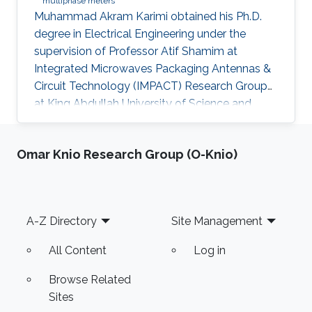
multiphase meters
Muhammad Akram Karimi obtained his Ph.D.
degree in Electrical Engineering under the
supervision of Professor Atif Shamim at
Integrated Microwaves Packaging Antennas &
Circuit Technology (IMPACT) Research Group
at King Abdullah University of Science and
Technology (KAUST). Research Interest
Muhammad's research interests included the
Omar Knio Research Group (O-Knio)
Design of Cost-Effective and robust Fluidic
Sensors to characterize fluids (esp. Crude Oil)
and Energy Harvesting. Selected Publications ​
Journal : M. A. Karimi, M Arsalan and A. Shamim,
Footer
A-Z Directory
Site Management
"Low cost and pipe conformable microwave-
based water cut sensor", IEEE Sensors
All Content
Log in
Browse Related
Sites