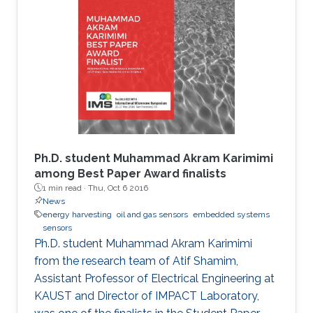
Ph.D. student Muhammad Akram Karimimi
among Best Paper Award finalists
1 min read ·
Thu, Oct 6 2016
News
energy harvesting
oil and gas sensors
embedded systems
sensors
Ph.D. student Muhammad Akram Karimimi
from the research team of Atif Shamim,
Assistant Professor of Electrical Engineering at
KAUST and Director of IMPACT Laboratory,