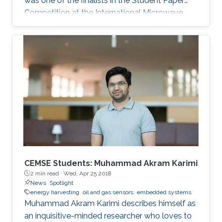
was one of the finalists in the Student Paper
Competition at the International Microwave
Symposium held in San Francisco, California, in
May 2016.
CEMSE Students: Muhammad Akram Karimi
2 min read ·
Wed, Apr 25 2018
News
Spotlight
energy harvesting
oil and gas sensors
embedded systems
Muhammad Akram Karimi describes himself as
an inquisitive-minded researcher who loves to