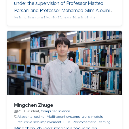
under the supervision of Professor Matteo
Parsani and Professor Mohamed-Slim Alouini.
Education and Early Career Nadezhda
obtained her bachelor degree in Applied
Mathematics and Computational Science from
Saint Petersburg State University (SPbSU) in
2018. She also has experience in commercial IT
development as a QA engineer. Research
Interest Nadezhda is focusing in the area of
multi-agent systems, as well as mathematical
modelling and optimization. Education Profile
Ph
Mingchen Zhuge
Ph.D. Student,
Computer Science
AI agents
coding
Multi-agent systems
world models
recursive self-improvement
LLM
Reinforcement Learning
Mingchen Zhuge's research focuses on