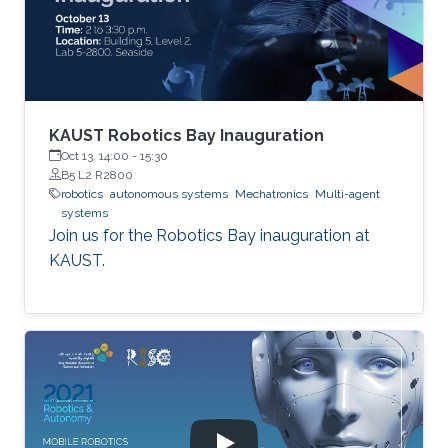
KAUST Robotics Bay Inauguration
Oct 13, 14:00
-
15:30
B5 L2 R2800
robotics
autonomous systems
Mechatronics
Multi-agent
systems
Join us for the Robotics Bay inauguration at
KAUST.