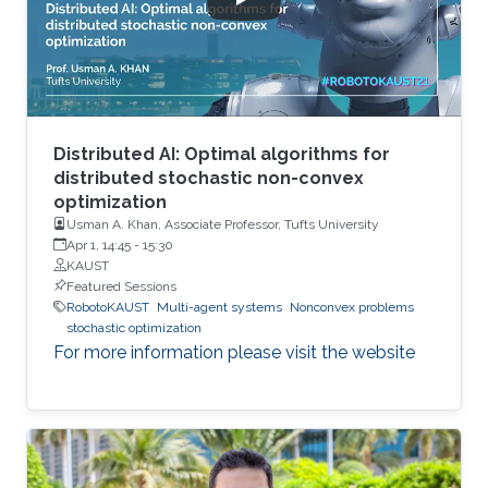
Distributed AI: Optimal algorithms for
distributed stochastic non-convex
optimization
Usman A. Khan, Associate Professor, Tufts University
Apr 1, 14:45
-
15:30
KAUST
Featured Sessions
RobotoKAUST
Multi-agent systems
Nonconvex problems
stochastic optimization
For more information please visit the website