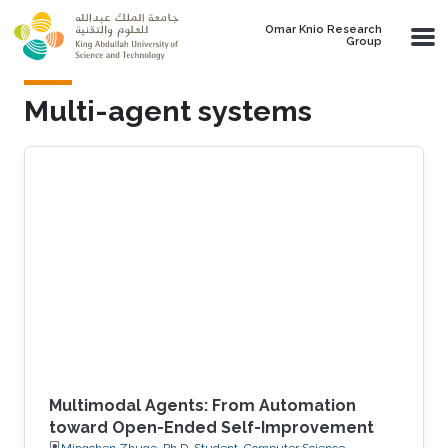
Skip to main content
Omar Knio Research
Group
Multi-agent systems
Multimodal Agents: From Automation
toward Open-Ended Self-Improvement
Mingchen Zhuge, Ph.D. Student, Computer Science