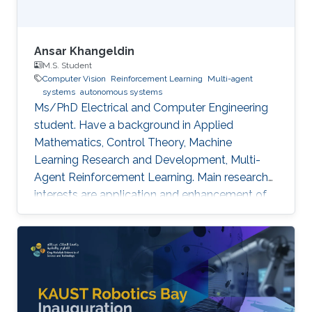
Ansar Khangeldin
M.S. Student
Computer Vision
Reinforcement Learning
Multi-agent
systems
autonomous systems
Ms/PhD Electrical and Computer Engineering
student. Have a background in Applied
Mathematics, Control Theory, Machine
Learning Research and Development, Multi-
Agent Reinforcement Learning. Main research
interests are application and enhancement of
CV methods in autonomous systems (AVs,
Robotics, UAVs).