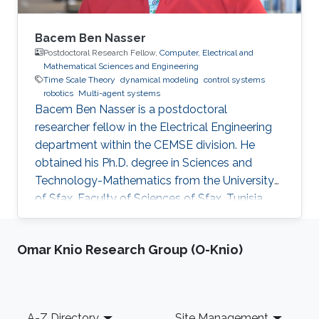
Bacem Ben Nasser
Postdoctoral Research Fellow,
Computer, Electrical and
Mathematical Sciences and Engineering
Time Scale Theory
dynamical modeling
control systems
robotics
Multi-agent systems
Bacem Ben Nasser is a postdoctoral
researcher fellow in the Electrical Engineering
department within the CEMSE division. He
obtained his Ph.D. degree in Sciences and
Technology-Mathematics from the University
of Sfax, Faculty of Sciences of Sfax, Tunisia,
where he worked in Lyapunov and control
theories, nonlinear integral inequalities and time
Omar Knio Research Group (O-Knio)
scale calculus. In January 2017, he was affiliated
with the University of Kairouan, Tunisia, at the
Higher Institute of Applied Sciences and
Technology of Kairouan as assistant professor
Footer
A-Z Directory
Site Management