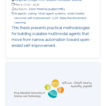
May 9, 17:30
-
19:30
B4 R5220;
Zoom Meeting 91489077683
AI agents
coding
Multi-agent systems
world models
recursive self-improvement
LLM
Deep Reinforcement
Learning
This thesis presents practical methodologies
for building scalable multimodal agents that
move from narrow automation toward open-
ended self-improvement.