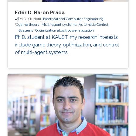
Eder D. Baron Prada
Ph.D. Student,
Electrical and Computer Engineering
game theory
Multi-agent systems
Automatic Control
Systems
Optimization about power allocation
Ph.D. student at KAUST, my research interests
include game theory, optimization, and control
of multi-agent systems.