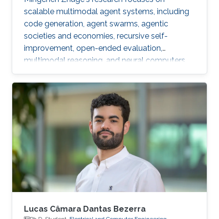
scalable multimodal agent systems, including
code generation, agent swarms, agentic
societies and economies, recursive self-
improvement, open-ended evaluation,
multimodal reasoning, and neural computers.
Lucas Câmara Dantas Bezerra