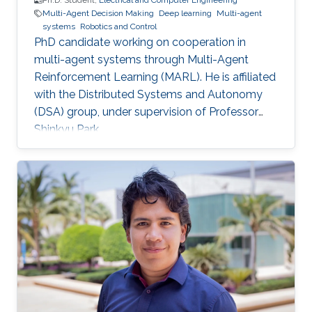
Ph.D. Student,
Electrical and Computer Engineering
Multi-Agent Decision Making
Deep learning
Multi-agent
systems
Robotics and Control
PhD candidate working on cooperation in
multi-agent systems through Multi-Agent
Reinforcement Learning (MARL). He is affiliated
with the Distributed Systems and Autonomy
(DSA) group, under supervision of Professor
Shinkyu Park.