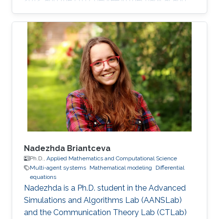
mechatronics engineering from University of
Waterloo, Waterloo, ON, Canada, in 2015. He
worked as a short term Researcher at the
University of Waterloo in 2016. He is currently a
Postdoctoral Fellow at the Robotics, Intelligent
Systems and Control Lab in King Abdullah
University of Science and Technology,
Kingdom of
Nadezhda Briantceva
Ph.D.,
Applied Mathematics and Computational Science
Multi-agent systems
Mathematical modeling
Differential
equations
Nadezhda is a Ph.D. student in the Advanced
Simulations and Algorithms Lab (AANSLab)
and the Communication Theory Lab (CTLab)