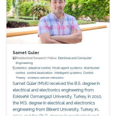
Samet Guler
Postdoctoral Research Fellow,
Electrical and Computer
Engineering
robotics
adaptive control
Multi-agent systems
distributed
control
control localization
intelligent systems
Control
Theory
wireless sensor networks
Samet Güler (M’16) received the B.S. degree in
electrical and electronics engineering from
Eskisehir Osmangazi University, Turkey, in 2010,
the M.S. degree in electrical and electronics
engineering from Bilkent University, Turkey, in
2012, and the Ph.D. degree in mechanical and