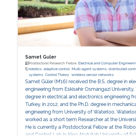
Samet Guler
Postdoctoral Research Fellow,
Electrical and Computer Engineeri
robotics
adaptive control
Multi-agent systems
distributed contr
systems
Control Theory
wireless sensor networks
Samet Güler (M’16) received the B.S. degree in ele
engineering from Eskisehir Osmangazi University, T
degree in electrical and electronics engineering fr
Turkey, in 2012, and the Ph.D. degree in mechani
engineering from University of Waterloo, Waterlo
worked as a short term Researcher at the Universi
He is currently a Postdoctoral Fellow at the Robot
and Control Lab in King Abdullah University of S