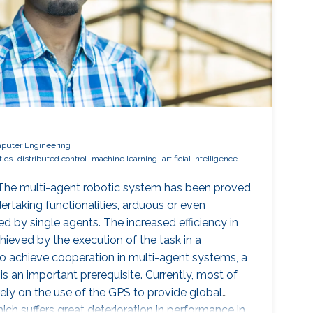
mputer Engineering
tics
distributed control
machine learning
artificial intelligence
 The multi-agent robotic system has been proved
ertaking functionalities, arduous or even
 by single agents. The increased efficiency in
hieved by the execution of the task in a
o achieve cooperation in multi-agent systems, a
s an important prerequisite. Currently, most of
ely on the use of the GPS to provide global
ich suffers great deterioration in performance in