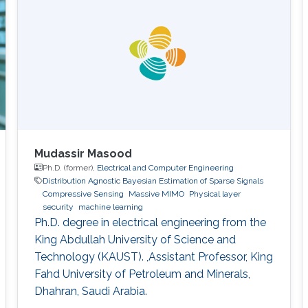
Mudassir Masood
Ph.D. (former),
Electrical and Computer Engineering
Distribution Agnostic Bayesian Estimation of Sparse Signals
Compressive Sensing
Massive MIMO
Physical layer
security
machine learning
Ph.D. degree in electrical engineering from the
King Abdullah University of Science and
Technology (KAUST). ,Assistant Professor, King
Fahd University of Petroleum and Minerals,
Dhahran, Saudi Arabia.