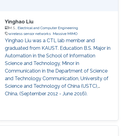
Yinghao Liu
M.S.,
Electrical and Computer Engineering
wireless sensor networks
Massive MIMO
Yinghao Liu was a CTL lab member and
graduated from KAUST. Education ​B.S. Major in
Automation in the School of Information
Science and Technology, Minor in
Communication in the Department of Science
and Technology Communication, University of
Science and Technology of China (USTC),
China, (September 2012 - June 2016).