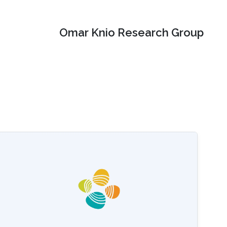
Omar Knio Research Group