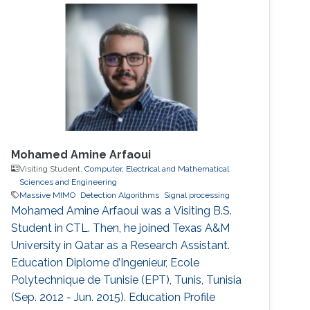
Mohamed Amine Arfaoui
Visiting Student,
Computer, Electrical and Mathematical
Sciences and Engineering
Massive MIMO
Detection Algorithms
Signal processing
Mohamed Amine Arfaoui was a Visiting B.S.
Student in CTL. Then, he joined Texas A&M
University in Qatar as a Research Assistant.
Education ​Diplome d’Ingenieur, Ecole
Polytechnique de Tunisie (EPT), Tunis, Tunisia
(Sep. 2012 - Jun. 2015). Education Profile ​