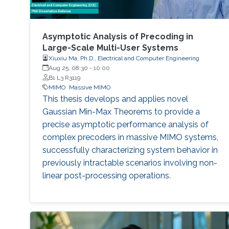
Asymptotic Analysis of Precoding in
Large-Scale Multi-User Systems
Xiuxiu Ma, Ph.D., Electrical and Computer Engineering
Aug 25, 08:30
-
10:00
B1 L3 R3119
MIMO
Massive MIMO
This thesis develops and applies novel
Gaussian Min-Max Theorems to provide a
precise asymptotic performance analysis of
complex precoders in massive MIMO systems,
successfully characterizing system behavior in
previously intractable scenarios involving non-
linear post-processing operations.