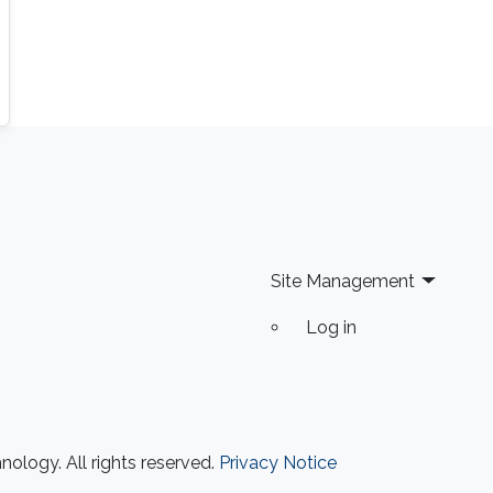
Site Management
Log in
ology. All rights reserved.
Privacy Notice