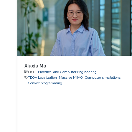
Xiuxiu Ma
Ph.D.,
Electrical and Computer Engineering
TDOA Localization
Massive MIMO
Computer simulations
Convex programming