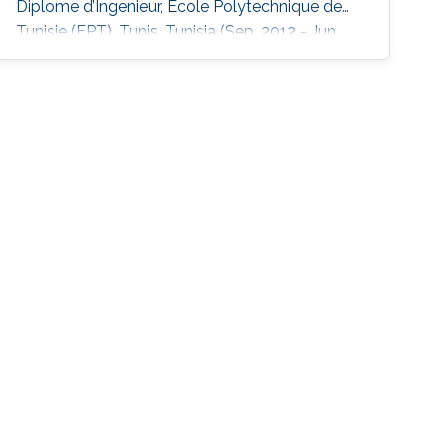
Diplome d’Ingenieur, Ecole Polytechnique de
Tunisie (EPT), Tunis, Tunisia (Sep. 2012 - Jun.
2015).