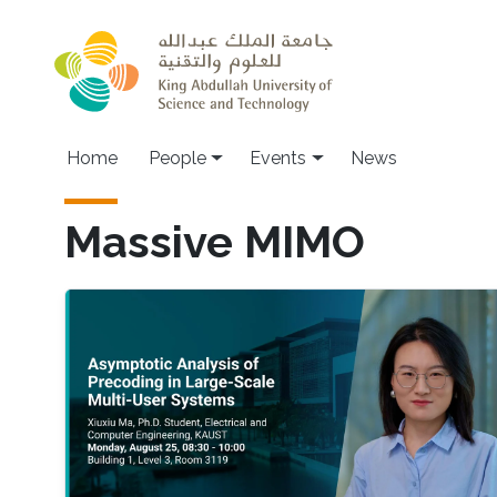
Skip to main content
Main navigation
Home
People
Events
News
Massive MIMO