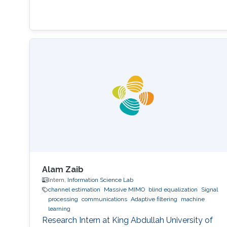
Alam Zaib
Intern,
Information Science Lab
channel estimation
Massive MIMO
blind equalization
Signal
processing
communications
Adaptive filtering
machine
learning
Research Intern at King Abdullah University of