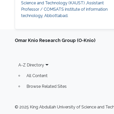
Science and Technology (KAUST) ,Assistant
Professor / COMSATS institute of information
technology, Abbottabad.
Omar Knio Research Group (O-Knio)
Footer
A-Z Directory
All Content
Browse Related Sites
© 2025 King Abdullah University of Science and Techn