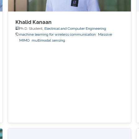
Khalid Kanaan
Ph.D. Student,
Electrical and Computer Engineering
machine learning for wireless communication
Massive
MIMO
multimodal sensing