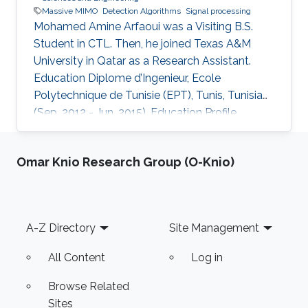
Massive MIMO
Detection Algorithms
Signal processing
Mohamed Amine Arfaoui was a Visiting B.S.
Student in CTL. Then, he joined Texas A&M
University in Qatar as a Research Assistant.
Education ​Diplome d’Ingenieur, Ecole
Polytechnique de Tunisie (EPT), Tunis, Tunisia
(Sep. 2012 - Jun. 2015). Education Profile ​
Diplome d’Ingenieur, Ecole Polytechnique de
Tunisie (EPT), Tunis, Tunisia (Sep. 2012 - Jun.
Omar Knio Research Group (O-Knio)
2015).
Footer
A-Z Directory
Site Management
All Content
Log in
Browse Related
Sites