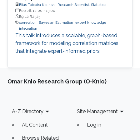
Elias Teixeira Krainski, Research Scientist, Statistics
Feb 26, 12:00
-
13:00
B9 L2 R2325
correlation
Bayesian Estimation
expert knowledge
integration
This talk introduces a scalable, graph-based
framework for modeling correlation matrices
that integrate expert-informed priors.
Omar Knio Research Group (O-Knio)
Footer
A-Z Directory
Site Management
All Content
Log in
Browse Related