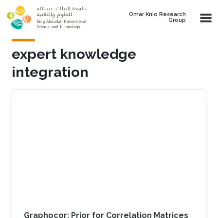
Skip to main content
Omar Knio Research
Group
expert knowledge
integration
Graphpcor: Prior for Correlation Matrices