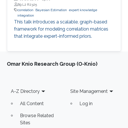
B9 L2 R2325
correlation
Bayesian Estimation
expert knowledge
integration
This talk introduces a scalable, graph-based
framework for modeling correlation matrices
that integrate expert-informed priors.
Omar Knio Research Group (O-Knio)
Footer
A-Z Directory
Site Management
All Content
Log in
Browse Related
Sites