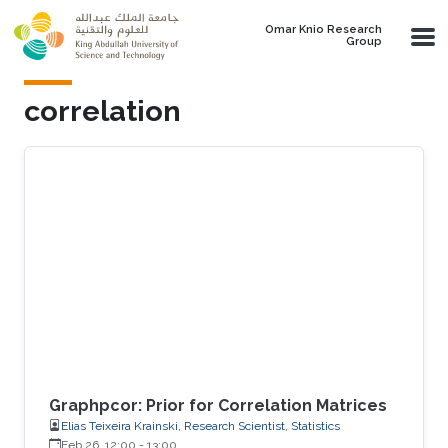
Skip to main content
Omar Knio Research
Group
correlation
Graphpcor: Prior for Correlation Matrices
Elias Teixeira Krainski, Research Scientist, Statistics
Feb 26, 12:00
-
13:00